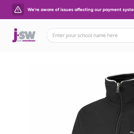
We're aware of issues affecting our payment system