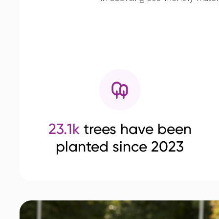
23.1k
trees have been
planted since 2023