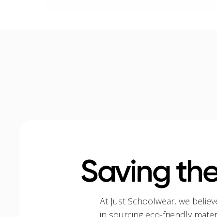
Saving the
At Just Schoolwear, we believ
in sourcing eco-friendly mate