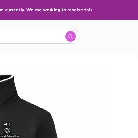
 currently. We are working to resolve this.