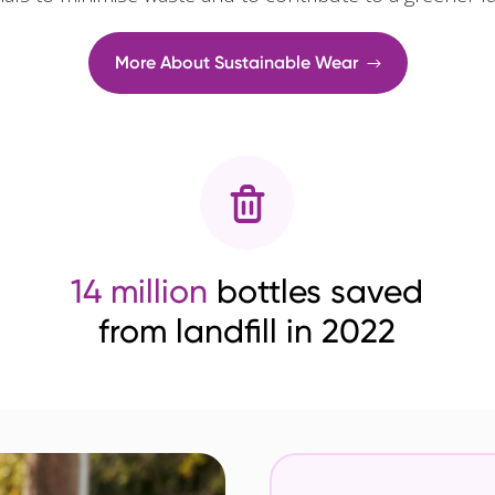
More About Sustainable Wear
14 million
bottles saved
from landfill in 2022