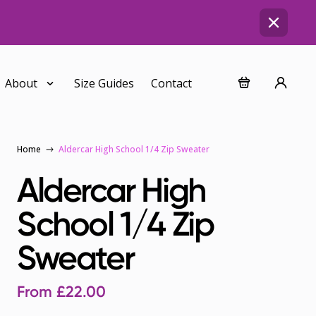
About
Size Guides
Contact
Home
Aldercar High School 1/4 Zip Sweater
Aldercar High
School 1/4 Zip
Sweater
From
£
22.00