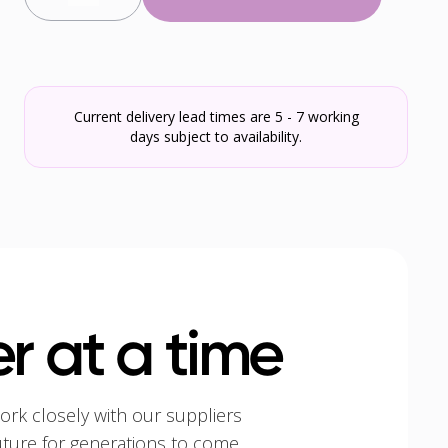
Current delivery lead times are 5 - 7 working
days subject to availability.
r at a time
ork closely with our suppliers
uture for generations to come.