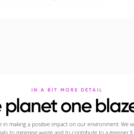
IN A BIT MORE DETAIL
 planet one blaze
e in making a positive impact on our environment. We w
rials to minimise waste and to contribute to a greener f