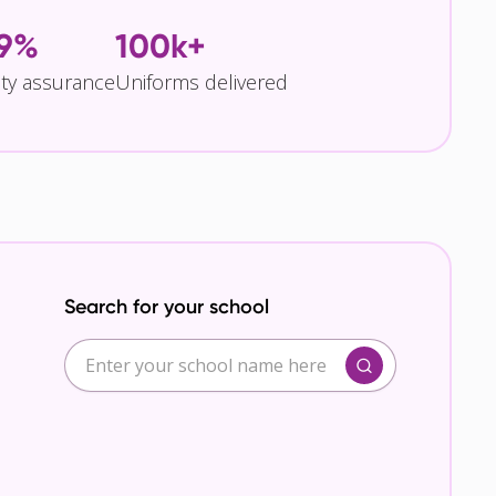
.9%
100k+
ity assurance
Uniforms delivered
Search for your school