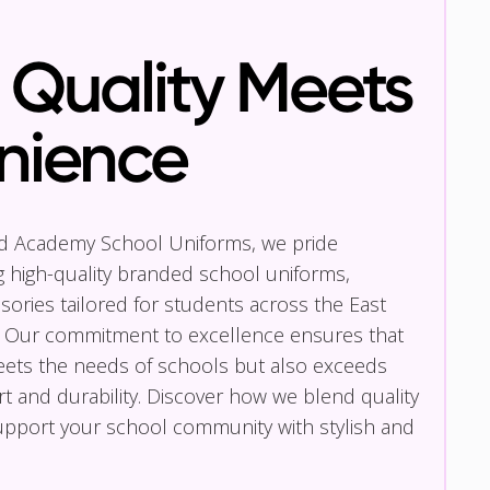
Quality Meets
nience
nd Academy School Uniforms, we pride
g high-quality branded school uniforms,
ories tailored for students across the East
 Our commitment to excellence ensures that
eets the needs of schools but also exceeds
t and durability. Discover how we blend quality
pport your school community with stylish and