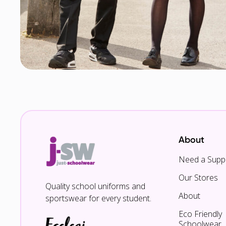
About
Need a Suppl
Our Stores
Quality school uniforms and
About
sportswear for every student.
Eco Friendly
Schoolwear