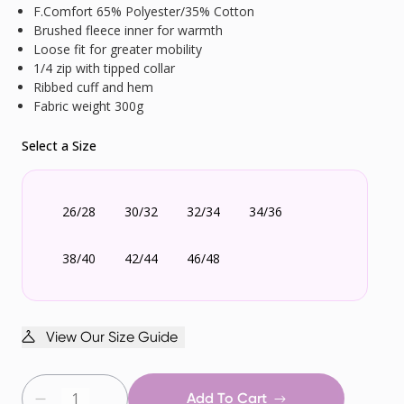
F.Comfort 65% Polyester/35% Cotton
Brushed fleece inner for warmth
Loose fit for greater mobility
1/4 zip with tipped collar
Ribbed cuff and hem
Fabric weight 300g
Select a Size
26/28
30/32
32/34
34/36
38/40
42/44
46/48
View Our Size Guide
Add To Cart