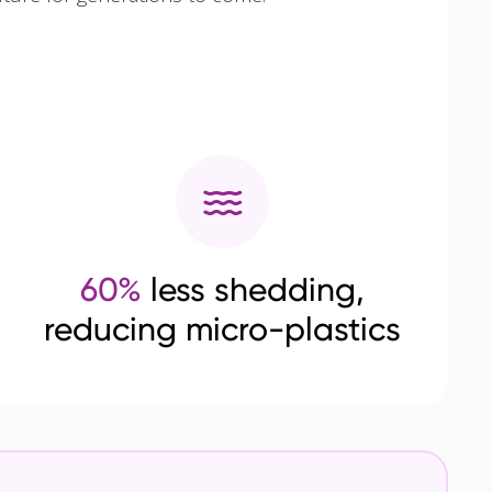
60%
less shedding,
reducing micro-plastics