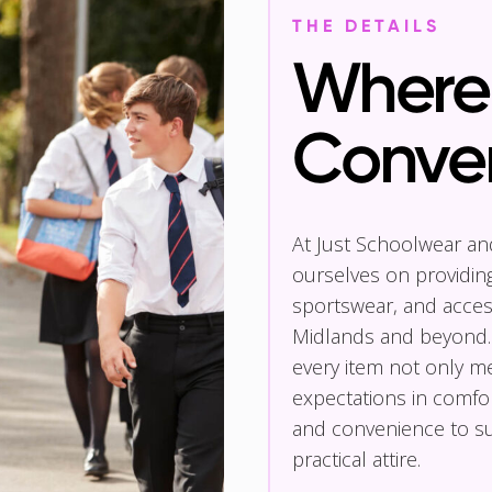
THE DETAILS
Where 
Conve
At Just Schoolwear a
ourselves on providin
sportswear, and access
Midlands and beyond.
every item not only m
expectations in comfor
and convenience to su
practical attire.