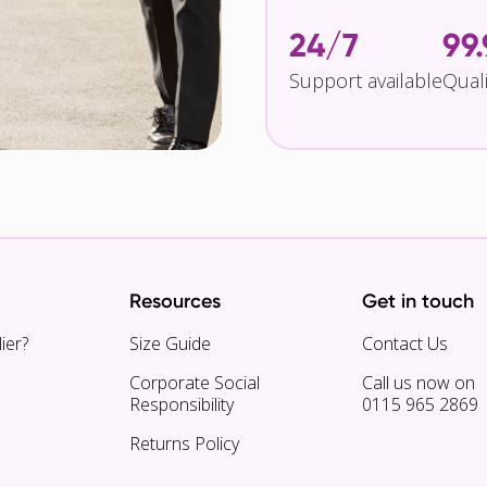
24/7
99
Support available
Qual
Resources
Get in touch
ier?
Size Guide
Contact Us
Corporate Social
Call us now on
Responsibility
0115 965 2869
Returns Policy