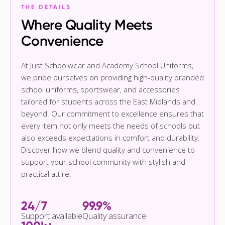
THE DETAILS
Where Quality Meets
Convenience
At Just Schoolwear and Academy School Uniforms,
we pride ourselves on providing high-quality branded
school uniforms, sportswear, and accessories
tailored for students across the East Midlands and
beyond. Our commitment to excellence ensures that
every item not only meets the needs of schools but
also exceeds expectations in comfort and durability.
Discover how we blend quality and convenience to
support your school community with stylish and
practical attire.
24/7
99.9%
Support available
Quality assurance