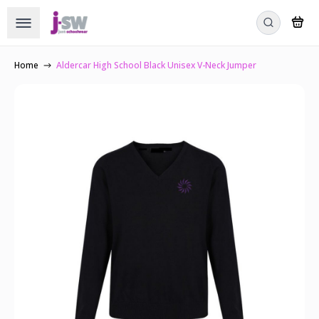
Home
Aldercar High School Black Unisex V-Neck Jumper