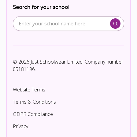
Search for your school
© 2026 Just Schoolwear Limited. Company number
05181196.
Website Terms
Terms & Conditions
GDPR Compliance
Privacy