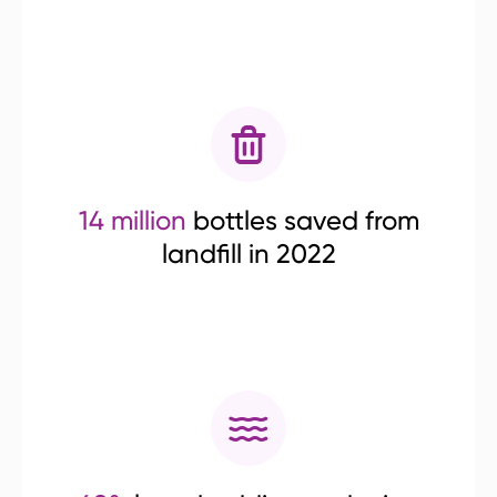
14 million
bottles saved from
landfill in 2022