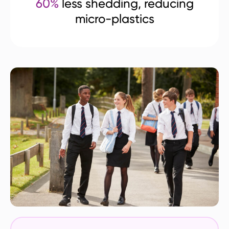
60%
less shedding, reducing
micro-plastics