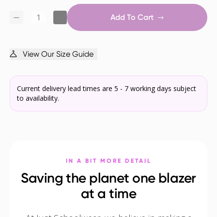
Add To Cart
View Our Size Guide
Current delivery lead times are 5 - 7 working days subject
to availability.
IN A BIT MORE DETAIL
Saving the planet one blazer
at a time