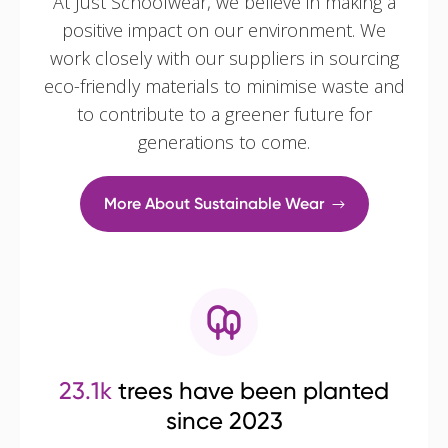
At Just Schoolwear, we believe in making a
positive impact on our environment. We
work closely with our suppliers in sourcing
eco-friendly materials to minimise waste and
to contribute to a greener future for
generations to come.
More About Sustainable Wear
23.1k
trees have been planted
since 2023