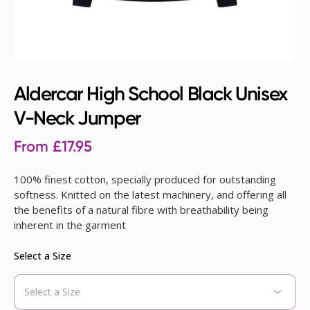
Aldercar High School Black Unisex
V-Neck Jumper
From
£
17.95
100% finest cotton, specially produced for outstanding
softness. Knitted on the latest machinery, and offering all
the benefits of a natural fibre with breathability being
inherent in the garment
Select a Size