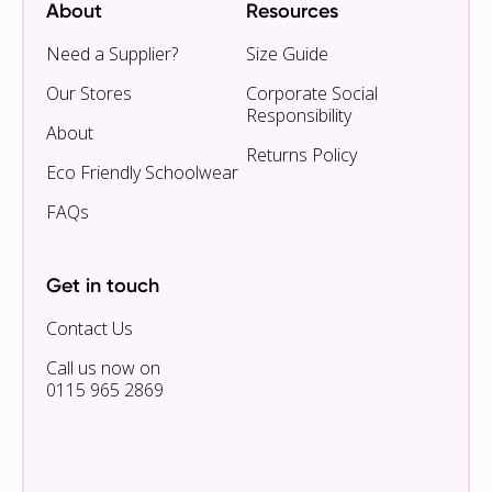
About
Resources
Need a Supplier?
Size Guide
Our Stores
Corporate Social
Responsibility
About
Returns Policy
Eco Friendly Schoolwear
FAQs
Get in touch
Contact Us
Call us now on
0115 965 2869