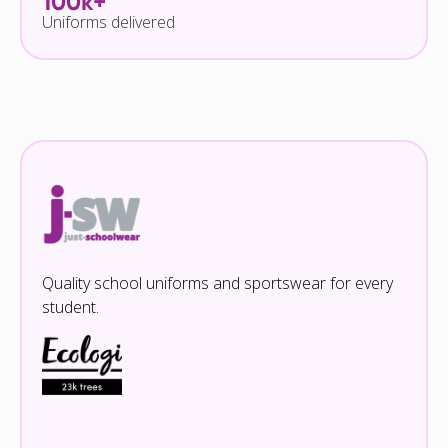
100k+
Uniforms delivered
Quality school uniforms and sportswear for every
student.