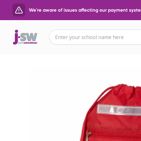
We're aware of issues affecting our payment system