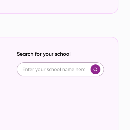
Search for your school