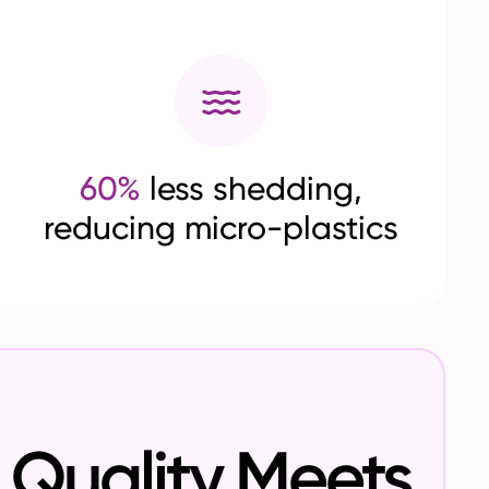
60%
less shedding,
reducing micro-plastics
Quality Meets