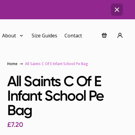
About
Size Guides
Contact
Home
All Saints C Of E Infant School Pe Bag
All Saints C Of E
Infant School Pe
Bag
£7.20