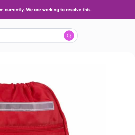
 currently. We are working to resolve this.