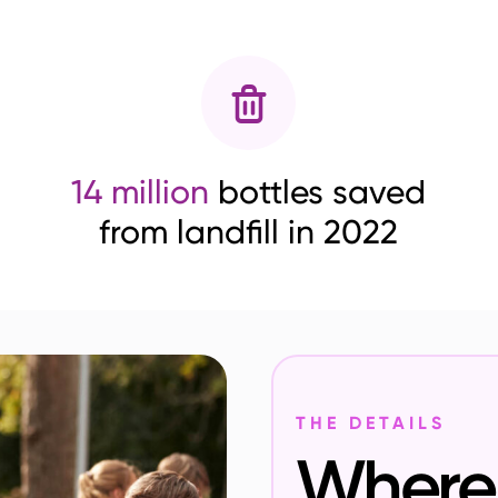
14 million
bottles saved
from landfill in 2022
THE DETAILS
Where 