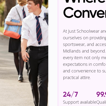
Conve
At Just Schoolwear a
ourselves on providin
sportswear, and access
Midlands and beyond.
every item not only m
expectations in comfor
and convenience to su
practical attire.
24/7
99
Support available
Qual