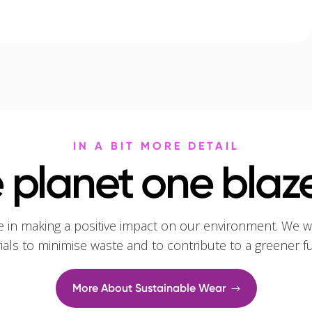
IN A BIT MORE DETAIL
 planet one blaze
e in making a positive impact on our environment. We w
rials to minimise waste and to contribute to a greener f
More About Sustainable Wear