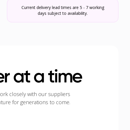
Current delivery lead times are 5 - 7 working
days subject to availability.
r at a time
ork closely with our suppliers
uture for generations to come.