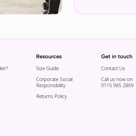
Resources
Get in touch
ier?
Size Guide
Contact Us
Corporate Social
Call us now on
Responsibility
0115 965 2869
Returns Policy