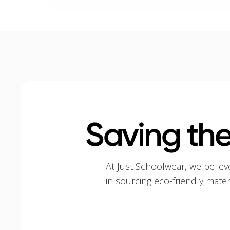
Saving the
At Just Schoolwear, we believ
in sourcing eco-friendly mate