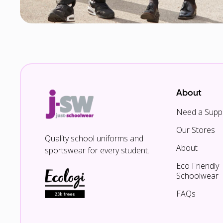
About
Need a Suppl
Our Stores
Quality school uniforms and
About
sportswear for every student.
Eco Friendly
Schoolwear
FAQs