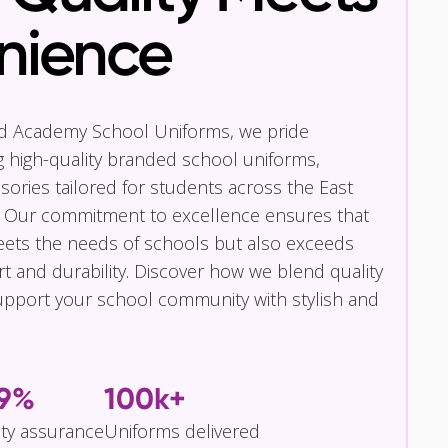
nience
nd Academy School Uniforms, we pride
g high-quality branded school uniforms,
ories tailored for students across the East
 Our commitment to excellence ensures that
eets the needs of schools but also exceeds
t and durability. Discover how we blend quality
pport your school community with stylish and
.9%
100k+
ity assurance
Uniforms delivered