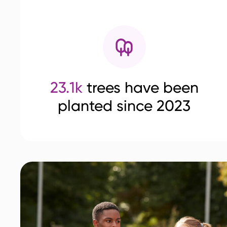
23.1k
trees have been
planted since 2023