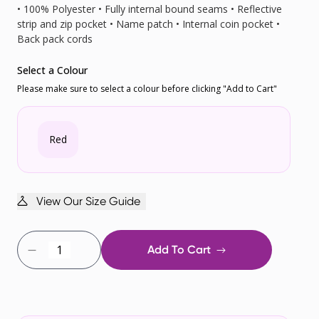
• 100% Polyester • Fully internal bound seams • Reflective
strip and zip pocket • Name patch • Internal coin pocket •
Back pack cords
Select a Colour
Please make sure to select a colour before clicking "Add to Cart"
Red
View Our Size Guide
Add To Cart