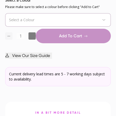
Select a Colour
Please make sure to select a colour before clicking "Add to Cart"
Add To Cart
View Our Size Guide
Current delivery lead times are 5 - 7 working days subject
to availability.
IN A BIT MORE DETAIL