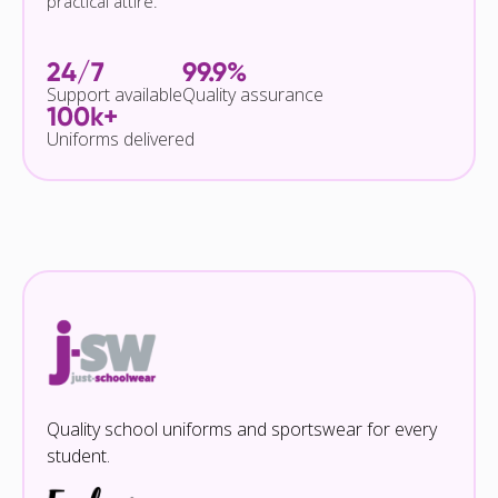
practical attire.
24/7
99.9%
Support available
Quality assurance
100k+
Uniforms delivered
Quality school uniforms and sportswear for every
student.