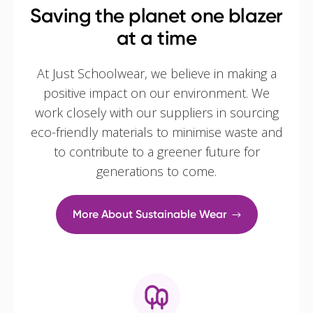
Saving the planet one blazer
at a time
At Just Schoolwear, we believe in making a
positive impact on our environment. We
work closely with our suppliers in sourcing
eco-friendly materials to minimise waste and
to contribute to a greener future for
generations to come.
More About Sustainable Wear