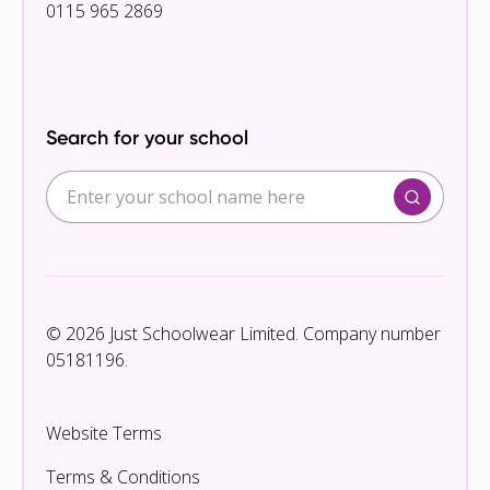
0115 965 2869
Search for your school
© 2026 Just Schoolwear Limited. Company number
05181196.
Website Terms
Terms & Conditions