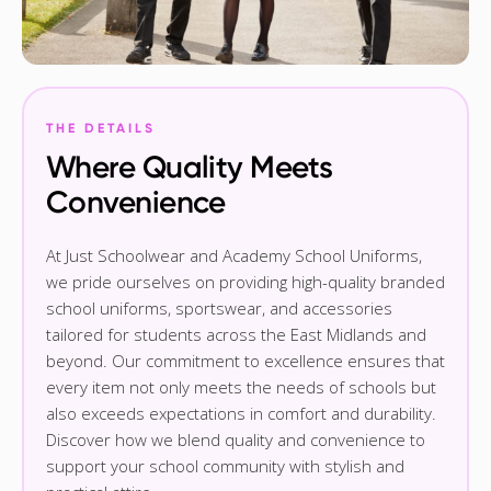
THE DETAILS
Where Quality Meets
Convenience
At Just Schoolwear and Academy School Uniforms,
we pride ourselves on providing high-quality branded
school uniforms, sportswear, and accessories
tailored for students across the East Midlands and
beyond. Our commitment to excellence ensures that
every item not only meets the needs of schools but
also exceeds expectations in comfort and durability.
Discover how we blend quality and convenience to
support your school community with stylish and