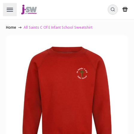
Home
All Saints C Of E Infant School Sweatshirt