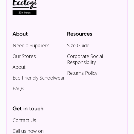
About
Resources
Need a Supplier?
Size Guide
Our Stores
Corporate Social
Responsibility
About
Returns Policy
Eco Friendly Schoolwear
FAQs
Get in touch
Contact Us
Call us now on