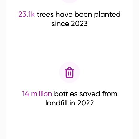
23.1k
trees have been planted
since 2023
14 million
bottles saved from
landfill in 2022