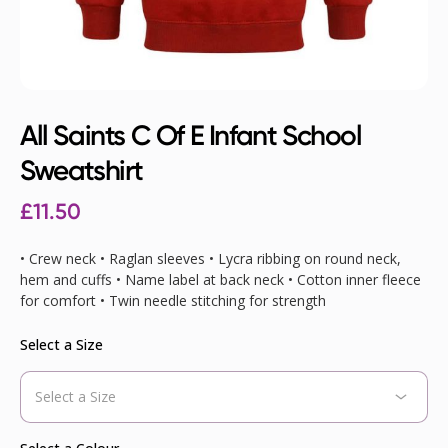
All Saints C Of E Infant School
Sweatshirt
£
11.50
• Crew neck • Raglan sleeves • Lycra ribbing on round neck,
hem and cuffs • Name label at back neck • Cotton inner fleece
for comfort • Twin needle stitching for strength
Select a Size