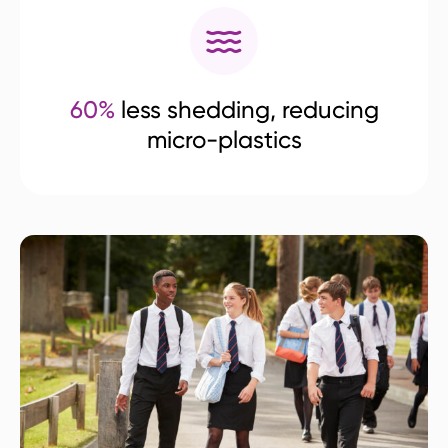
60%
less shedding, reducing
micro-plastics