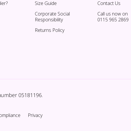
ier?
Size Guide
Contact Us
Corporate Social
Call us now on
Responsibility
0115 965 2869
Returns Policy
 number 05181196.
ompliance
Privacy