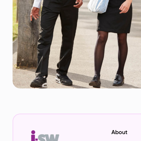
About