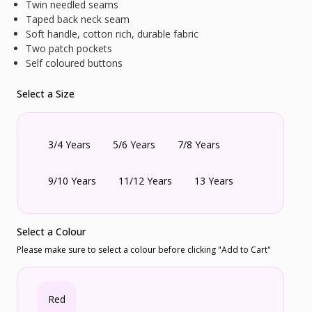
Twin needled seams
Taped back neck seam
Soft handle, cotton rich, durable fabric
Two patch pockets
Self coloured buttons
Select a Size
3/4 Years
5/6 Years
7/8 Years
9/10 Years
11/12 Years
13 Years
Select a Colour
Please make sure to select a colour before clicking "Add to Cart"
Red