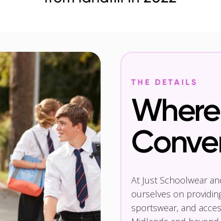
THE DETAILS
Where 
Conve
At Just Schoolwear a
ourselves on providin
sportswear, and access