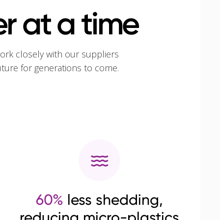
r at a time
ork closely with our suppliers
uture for generations to come.
60%
less shedding,
reducing micro-plastics