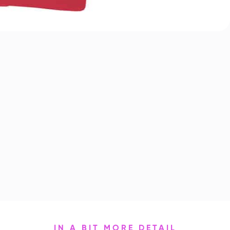
IN A BIT MORE DETAIL