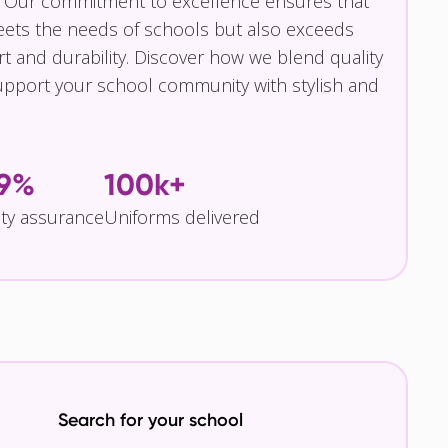
 Our commitment to excellence ensures that
eets the needs of schools but also exceeds
t and durability. Discover how we blend quality
pport your school community with stylish and
.9%
100k+
ity assurance
Uniforms delivered
Search for your school