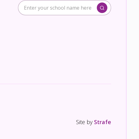
Site by
Strafe