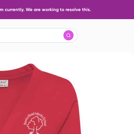
 currently. We are working to resolve this.