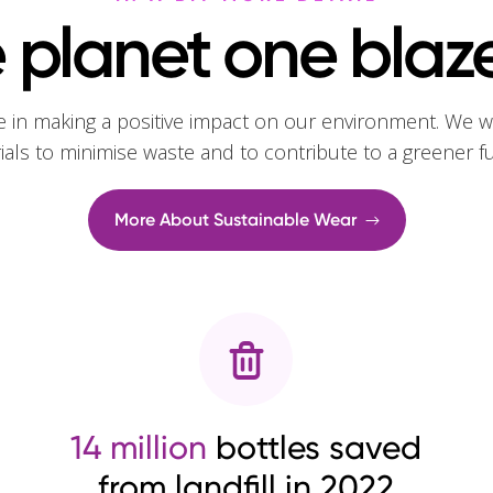
 planet one blaze
e in making a positive impact on our environment. We w
rials to minimise waste and to contribute to a greener f
More About Sustainable Wear
14 million
bottles saved
from landfill in 2022