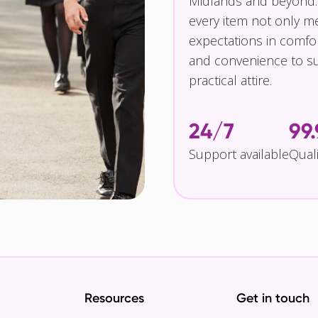
Midlands and beyond.
every item not only m
expectations in comfor
and convenience to su
practical attire.
24/7
99
Support available
Qual
Resources
Get in touch