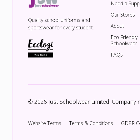
Need a Suppl
Our Stores
Quality school uniforms and
About
sportswear for every student.
Eco Friendly
Schoolwear
FAQs
© 2026 Just Schoolwear Limited. Company
Website Terms
Terms & Conditions
GDPR C