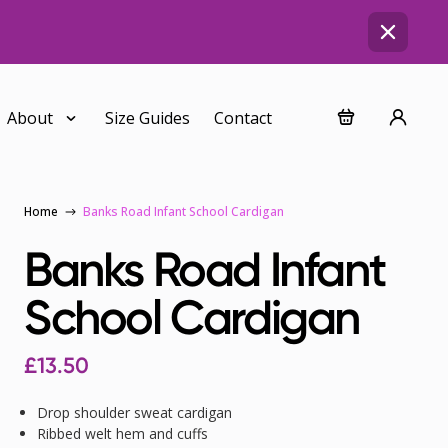
About
Size Guides
Contact
Home
Banks Road Infant School Cardigan
Banks Road Infant
School Cardigan
£
13.50
Drop shoulder sweat cardigan
Ribbed welt hem and cuffs