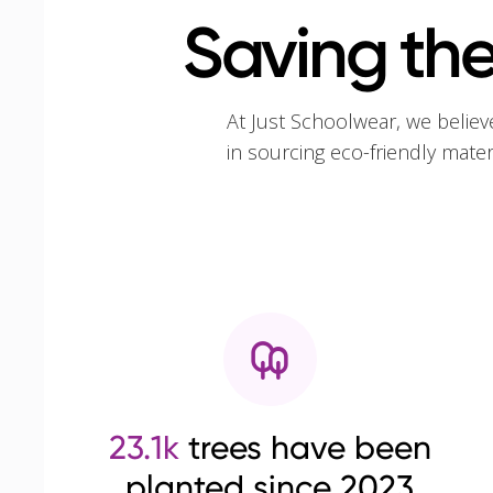
Saving the
At Just Schoolwear, we believ
in sourcing eco-friendly mate
23.1k
trees have been
planted since 2023