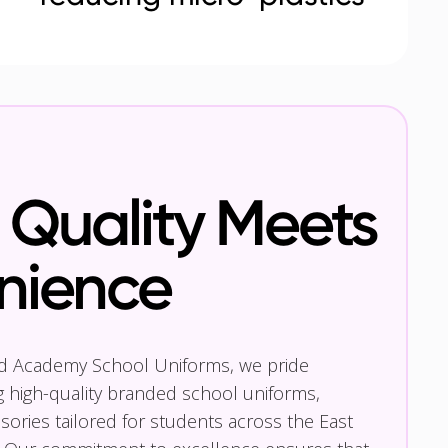
Quality Meets
nience
nd Academy School Uniforms, we pride
g high-quality branded school uniforms,
ories tailored for students across the East