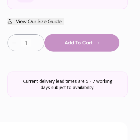
View Our Size Guide
Add To Cart
Current delivery lead times are 5 - 7 working
days subject to availability.