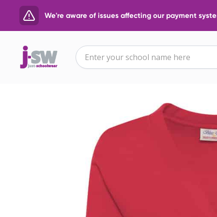
We're aware of issues affecting our payment system