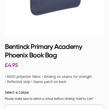
Bentinck Primary Academy
Phoenix Book Bag
£4.95
• 600D polyester fabric • Binding on seams for strength
• Reflective strip • Name patch on back
Select a Colour
Please make sure to select a colour before clicking "Add to Cart"