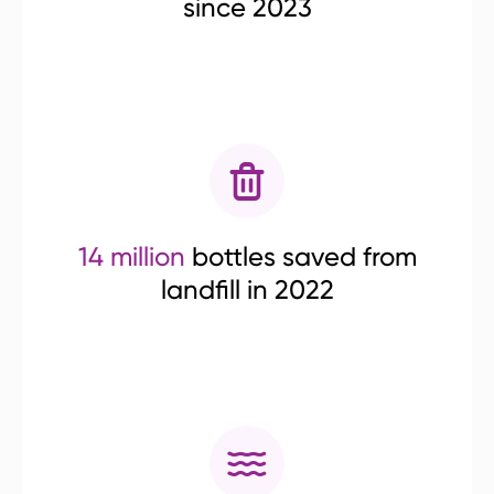
since 2023
14 million
bottles saved from
landfill in 2022