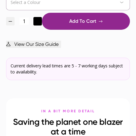
Add To Cart
View Our Size Guide
Current delivery lead times are 5 - 7 working days subject
to availability.
IN A BIT MORE DETAIL
Saving the planet one blazer
at a time