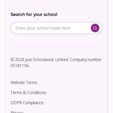
Search for your school
© 2026 Just Schoolwear Limited. Company number
05181196.
Website Terms
Terms & Conditions
GDPR Compliance
Privacy