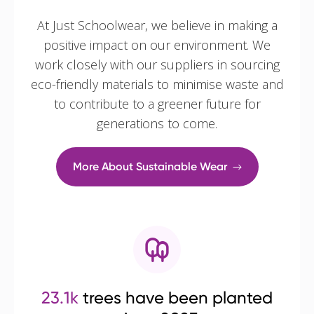
At Just Schoolwear, we believe in making a
positive impact on our environment. We
work closely with our suppliers in sourcing
eco-friendly materials to minimise waste and
to contribute to a greener future for
generations to come.
More About Sustainable Wear
23.1k
trees have been planted