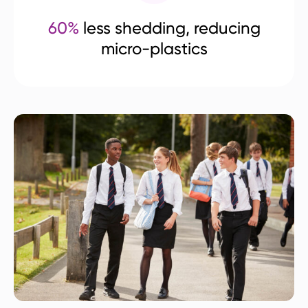
60%
less shedding, reducing
micro-plastics