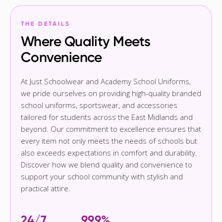
THE DETAILS
Where Quality Meets
Convenience
At Just Schoolwear and Academy School Uniforms,
we pride ourselves on providing high-quality branded
school uniforms, sportswear, and accessories
tailored for students across the East Midlands and
beyond. Our commitment to excellence ensures that
every item not only meets the needs of schools but
also exceeds expectations in comfort and durability.
Discover how we blend quality and convenience to
support your school community with stylish and
practical attire.
24/7
99.9%