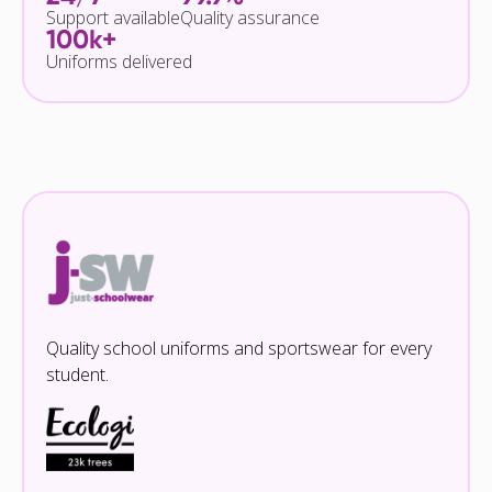
Support available
Quality assurance
100k+
Uniforms delivered
Quality school uniforms and sportswear for every
student.