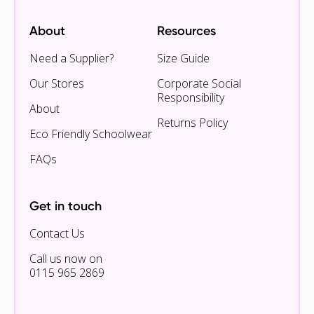
About
Resources
Need a Supplier?
Size Guide
Our Stores
Corporate Social
Responsibility
About
Returns Policy
Eco Friendly Schoolwear
FAQs
Get in touch
Contact Us
Call us now on
0115 965 2869