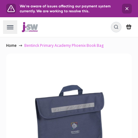
We're aware of issues affecting our payment system
currently. We are working to resolve this.
Home
Bentinck Primary Academy Phoenix Book Bag