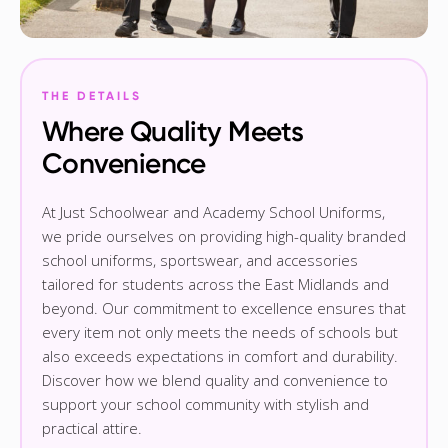
THE DETAILS
Where Quality Meets
Convenience
At Just Schoolwear and Academy School Uniforms,
we pride ourselves on providing high-quality branded
school uniforms, sportswear, and accessories
tailored for students across the East Midlands and
beyond. Our commitment to excellence ensures that
every item not only meets the needs of schools but
also exceeds expectations in comfort and durability.
Discover how we blend quality and convenience to
support your school community with stylish and
practical attire.