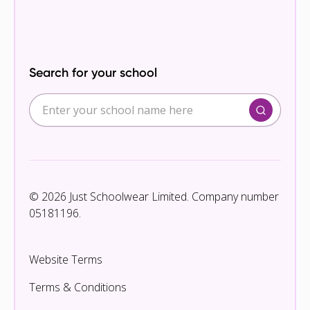
Search for your school
© 2026 Just Schoolwear Limited. Company number
05181196.
Website Terms
Terms & Conditions