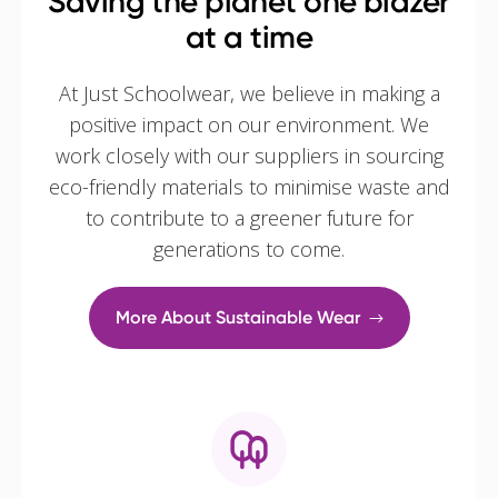
Saving the planet one blazer
at a time
At Just Schoolwear, we believe in making a
positive impact on our environment. We
work closely with our suppliers in sourcing
eco-friendly materials to minimise waste and
to contribute to a greener future for
generations to come.
More About Sustainable Wear