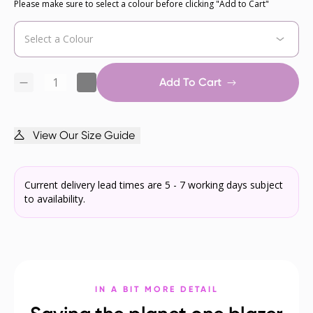
Please make sure to select a colour before clicking "Add to Cart"
Add To Cart
View Our Size Guide
Current delivery lead times are 5 - 7 working days subject
to availability.
IN A BIT MORE DETAIL