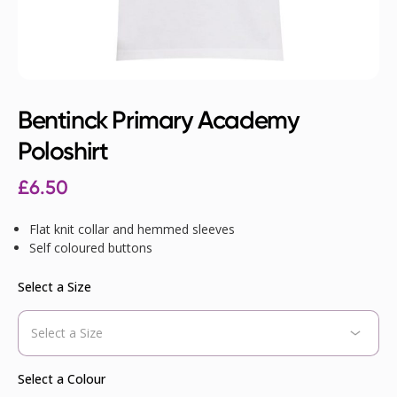
Bentinck Primary Academy
Poloshirt
£
6.50
Flat knit collar and hemmed sleeves
Self coloured buttons
Select a Size
Select a Colour