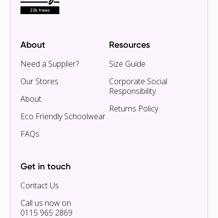
About
Resources
Need a Supplier?
Size Guide
Our Stores
Corporate Social
Responsibility
About
Returns Policy
Eco Friendly Schoolwear
FAQs
Get in touch
Contact Us
Call us now on
0115 965 2869