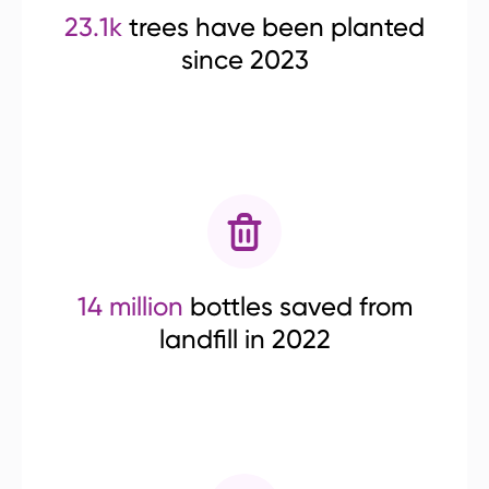
23.1k
trees have been planted
since 2023
14 million
bottles saved from
landfill in 2022