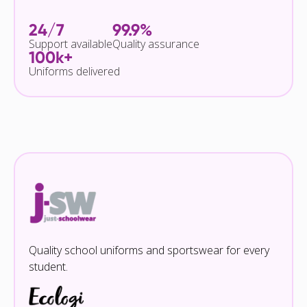
24/7
99.9%
Support available
Quality assurance
100k+
Uniforms delivered
Quality school uniforms and sportswear for every
student.