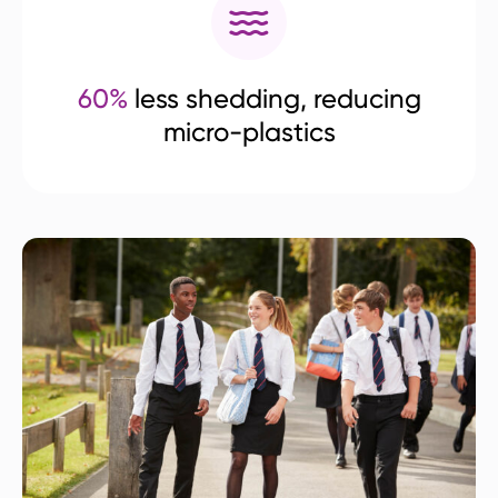
60%
less shedding, reducing
micro-plastics