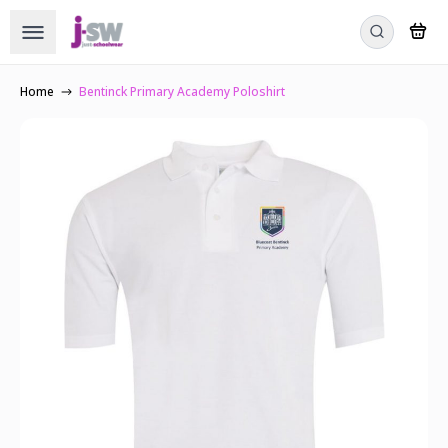
Home
Bentinck Primary Academy Poloshirt