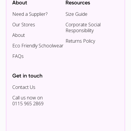
About
Resources
Need a Supplier?
Size Guide
Our Stores
Corporate Social
Responsibility
About
Returns Policy
Eco Friendly Schoolwear
FAQs
Get in touch
Contact Us
Call us now on
0115 965 2869