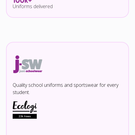
100k+
Uniforms delivered
Quality school uniforms and sportswear for every
student.