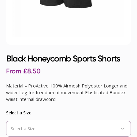
Black Honeycomb Sports Shorts
From
£
8.50
Material – ProActive 100% Airmesh Polyester Longer and
wider Leg for freedom of movement Elasticated Bondex
waist internal drawcord
Select a Size