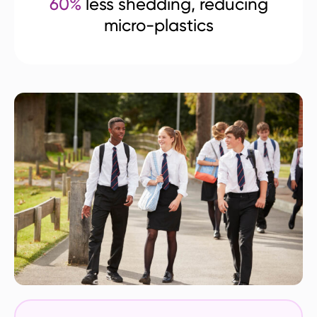
60%
less shedding, reducing
micro-plastics