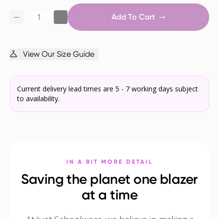
Add To Cart
View Our Size Guide
Current delivery lead times are 5 - 7 working days subject
to availability.
IN A BIT MORE DETAIL
Saving the planet one blazer
at a time