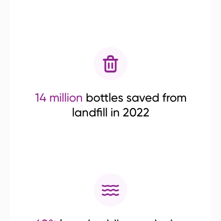
14 million
bottles saved from
landfill in 2022