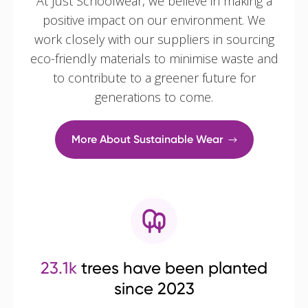
At Just Schoolwear, we believe in making a
positive impact on our environment. We
work closely with our suppliers in sourcing
eco-friendly materials to minimise waste and
to contribute to a greener future for
generations to come.
More About Sustainable Wear
23.1k
trees have been planted
since 2023