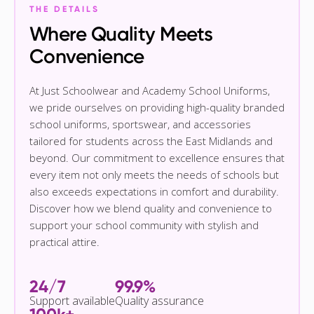
THE DETAILS
Where Quality Meets
Convenience
At Just Schoolwear and Academy School Uniforms,
we pride ourselves on providing high-quality branded
school uniforms, sportswear, and accessories
tailored for students across the East Midlands and
beyond. Our commitment to excellence ensures that
every item not only meets the needs of schools but
also exceeds expectations in comfort and durability.
Discover how we blend quality and convenience to
support your school community with stylish and
practical attire.
24/7
99.9%
Support available
Quality assurance