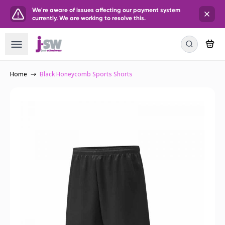
We're aware of issues affecting our payment system
currently. We are working to resolve this.
Home
Black Honeycomb Sports Shorts