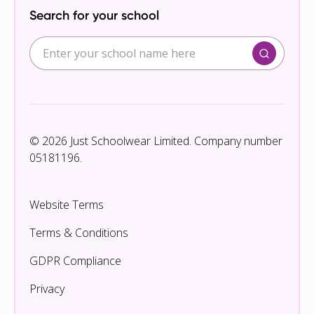
Search for your school
© 2026 Just Schoolwear Limited. Company number
05181196.
Website Terms
Terms & Conditions
GDPR Compliance
Privacy