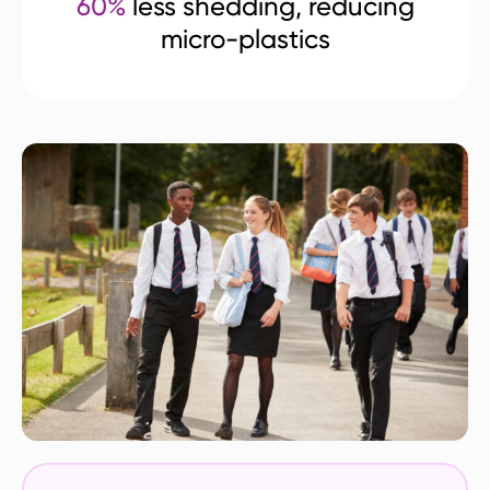
60%
less shedding, reducing
micro-plastics