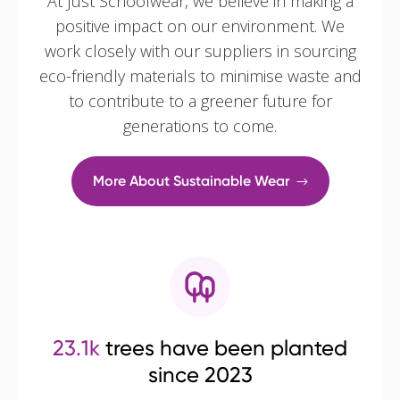
At Just Schoolwear, we believe in making a
positive impact on our environment. We
work closely with our suppliers in sourcing
eco-friendly materials to minimise waste and
to contribute to a greener future for
generations to come.
More About Sustainable Wear
23.1k
trees have been planted
since 2023