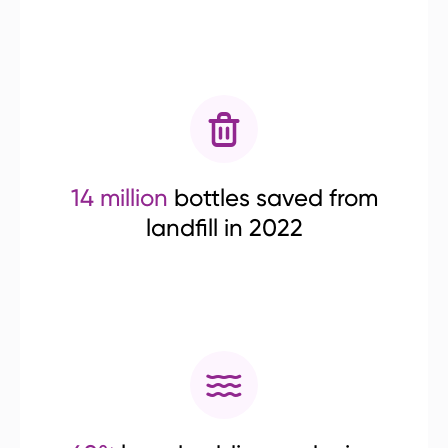
14 million
bottles saved from
landfill in 2022