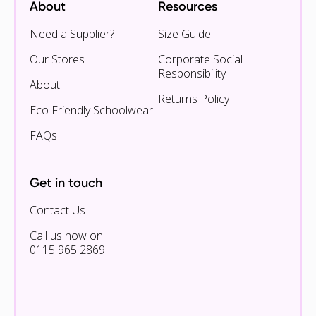
About
Resources
Need a Supplier?
Size Guide
Our Stores
Corporate Social
Responsibility
About
Returns Policy
Eco Friendly Schoolwear
FAQs
Get in touch
Contact Us
Call us now on
0115 965 2869