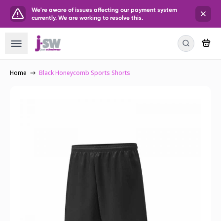
We're aware of issues affecting our payment system
currently. We are working to resolve this.
Home
Black Honeycomb Sports Shorts