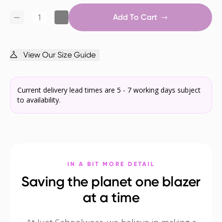
Add To Cart
View Our Size Guide
Current delivery lead times are 5 - 7 working days subject
to availability.
IN A BIT MORE DETAIL
Saving the planet one blazer
at a time