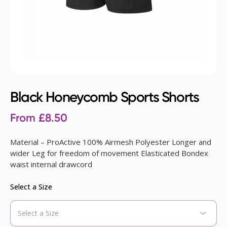
Black Honeycomb Sports Shorts
From
£
8.50
Material – ProActive 100% Airmesh Polyester Longer and
wider Leg for freedom of movement Elasticated Bondex
waist internal drawcord
Select a Size