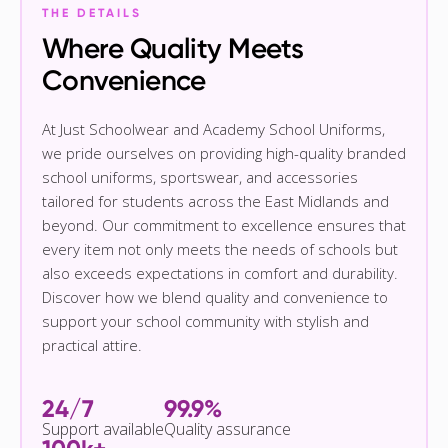
THE DETAILS
Where Quality Meets
Convenience
At Just Schoolwear and Academy School Uniforms,
we pride ourselves on providing high-quality branded
school uniforms, sportswear, and accessories
tailored for students across the East Midlands and
beyond. Our commitment to excellence ensures that
every item not only meets the needs of schools but
also exceeds expectations in comfort and durability.
Discover how we blend quality and convenience to
support your school community with stylish and
practical attire.
24/7
99.9%
Support available
Quality assurance