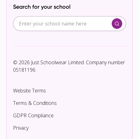
Search for your school
© 2026 Just Schoolwear Limited. Company number
05181196.
Website Terms
Terms & Conditions
GDPR Compliance
Privacy