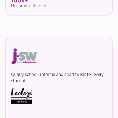
100k+
Uniforms delivered
Quality school uniforms and sportswear for every
student.