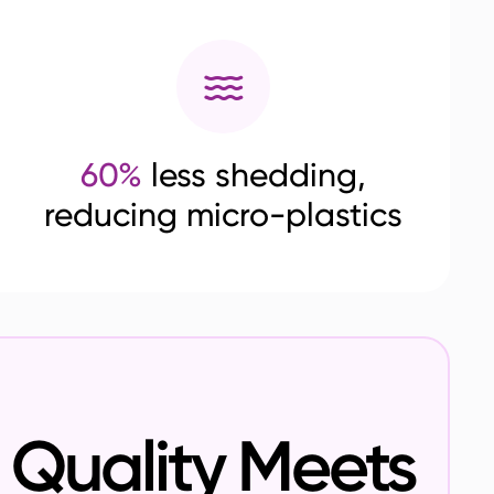
60%
less shedding,
reducing micro-plastics
Quality Meets