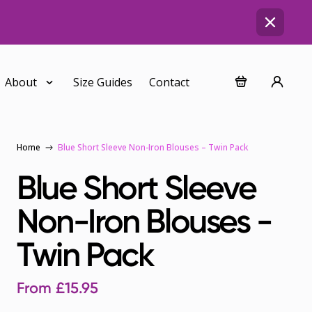
About
Size Guides
Contact
Home
Blue Short Sleeve Non-Iron Blouses – Twin Pack
Blue Short Sleeve
Non-Iron Blouses -
Twin Pack
From
£
15.95