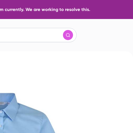
 currently. We are working to resolve this.