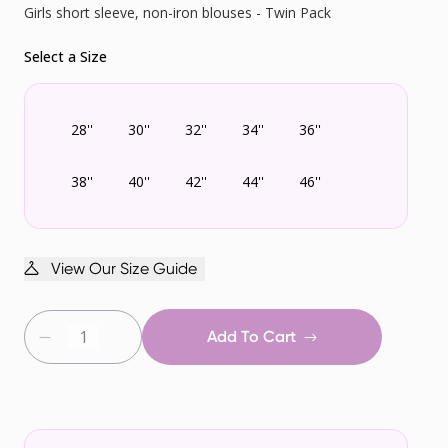
Girls short sleeve, non-iron blouses - Twin Pack
Select a Size
28''
30''
32''
34''
36''
38''
40''
42''
44''
46''
View Our Size Guide
Add To Cart