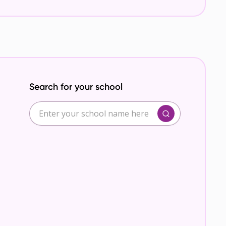
Search for your school