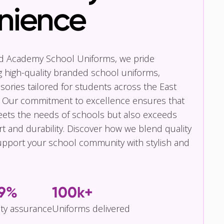
nience
nd Academy School Uniforms, we pride
g high-quality branded school uniforms,
ories tailored for students across the East
 Our commitment to excellence ensures that
eets the needs of schools but also exceeds
t and durability. Discover how we blend quality
pport your school community with stylish and
.9%
100k+
ity assurance
Uniforms delivered