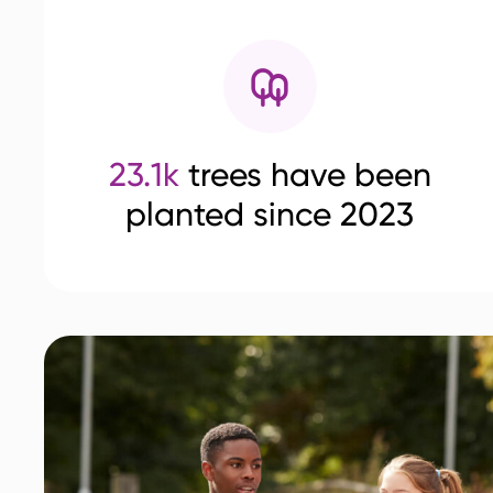
23.1k
trees have been
planted since 2023