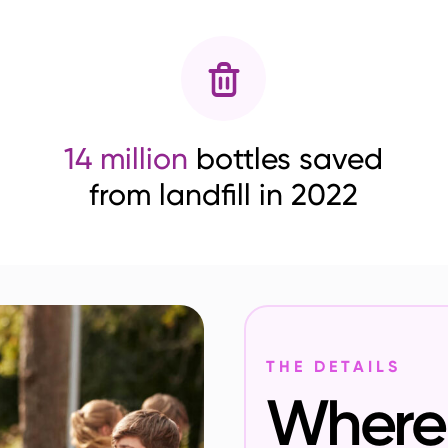
14 million
bottles saved
from landfill in 2022
THE DETAILS
Where 