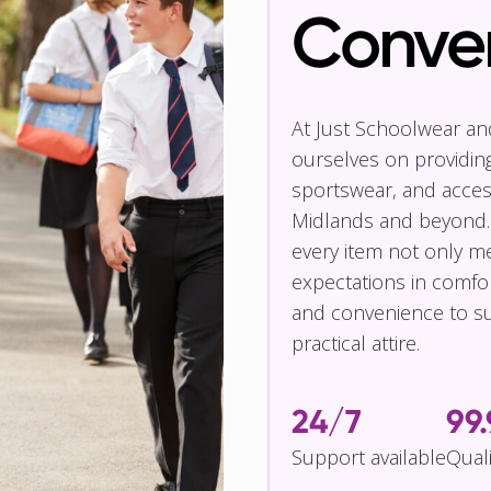
Conve
At Just Schoolwear a
ourselves on providin
sportswear, and access
Midlands and beyond.
every item not only m
expectations in comfor
and convenience to su
practical attire.
24/7
99
Support available
Qual