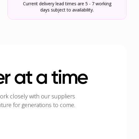
Current delivery lead times are 5 - 7 working
days subject to availability.
r at a time
ork closely with our suppliers
uture for generations to come.