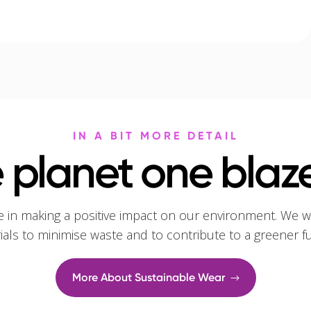
IN A BIT MORE DETAIL
 planet one blaze
e in making a positive impact on our environment. We w
rials to minimise waste and to contribute to a greener f
More About Sustainable Wear