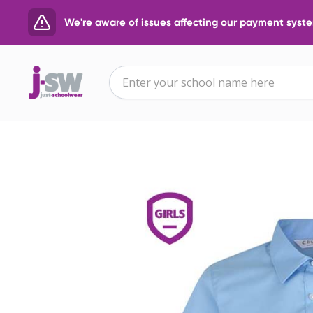
We're aware of issues affecting our payment system