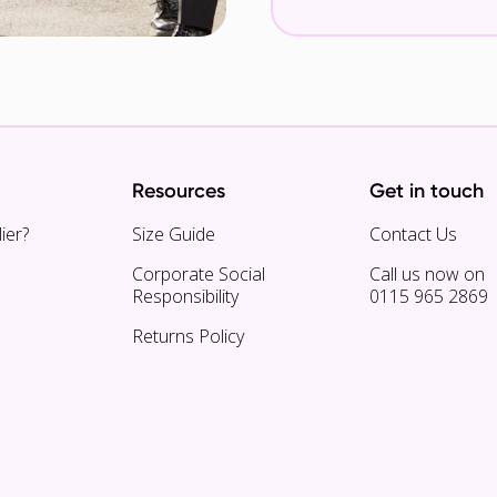
Resources
Get in touch
ier?
Size Guide
Contact Us
Corporate Social
Call us now on
Responsibility
0115 965 2869
Returns Policy