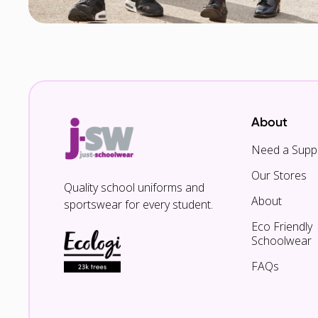
About
Need a Suppl
Our Stores
Quality school uniforms and
About
sportswear for every student.
Eco Friendly
Schoolwear
FAQs