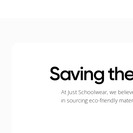
Saving the
At Just Schoolwear, we believ
in sourcing eco-friendly mate