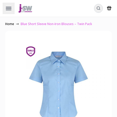
Home
Blue Short Sleeve Non-Iron Blouses – Twin Pack