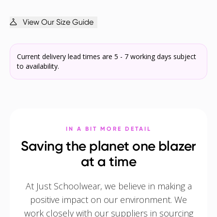
View Our Size Guide
Current delivery lead times are 5 - 7 working days subject
to availability.
IN A BIT MORE DETAIL
Saving the planet one blazer
at a time
At Just Schoolwear, we believe in making a
positive impact on our environment. We
work closely with our suppliers in sourcing