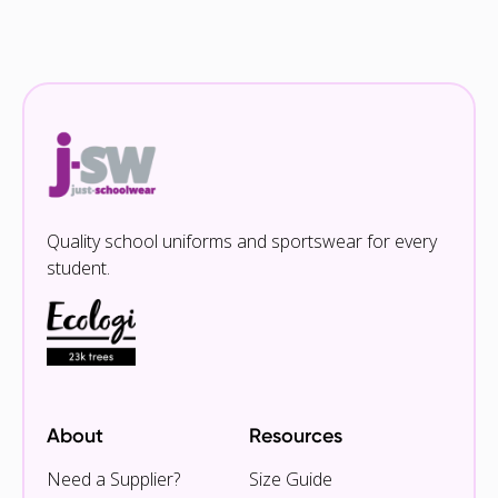
Quality school uniforms and sportswear for every
student.
About
Resources
Need a Supplier?
Size Guide