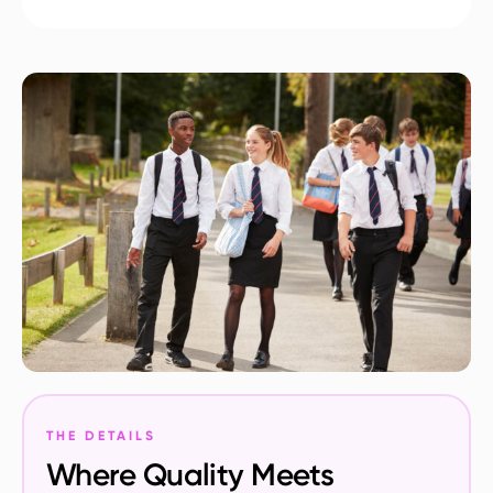
THE DETAILS
Where Quality Meets