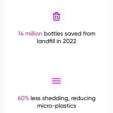
14 million
bottles saved from
landfill in 2022
60%
less shedding, reducing
micro-plastics