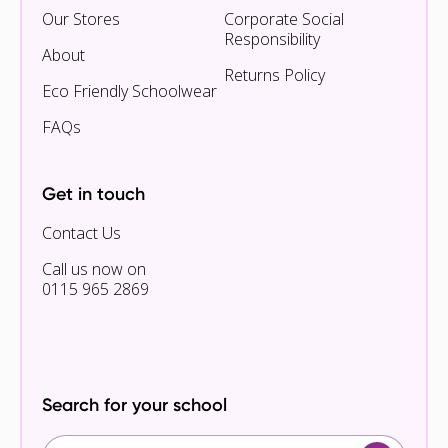
Our Stores
Corporate Social
Responsibility
About
Returns Policy
Eco Friendly Schoolwear
FAQs
Get in touch
Contact Us
Call us now on
0115 965 2869
Search for your school