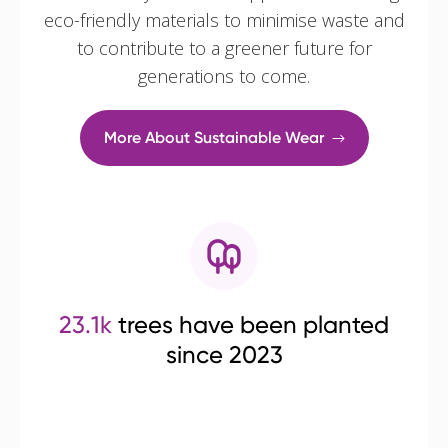
eco-friendly materials to minimise waste and
to contribute to a greener future for
generations to come.
More About Sustainable Wear
23.1k
trees have been planted
since 2023