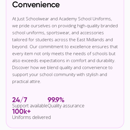
Convenience
At Just Schoolwear and Academy School Uniforms,
we pride ourselves on providing high-quality branded
school uniforms, sportswear, and accessories
tailored for students across the East Midlands and
beyond. Our commitment to excellence ensures that
every item not only meets the needs of schools but
also exceeds expectations in comfort and durability.
Discover how we blend quality and convenience to
support your school community with stylish and
practical attire.
24/7
99.9%
Support available
Quality assurance
100k+
Uniforms delivered