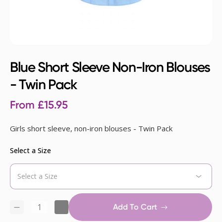
Blue Short Sleeve Non-Iron Blouses
- Twin Pack
From
£
15.95
Girls short sleeve, non-iron blouses - Twin Pack
Select a Size
Add To Cart