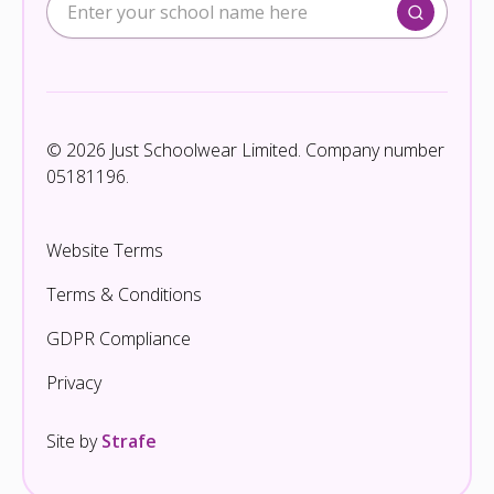
© 2026 Just Schoolwear Limited. Company number
05181196.
Website Terms
Terms & Conditions
GDPR Compliance
Privacy
Site by
Strafe