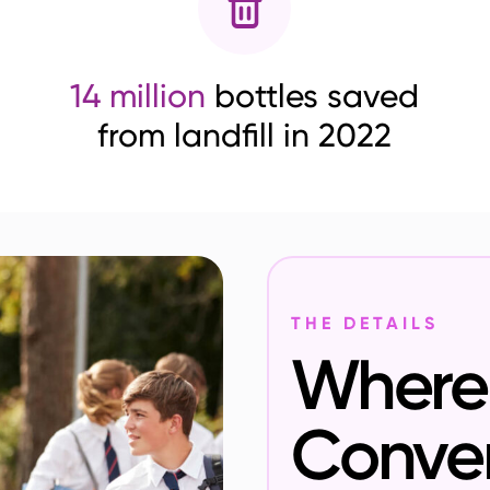
14 million
bottles saved
from landfill in 2022
THE DETAILS
Where 
Conve