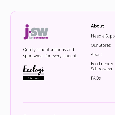
About
Need a Suppl
Our Stores
Quality school uniforms and
About
sportswear for every student.
Eco Friendly
Schoolwear
FAQs