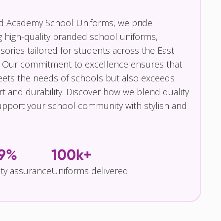
nd Academy School Uniforms, we pride
g high-quality branded school uniforms,
ories tailored for students across the East
 Our commitment to excellence ensures that
eets the needs of schools but also exceeds
t and durability. Discover how we blend quality
pport your school community with stylish and
.9%
100k+
ity assurance
Uniforms delivered