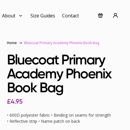
About
Size Guides
Contact
Home
Bluecoat Primary Academy Phoenix Book Bag
Bluecoat Primary
Academy Phoenix
Book Bag
£4.95
• 600D polyester fabric • Binding on seams for strength
• Reflective strip • Name patch on back