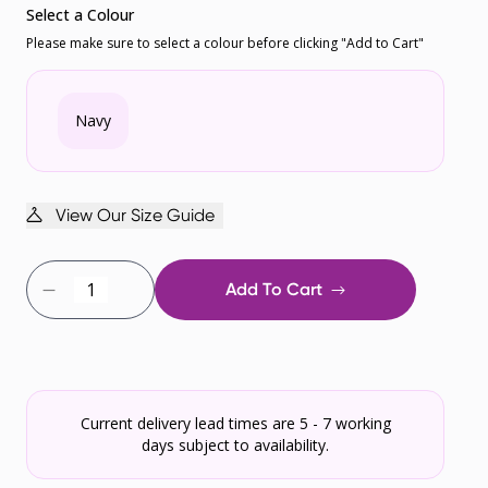
Select a Colour
Please make sure to select a colour before clicking "Add to Cart"
Navy
View Our Size Guide
Add To Cart
Current delivery lead times are 5 - 7 working
days subject to availability.