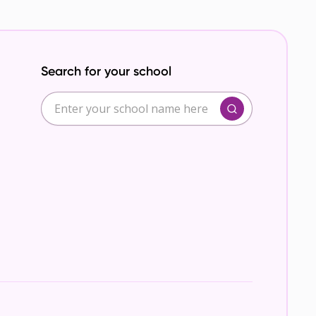
Search for your school