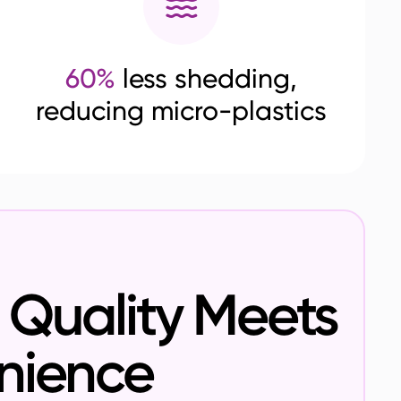
60%
less shedding,
reducing micro-plastics
Quality Meets
nience