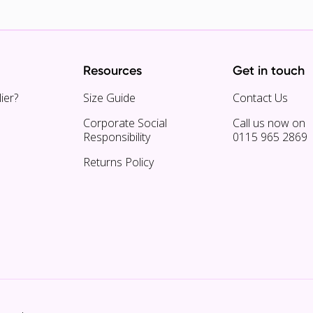
Resources
Get in touch
ier?
Size Guide
Contact Us
Corporate Social
Call us now on
Responsibility
0115 965 2869
Returns Policy