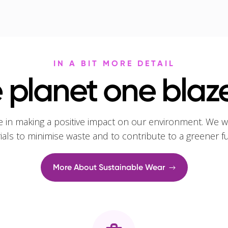
IN A BIT MORE DETAIL
 planet one blaze
e in making a positive impact on our environment. We w
rials to minimise waste and to contribute to a greener f
More About Sustainable Wear