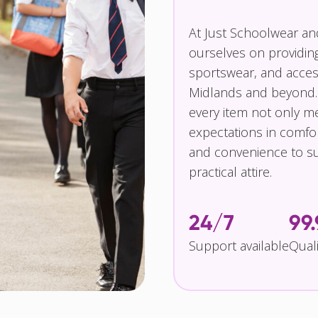
At Just Schoolwear a
ourselves on providin
sportswear, and access
Midlands and beyond.
every item not only m
expectations in comfor
and convenience to su
practical attire.
24/7
99
Support available
Qual