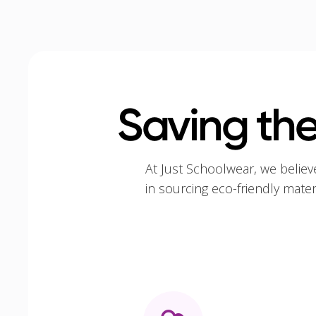
Saving the
At Just Schoolwear, we believ
in sourcing eco-friendly mate