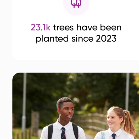
23.1k
trees have been
planted since 2023