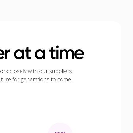
r at a time
ork closely with our suppliers
uture for generations to come.