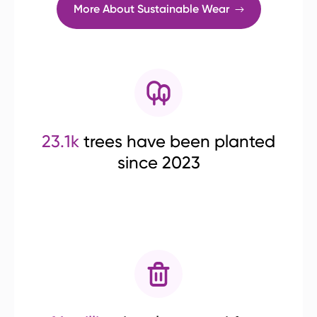
More About Sustainable Wear
23.1k
trees have been planted
since 2023