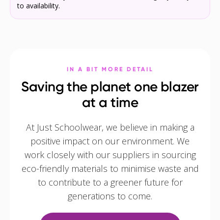
to availability.
IN A BIT MORE DETAIL
Saving the planet one blazer
at a time
At Just Schoolwear, we believe in making a
positive impact on our environment. We
work closely with our suppliers in sourcing
eco-friendly materials to minimise waste and
to contribute to a greener future for
generations to come.