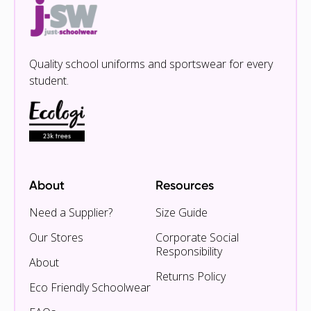
Quality school uniforms and sportswear for every
student.
About
Resources
Need a Supplier?
Size Guide
Our Stores
Corporate Social
Responsibility
About
Returns Policy
Eco Friendly Schoolwear