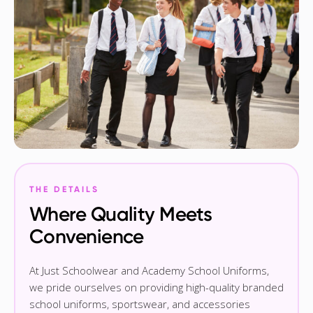
THE DETAILS
Where Quality Meets
Convenience
At Just Schoolwear and Academy School Uniforms,
we pride ourselves on providing high-quality branded
school uniforms, sportswear, and accessories