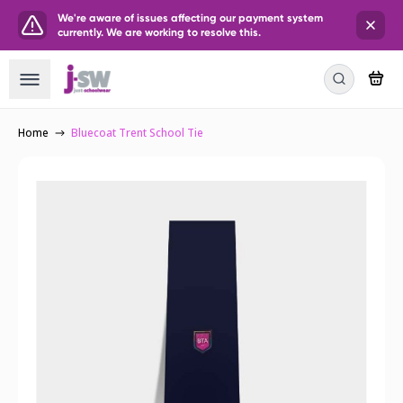
We're aware of issues affecting our payment system
currently. We are working to resolve this.
Home
Bluecoat Trent School Tie