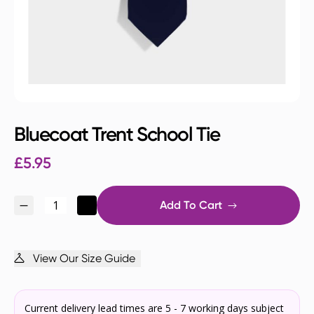
Bluecoat Trent School Tie
£
5.95
Add To Cart
View Our Size Guide
Current delivery lead times are 5 - 7 working days subject