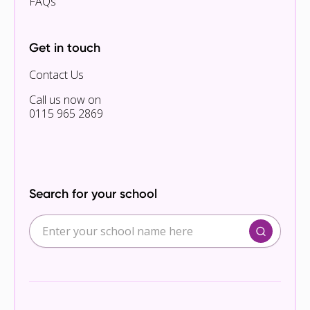
FAQs
Get in touch
Contact Us
Call us now on
0115 965 2869
Search for your school