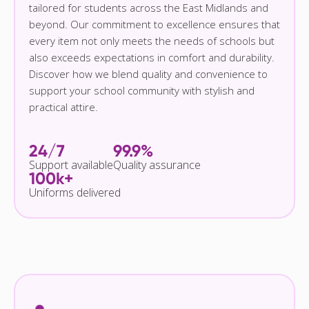
tailored for students across the East Midlands and
beyond. Our commitment to excellence ensures that
every item not only meets the needs of schools but
also exceeds expectations in comfort and durability.
Discover how we blend quality and convenience to
support your school community with stylish and
practical attire.
24/7
99.9%
Support available
Quality assurance
100k+
Uniforms delivered