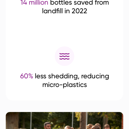
14 million
bottles saved from
landfill in 2022
60%
less shedding, reducing
micro-plastics