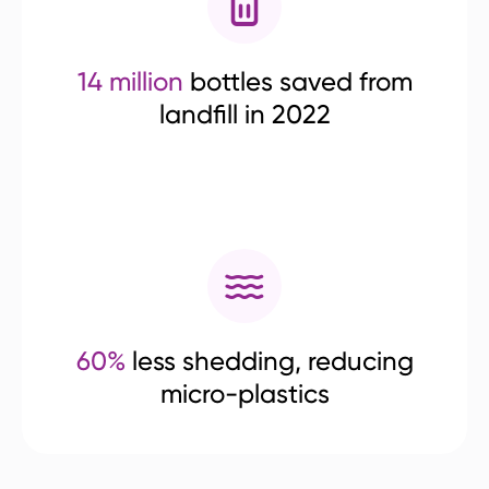
14 million
bottles saved from
landfill in 2022
60%
less shedding, reducing
micro-plastics