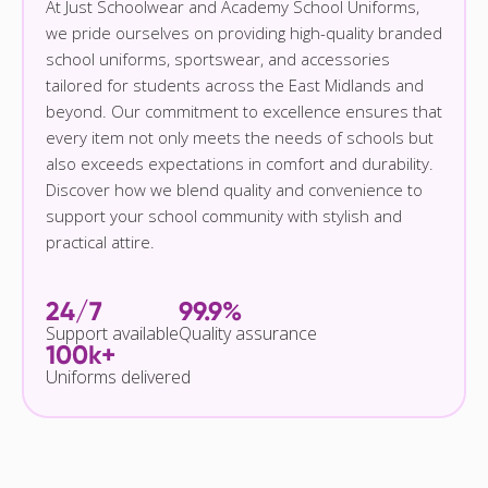
At Just Schoolwear and Academy School Uniforms,
we pride ourselves on providing high-quality branded
school uniforms, sportswear, and accessories
tailored for students across the East Midlands and
beyond. Our commitment to excellence ensures that
every item not only meets the needs of schools but
also exceeds expectations in comfort and durability.
Discover how we blend quality and convenience to
support your school community with stylish and
practical attire.
24/7
99.9%
Support available
Quality assurance
100k+
Uniforms delivered