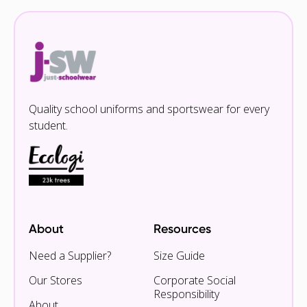
Quality school uniforms and sportswear for every
student.
About
Resources
Need a Supplier?
Size Guide
Our Stores
Corporate Social
Responsibility
About