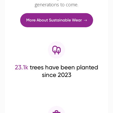
generations to come.
More About Sustainable Wear
23.1k
trees have been planted
since 2023