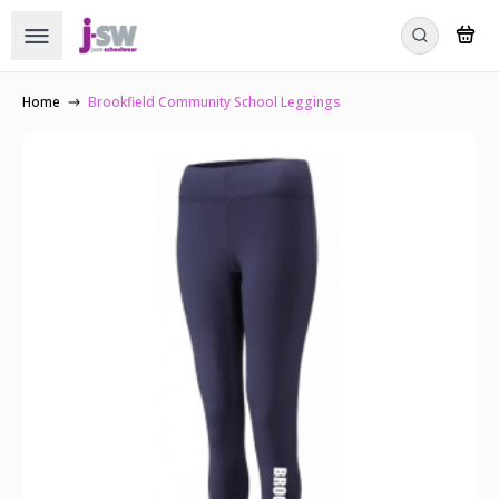
Home
Brookfield Community School Leggings