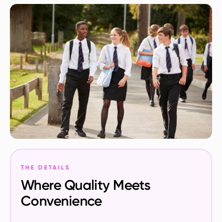
THE DETAILS
Where Quality Meets
Convenience