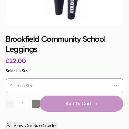
Brookfield Community School
Leggings
£
22.00
Select a Size
Add To Cart
View Our Size Guide