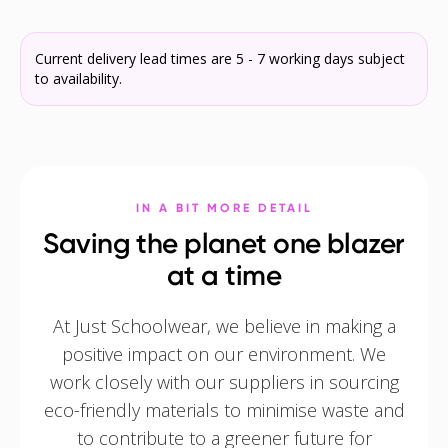
Current delivery lead times are 5 - 7 working days subject
to availability.
IN A BIT MORE DETAIL
Saving the planet one blazer
at a time
At Just Schoolwear, we believe in making a
positive impact on our environment. We
work closely with our suppliers in sourcing
eco-friendly materials to minimise waste and
to contribute to a greener future for