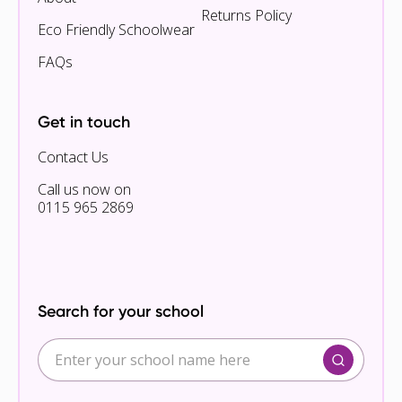
Returns Policy
Eco Friendly Schoolwear
FAQs
Get in touch
Contact Us
Call us now on
0115 965 2869
Search for your school