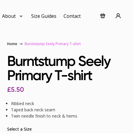
About
Size Guides
Contact
Home
Burntstump Seely Primary T-shirt
Burntstump Seely
Primary T-shirt
£
5.50
Ribbed neck
Taped back neck seam
Twin needle finish to neck & hems
Select a Size