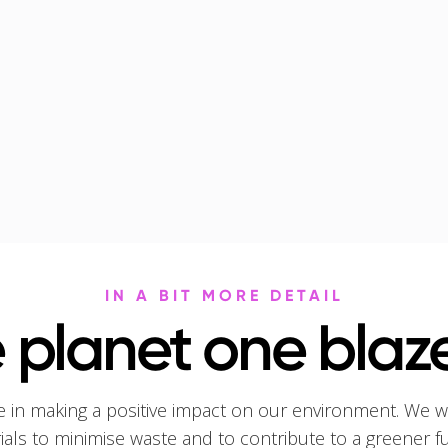
IN A BIT MORE DETAIL
 planet one blaze
e in making a positive impact on our environment. We w
rials to minimise waste and to contribute to a greener f