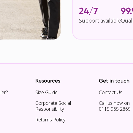
24/7
99
Support available
Qual
Resources
Get in touch
ier?
Size Guide
Contact Us
Corporate Social
Call us now on
Responsibility
0115 965 2869
Returns Policy