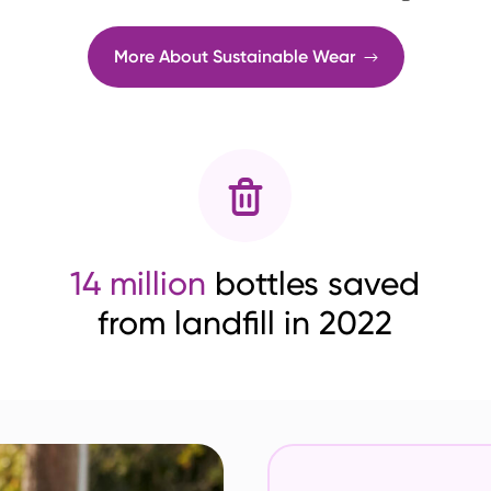
More About Sustainable Wear
14 million
bottles saved
from landfill in 2022