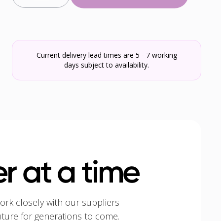
Current delivery lead times are 5 - 7 working
days subject to availability.
r at a time
ork closely with our suppliers
uture for generations to come.