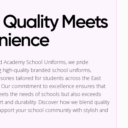
Quality Meets
nience
nd Academy School Uniforms, we pride
g high-quality branded school uniforms,
ories tailored for students across the East
 Our commitment to excellence ensures that
eets the needs of schools but also exceeds
t and durability. Discover how we blend quality
pport your school community with stylish and