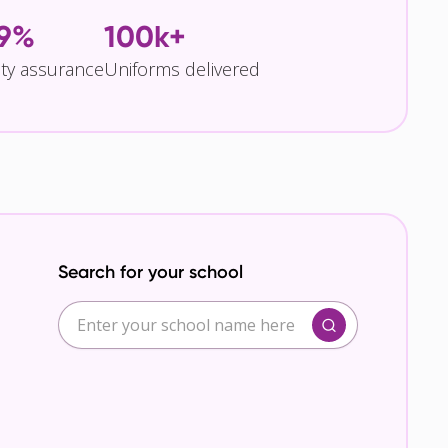
.9%
100k+
ity assurance
Uniforms delivered
Search for your school