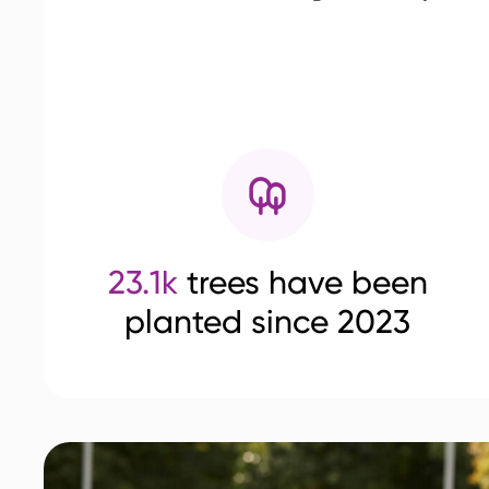
23.1k
trees have been
planted since 2023