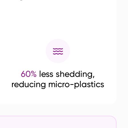
60%
less shedding,
reducing micro-plastics