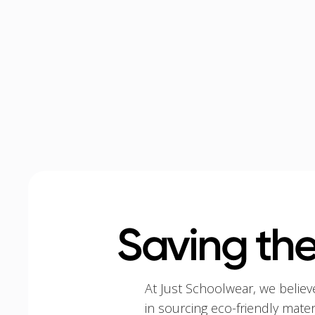
Saving the
At Just Schoolwear, we believ
in sourcing eco-friendly mate