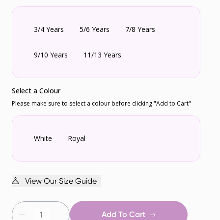
3/4 Years
5/6 Years
7/8 Years
9/10 Years
11/13 Years
Select a Colour
Please make sure to select a colour before clicking "Add to Cart"
White
Royal
View Our Size Guide
Add To Cart