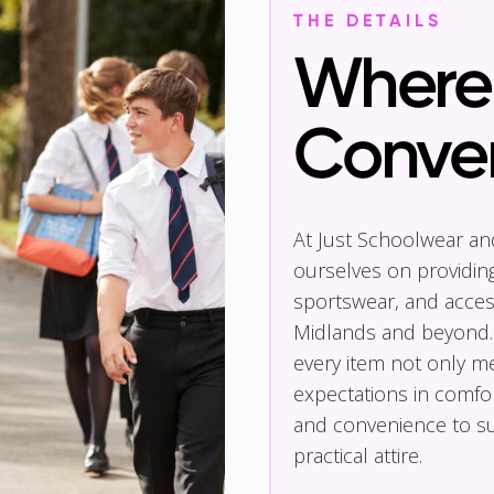
THE DETAILS
Where 
Conve
At Just Schoolwear a
ourselves on providin
sportswear, and access
Midlands and beyond.
every item not only m
expectations in comfor
and convenience to su
practical attire.