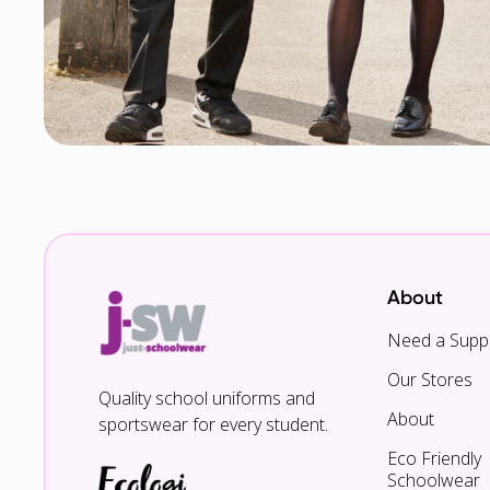
About
Need a Suppl
Our Stores
Quality school uniforms and
About
sportswear for every student.
Eco Friendly
Schoolwear