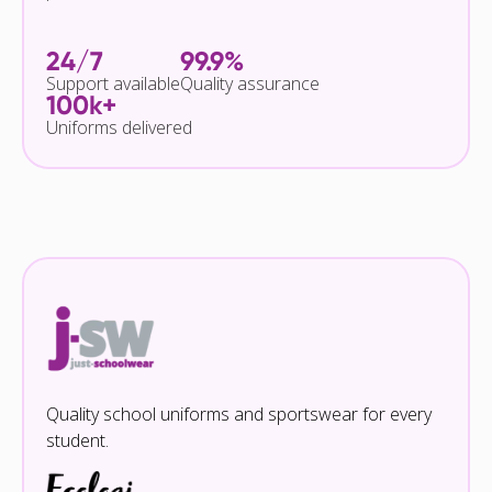
24/7
99.9%
Support available
Quality assurance
100k+
Uniforms delivered
Quality school uniforms and sportswear for every
student.