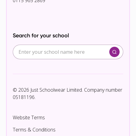
0115 965 2869
Search for your school
© 2026 Just Schoolwear Limited. Company number
05181196.
Website Terms
Terms & Conditions