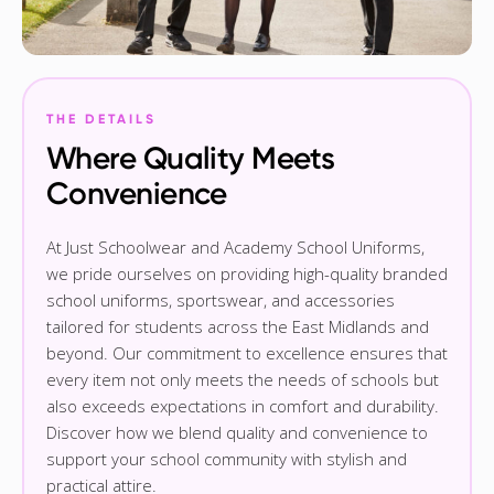
THE DETAILS
Where Quality Meets
Convenience
At Just Schoolwear and Academy School Uniforms,
we pride ourselves on providing high-quality branded
school uniforms, sportswear, and accessories
tailored for students across the East Midlands and
beyond. Our commitment to excellence ensures that
every item not only meets the needs of schools but
also exceeds expectations in comfort and durability.
Discover how we blend quality and convenience to
support your school community with stylish and
practical attire.