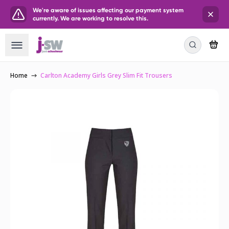
We're aware of issues affecting our payment system
currently. We are working to resolve this.
Home
Carlton Academy Girls Grey Slim Fit Trousers