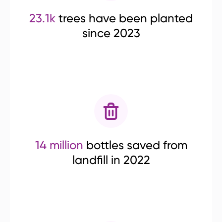
23.1k
trees have been planted
since 2023
14 million
bottles saved from
landfill in 2022