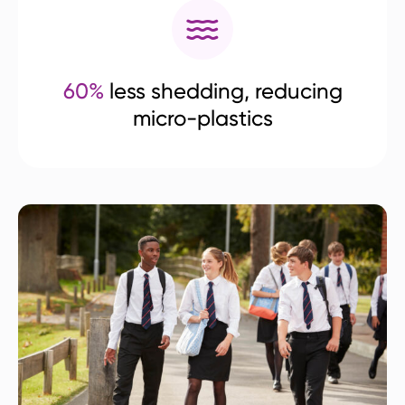
60%
less shedding, reducing
micro-plastics