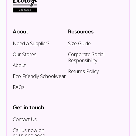
About
Resources
Need a Supplier?
Size Guide
Our Stores
Corporate Social
Responsibility
About
Returns Policy
Eco Friendly Schoolwear
FAQs
Get in touch
Contact Us
Call us now on