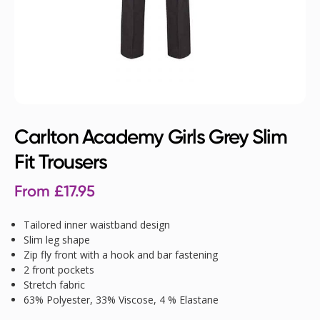
Carlton Academy Girls Grey Slim
Fit Trousers
From
£
17.95
Tailored inner waistband design
Slim leg shape
Zip fly front with a hook and bar fastening
2 front pockets
Stretch fabric
63% Polyester, 33% Viscose, 4 % Elastane