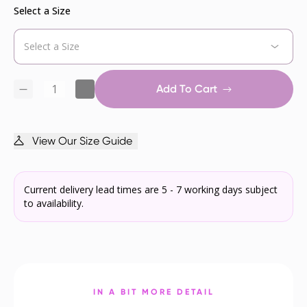
Select a Size
Add To Cart
View Our Size Guide
Current delivery lead times are 5 - 7 working days subject
to availability.
IN A BIT MORE DETAIL