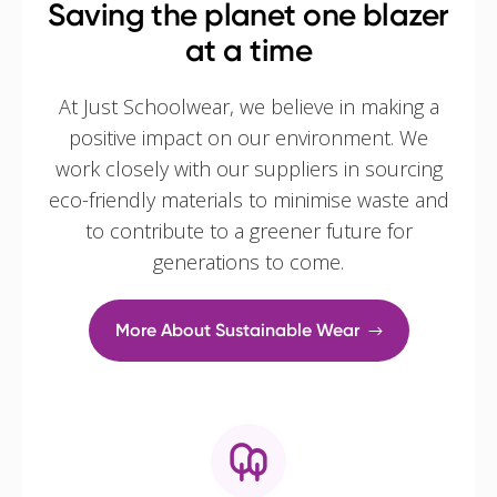
Saving the planet one blazer
at a time
At Just Schoolwear, we believe in making a
positive impact on our environment. We
work closely with our suppliers in sourcing
eco-friendly materials to minimise waste and
to contribute to a greener future for
generations to come.
More About Sustainable Wear