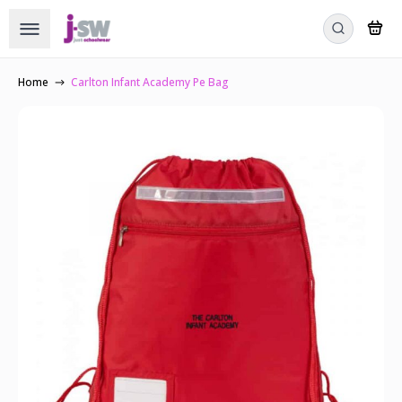
Home
Carlton Infant Academy Pe Bag