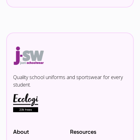
Quality school uniforms and sportswear for every
student.
About
Resources