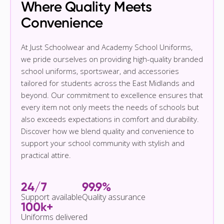
Where Quality Meets
Convenience
At Just Schoolwear and Academy School Uniforms,
we pride ourselves on providing high-quality branded
school uniforms, sportswear, and accessories
tailored for students across the East Midlands and
beyond. Our commitment to excellence ensures that
every item not only meets the needs of schools but
also exceeds expectations in comfort and durability.
Discover how we blend quality and convenience to
support your school community with stylish and
practical attire.
24/7
99.9%
Support available
Quality assurance
100k+
Uniforms delivered