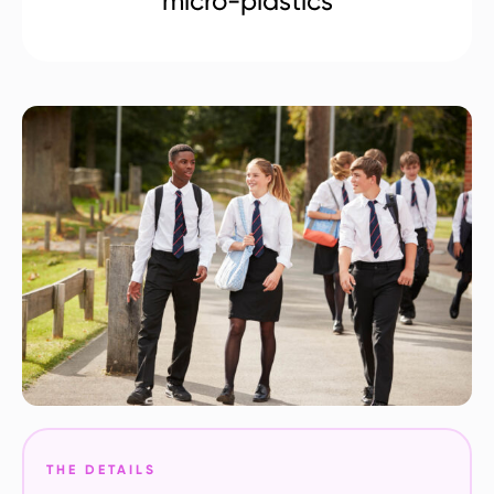
micro-plastics
THE DETAILS