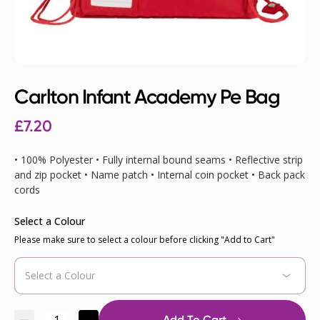
Carlton Infant Academy Pe Bag
£7.20
• 100% Polyester • Fully internal bound seams • Reflective strip
and zip pocket • Name patch • Internal coin pocket • Back pack
cords
Select a Colour
Please make sure to select a colour before clicking "Add to Cart"
Add To Cart