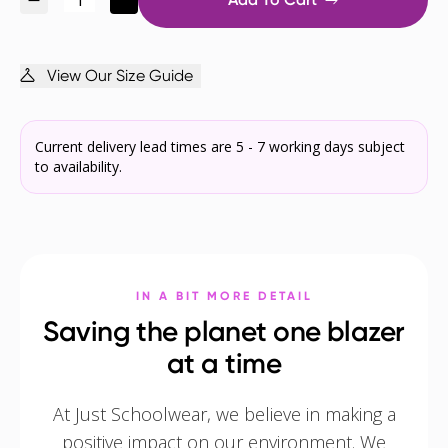
View Our Size Guide
Current delivery lead times are 5 - 7 working days subject
to availability.
IN A BIT MORE DETAIL
Saving the planet one blazer
at a time
At Just Schoolwear, we believe in making a
positive impact on our environment. We