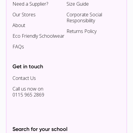
Need a Supplier?
Size Guide
Our Stores
Corporate Social
Responsibility
About
Returns Policy
Eco Friendly Schoolwear
FAQs
Get in touch
Contact Us
Call us now on
0115 965 2869
Search for your school