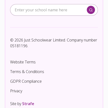
© 2026 Just Schoolwear Limited. Company number
05181196.
Website Terms
Terms & Conditions
GDPR Compliance
Privacy
Site by
Strafe