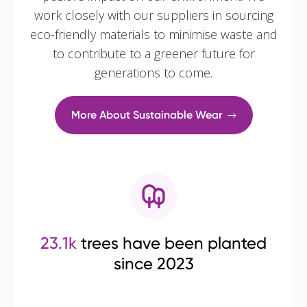
work closely with our suppliers in sourcing
eco-friendly materials to minimise waste and
to contribute to a greener future for
generations to come.
More About Sustainable Wear
23.1k
trees have been planted
since 2023