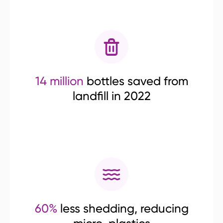
14 million
bottles saved from
landfill in 2022
60%
less shedding, reducing