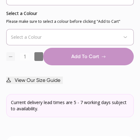
Select a Colour
Please make sure to select a colour before clicking "Add to Cart"
Add To Cart
View Our Size Guide
Current delivery lead times are 5 - 7 working days subject
to availability.