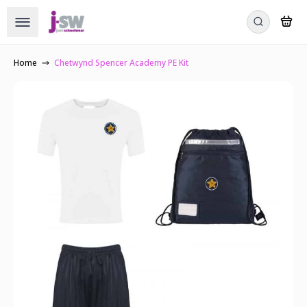
Home
Chetwynd Spencer Academy PE Kit