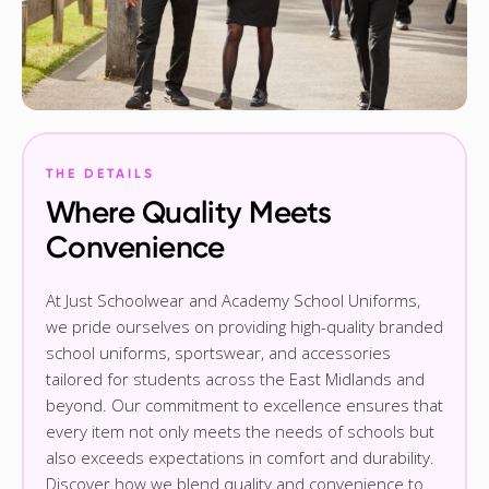
THE DETAILS
Where Quality Meets
Convenience
At Just Schoolwear and Academy School Uniforms,
we pride ourselves on providing high-quality branded
school uniforms, sportswear, and accessories
tailored for students across the East Midlands and
beyond. Our commitment to excellence ensures that
every item not only meets the needs of schools but
also exceeds expectations in comfort and durability.
Discover how we blend quality and convenience to