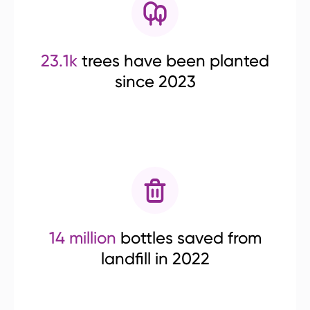
23.1k
trees have been planted
since 2023
14 million
bottles saved from
landfill in 2022