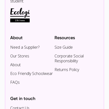
student.
About
Resources
Need a Supplier?
Size Guide
Our Stores
Corporate Social
Responsibility
About
Returns Policy
Eco Friendly Schoolwear
FAQs
Get in touch
Contact Us