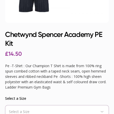
Chetwynd Spencer Academy PE
Kit
£
14.50
Pe -T-Shirt : Our Champion T Shirt is made from 100% ring
spun combed cotton with a taped neck seam, open hemmed
sleeves and ribbed neckband Pe -Shorts : 100% high sheen
polyester with an elasticated waist & self coloured draw cord.
Ladder Premium Gym Bags
Select a Size