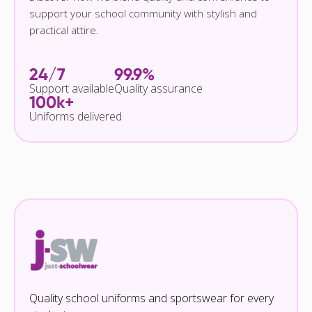
support your school community with stylish and
practical attire.
24/7
99.9%
Support available
Quality assurance
100k+
Uniforms delivered
Quality school uniforms and sportswear for every