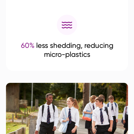
60%
less shedding, reducing
micro-plastics