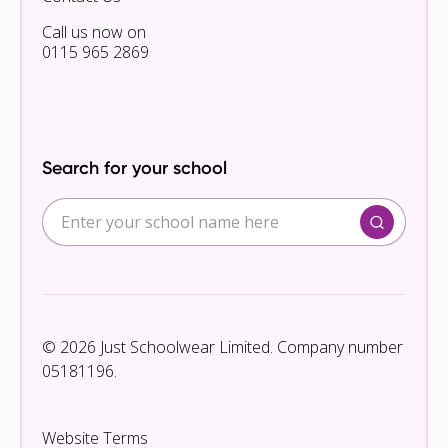
Call us now on
0115 965 2869
Search for your school
© 2026 Just Schoolwear Limited. Company number
05181196.
Website Terms