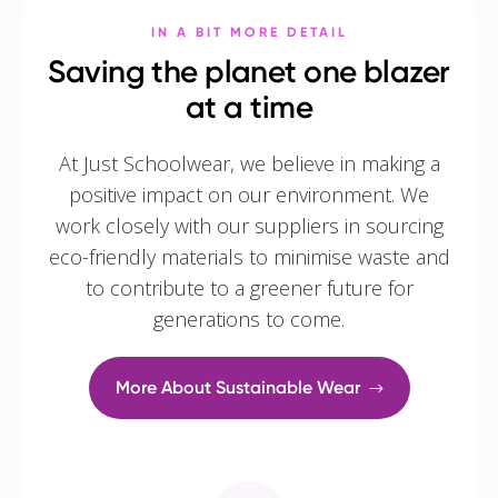
IN A BIT MORE DETAIL
Saving the planet one blazer
at a time
At Just Schoolwear, we believe in making a
positive impact on our environment. We
work closely with our suppliers in sourcing
eco-friendly materials to minimise waste and
to contribute to a greener future for
generations to come.
More About Sustainable Wear