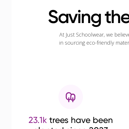
Saving the
At Just Schoolwear, we believ
in sourcing eco-friendly mate
23.1k
trees have been