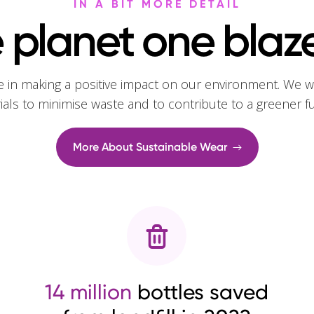
IN A BIT MORE DETAIL
 planet one blaze
e in making a positive impact on our environment. We w
rials to minimise waste and to contribute to a greener f
More About Sustainable Wear
14 million
bottles saved