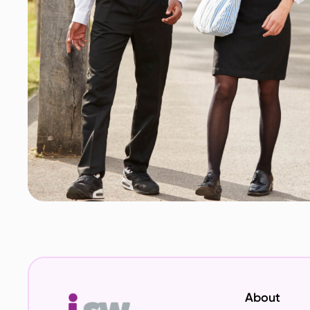
About