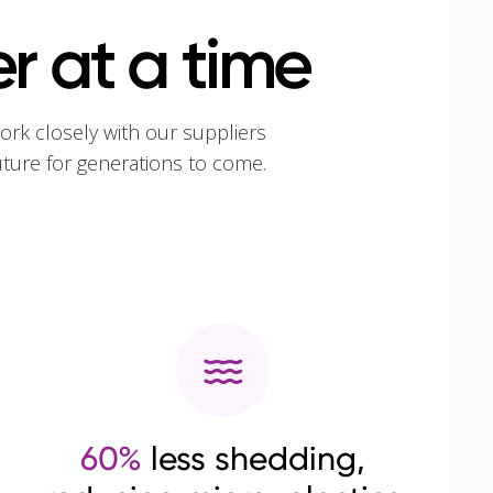
r at a time
ork closely with our suppliers
uture for generations to come.
60%
less shedding,