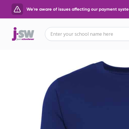
We're aware of issues affecting our payment system