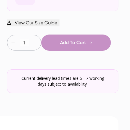
View Our Size Guide
Add To Cart
Current delivery lead times are 5 - 7 working
days subject to availability.