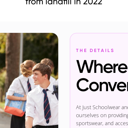
from landfill in 2022
THE DETAILS
Where 
Conve
At Just Schoolwear a
ourselves on providin
sportswear, and access