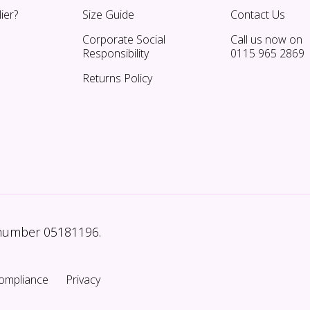
ier?
Size Guide
Contact Us
Corporate Social
Call us now on
Responsibility
0115 965 2869
Returns Policy
 number 05181196.
ompliance
Privacy