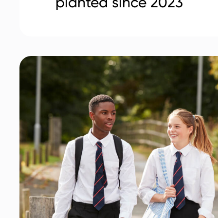
planted since 2023