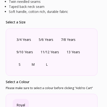
Twin needled seams
Taped back neck seam
Soft handle, cotton rich, durable fabric
Select a Size
3/4 Years
5/6 Years
7/8 Years
9/10 Years
11/12 Years
13 Years
S
M
L
Select a Colour
Please make sure to select a colour before clicking "Add to Cart"
Royal