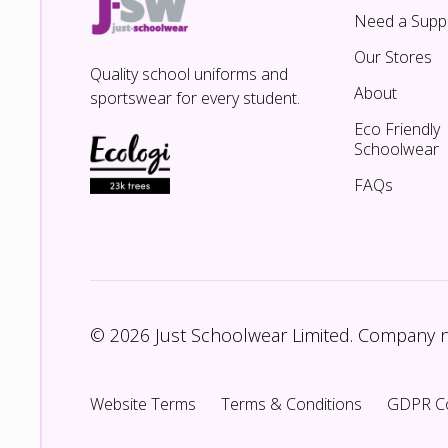
Need a Suppl
Our Stores
Quality school uniforms and
About
sportswear for every student.
Eco Friendly
Schoolwear
FAQs
© 2026 Just Schoolwear Limited. Company
Website Terms
Terms & Conditions
GDPR C