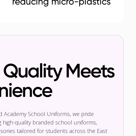
reducing micro-plastics
Quality Meets
nience
nd Academy School Uniforms, we pride
g high-quality branded school uniforms,
ories tailored for students across the East