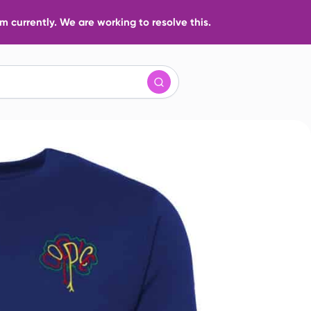
 currently. We are working to resolve this.