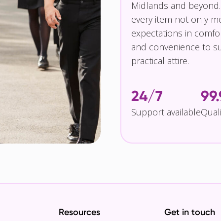
Midlands and beyond.
every item not only m
expectations in comfor
and convenience to su
practical attire.
24/7
99
Support available
Qual
Resources
Get in touch