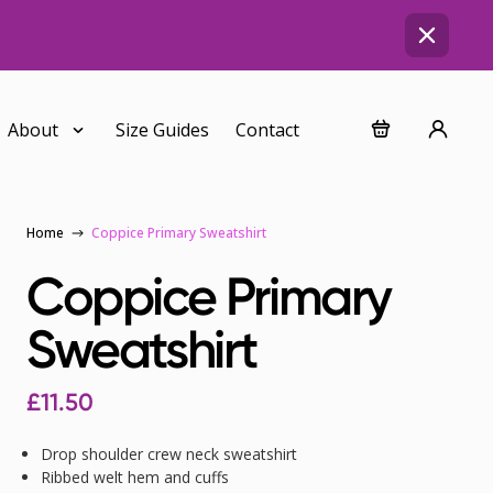
About
Size Guides
Contact
Home
Coppice Primary Sweatshirt
Coppice Primary
Sweatshirt
£
11.50
Drop shoulder crew neck sweatshirt
Ribbed welt hem and cuffs