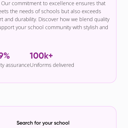
 Our commitment to excellence ensures that
eets the needs of schools but also exceeds
t and durability. Discover how we blend quality
pport your school community with stylish and
.9%
100k+
ity assurance
Uniforms delivered
Search for your school