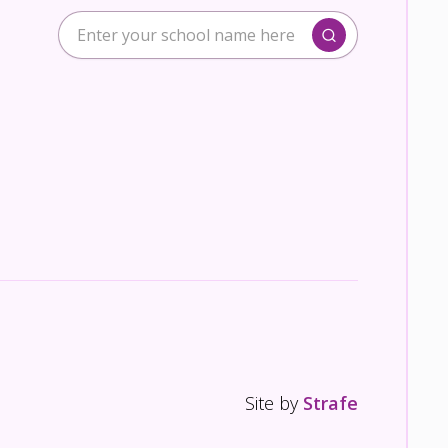
Site by
Strafe