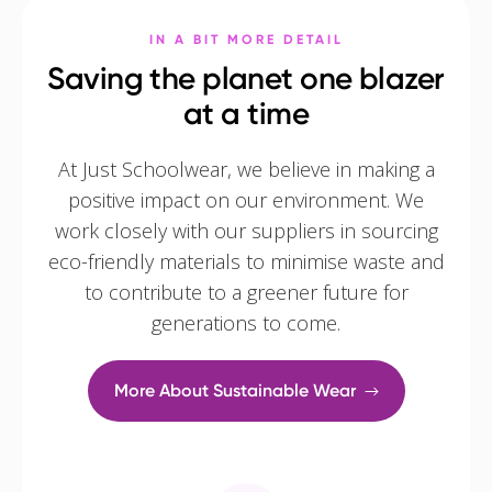
IN A BIT MORE DETAIL
Saving the planet one blazer
at a time
At Just Schoolwear, we believe in making a
positive impact on our environment. We
work closely with our suppliers in sourcing
eco-friendly materials to minimise waste and
to contribute to a greener future for
generations to come.
More About Sustainable Wear