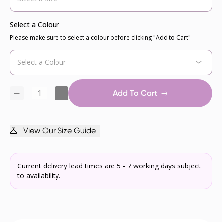
Select a Colour
Please make sure to select a colour before clicking "Add to Cart"
Add To Cart
View Our Size Guide
Current delivery lead times are 5 - 7 working days subject
to availability.