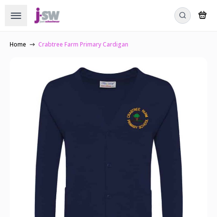
Home
Crabtree Farm Primary Cardigan