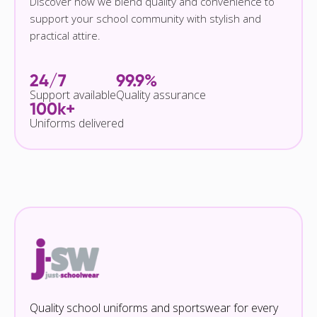
Discover how we blend quality and convenience to
support your school community with stylish and
practical attire.
24/7
99.9%
Support available
Quality assurance
100k+
Uniforms delivered
Quality school uniforms and sportswear for every