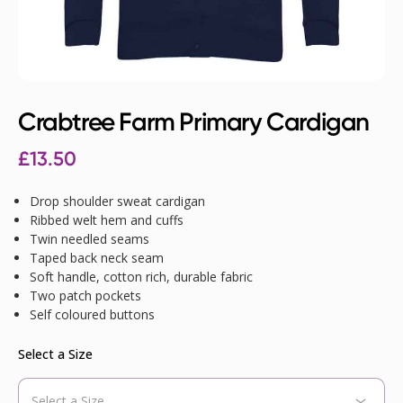
Crabtree Farm Primary Cardigan
£
13.50
Drop shoulder sweat cardigan
Ribbed welt hem and cuffs
Twin needled seams
Taped back neck seam
Soft handle, cotton rich, durable fabric
Two patch pockets
Self coloured buttons
Select a Size