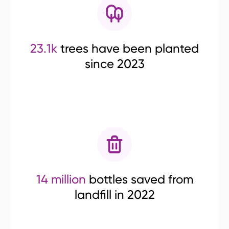
23.1k
trees have been planted
since 2023
14 million
bottles saved from
landfill in 2022