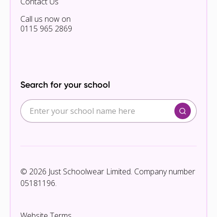
Contact Us
Call us now on
0115 965 2869
Search for your school
© 2026 Just Schoolwear Limited. Company number
05181196.
Website Terms