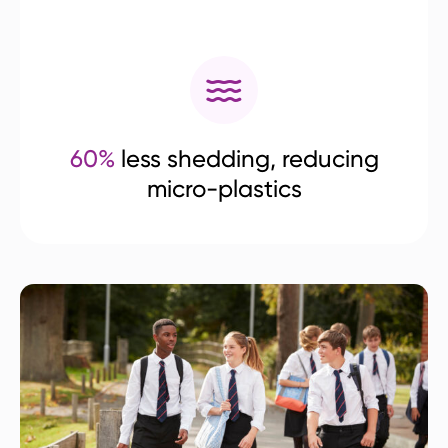
60%
less shedding, reducing
micro-plastics