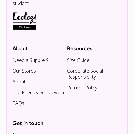
student.
About
Resources
Need a Supplier?
Size Guide
Our Stores
Corporate Social
Responsibility
About
Returns Policy
Eco Friendly Schoolwear
FAQs
Get in touch