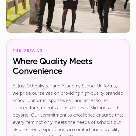
THE DETAILS
Where Quality Meets
Convenience
At Just Schoolwear and Academy School Uniforms,
we pride ourselves on providing high-quality branded
school uniforms, sportswear, and accessories
tailored for students across the East Midlands and
beyond. Our commitment to excellence ensures that
every item not only meets the needs of schools but
also exceeds expectations in comfort and durability.