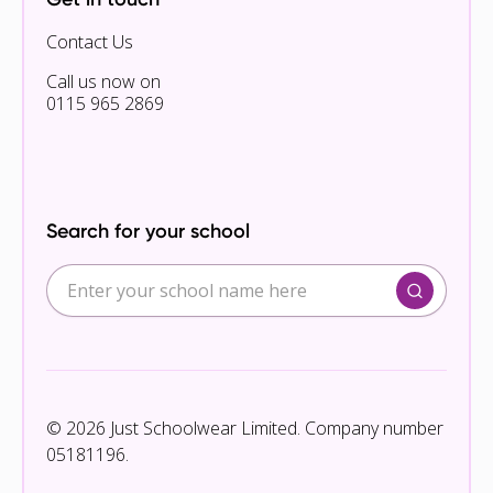
Contact Us
Call us now on
0115 965 2869
Search for your school
© 2026 Just Schoolwear Limited. Company number
05181196.