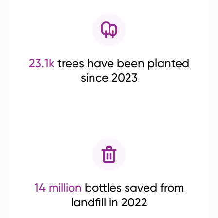
23.1k
trees have been planted
since 2023
14 million
bottles saved from
landfill in 2022