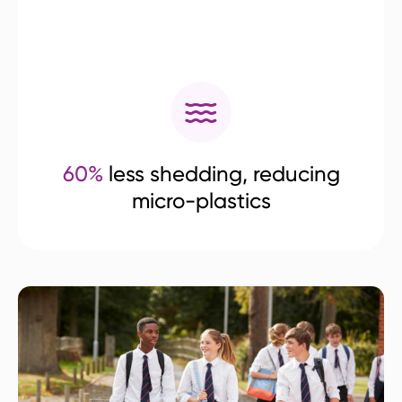
60%
less shedding, reducing
micro-plastics