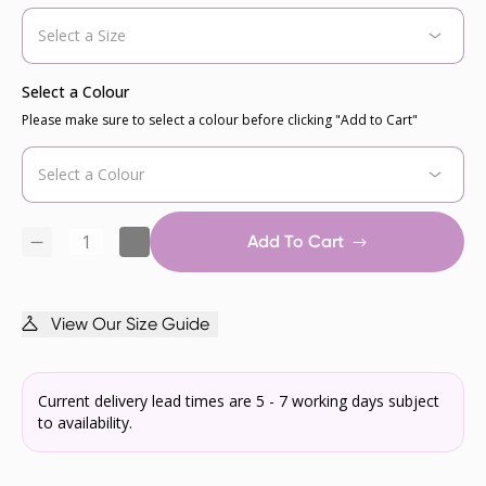
Select a Colour
Please make sure to select a colour before clicking "Add to Cart"
Add To Cart
View Our Size Guide
Current delivery lead times are 5 - 7 working days subject
to availability.