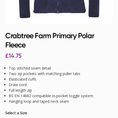
Crabtree Farm Primary Polar
Fleece
£
14.75
Top stitched seam detail
Two zip pockets with matching puller tabs
Elasticated cuffs
Draw cord
Full length zip
BS EN 14682 compatible in-pocket toggle system
Hanging loop and taped neck seam
Select a Size