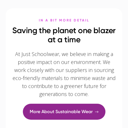
IN A BIT MORE DETAIL
Saving the planet one blazer
at a time
At Just Schoolwear, we believe in making a
positive impact on our environment. We
work closely with our suppliers in sourcing
eco-friendly materials to minimise waste and
to contribute to a greener future for
generations to come.
More About Sustainable Wear