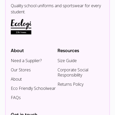
Quality school uniforms and sportswear for every
student.
About
Resources
Need a Supplier?
Size Guide
Our Stores
Corporate Social
Responsibility
About
Returns Policy
Eco Friendly Schoolwear
FAQs
Get in touch