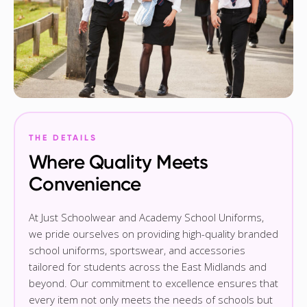
THE DETAILS
Where Quality Meets
Convenience
At Just Schoolwear and Academy School Uniforms,
we pride ourselves on providing high-quality branded
school uniforms, sportswear, and accessories
tailored for students across the East Midlands and
beyond. Our commitment to excellence ensures that
every item not only meets the needs of schools but