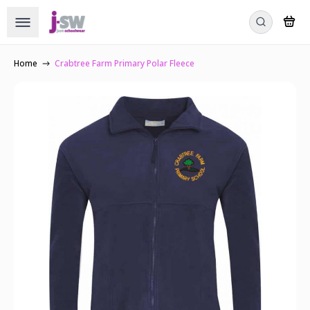
Home
Crabtree Farm Primary Polar Fleece