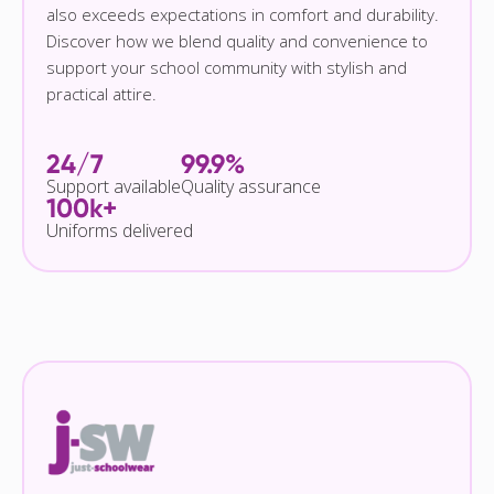
also exceeds expectations in comfort and durability.
Discover how we blend quality and convenience to
support your school community with stylish and
practical attire.
24/7
99.9%
Support available
Quality assurance
100k+
Uniforms delivered