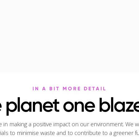
IN A BIT MORE DETAIL
 planet one blaze
e in making a positive impact on our environment. We w
rials to minimise waste and to contribute to a greener f