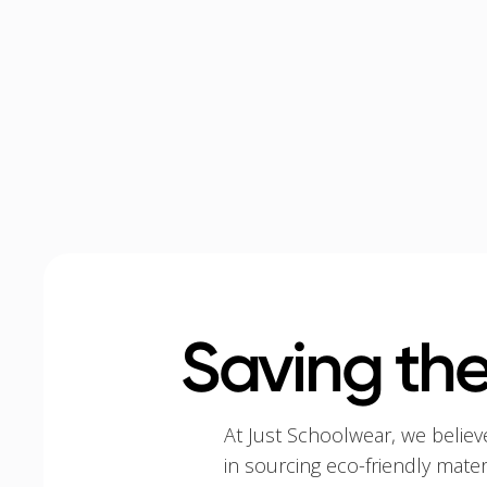
Saving the
At Just Schoolwear, we believ
in sourcing eco-friendly mate