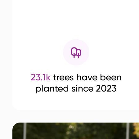
23.1k
trees have been
planted since 2023