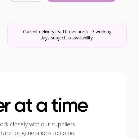
Current delivery lead times are 5 - 7 working
days subject to availability.
r at a time
ork closely with our suppliers
uture for generations to come.