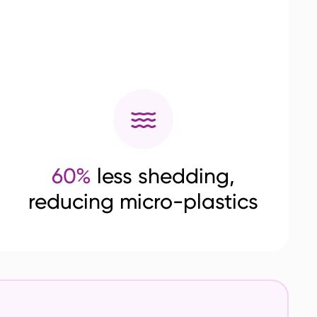
60%
less shedding,
reducing micro-plastics