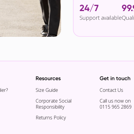
24/7
99
Support available
Qual
Resources
Get in touch
ier?
Size Guide
Contact Us
Corporate Social
Call us now on
Responsibility
0115 965 2869
Returns Policy