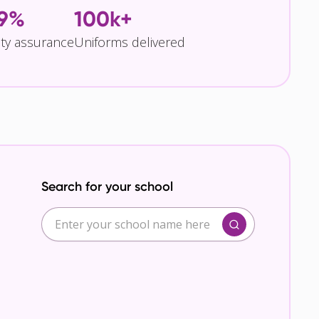
.9%
100k+
ity assurance
Uniforms delivered
Search for your school