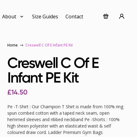
About
Size Guides
Contact
Home
Creswell C Of E Infant PE Kit
Creswell C Of E
Infant PE Kit
£
14.50
Pe -T-Shirt : Our Champion T Shirt is made from 100% ring
spun combed cotton with a taped neck seam, open
hemmed sleeves and ribbed neckband Pe -Shorts : 100%
high sheen polyester with an elasticated waist & self
coloured draw cord. Ladder Premium Gym Bags