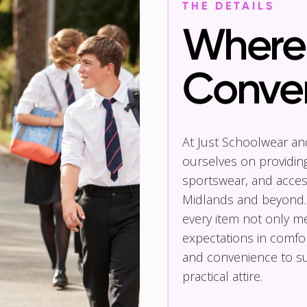
THE DETAILS
Where 
Conve
At Just Schoolwear a
ourselves on providin
sportswear, and access
Midlands and beyond.
every item not only m
expectations in comfor
and convenience to su
practical attire.