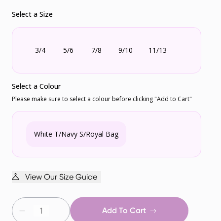
Select a Size
3/4
5/6
7/8
9/10
11/13
Select a Colour
Please make sure to select a colour before clicking "Add to Cart"
White T/Navy S/Royal Bag
View Our Size Guide
Add To Cart