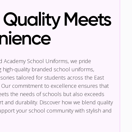
Quality Meets
nience
nd Academy School Uniforms, we pride
g high-quality branded school uniforms,
ories tailored for students across the East
 Our commitment to excellence ensures that
eets the needs of schools but also exceeds
t and durability. Discover how we blend quality
pport your school community with stylish and