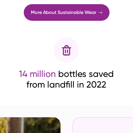
More About Sustainable Wear
14 million
bottles saved
from landfill in 2022