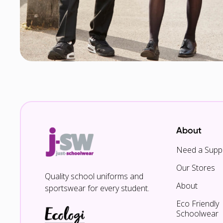
About
Need a Suppl
Our Stores
Quality school uniforms and
About
sportswear for every student.
Eco Friendly
Schoolwear