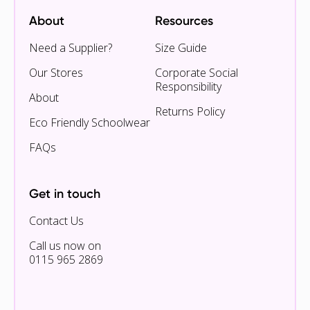
About
Resources
Need a Supplier?
Size Guide
Our Stores
Corporate Social
Responsibility
About
Returns Policy
Eco Friendly Schoolwear
FAQs
Get in touch
Contact Us
Call us now on
0115 965 2869