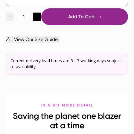
Add To Cart
View Our Size Guide
Current delivery lead times are 5 - 7 working days subject
to availability.
IN A BIT MORE DETAIL
Saving the planet one blazer
at a time