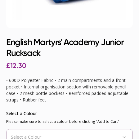
English Martyrs' Academy Junior
Rucksack
£12.30
• 600D Polyester Fabric • 2 main compartments and a front
pocket • Internal organisation section with removable pencil
case • 2 mesh bottle pockets • Reinforced padded adjustable
straps • Rubber feet
Select a Colour
Please make sure to select a colour before clicking "Add to Cart"