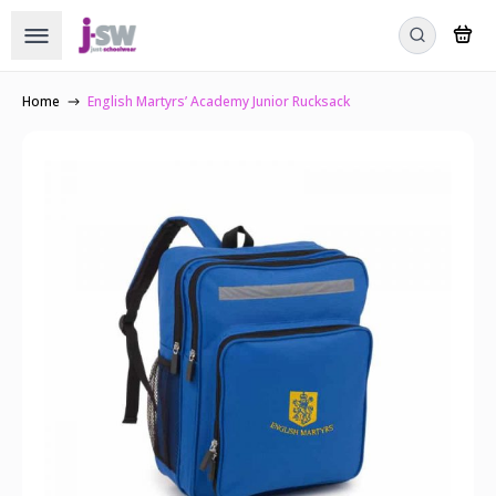
Home
English Martyrs’ Academy Junior Rucksack