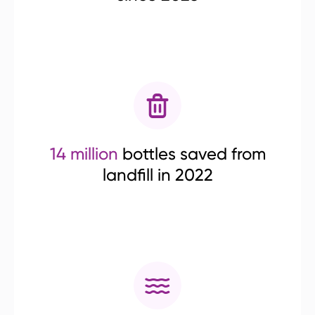
14 million
bottles saved from
landfill in 2022