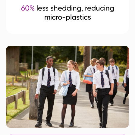
60%
less shedding, reducing
micro-plastics