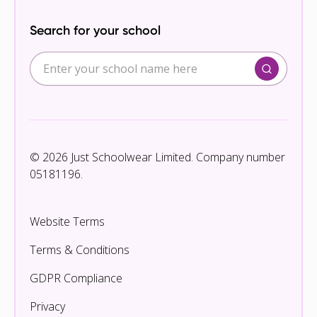
Search for your school
© 2026 Just Schoolwear Limited. Company number
05181196.
Website Terms
Terms & Conditions
GDPR Compliance
Privacy