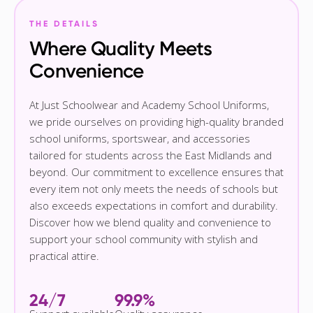
THE DETAILS
Where Quality Meets
Convenience
At Just Schoolwear and Academy School Uniforms,
we pride ourselves on providing high-quality branded
school uniforms, sportswear, and accessories
tailored for students across the East Midlands and
beyond. Our commitment to excellence ensures that
every item not only meets the needs of schools but
also exceeds expectations in comfort and durability.
Discover how we blend quality and convenience to
support your school community with stylish and
practical attire.
24/7
99.9%