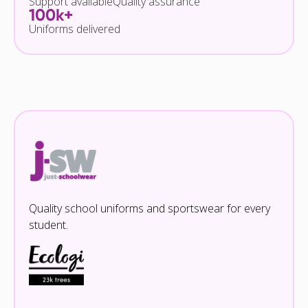
Support available
Quality assurance
100k+
Uniforms delivered
Quality school uniforms and sportswear for every
student.