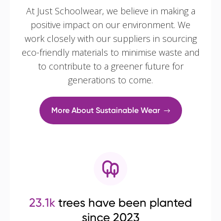
At Just Schoolwear, we believe in making a
positive impact on our environment. We
work closely with our suppliers in sourcing
eco-friendly materials to minimise waste and
to contribute to a greener future for
generations to come.
More About Sustainable Wear
23.1k
trees have been planted
since 2023