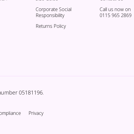
Corporate Social
Call us now on
Responsibility
0115 965 2869
Returns Policy
 number 05181196.
ompliance
Privacy