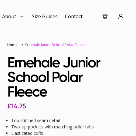
About
Size Guides
Contact
Home
Ernehale Junior School Polar Fleece
Ernehale Junior
School Polar
Fleece
£
14.75
Top stitched seam detail
Two zip pockets with matching puller tabs
Elasticated cuffs