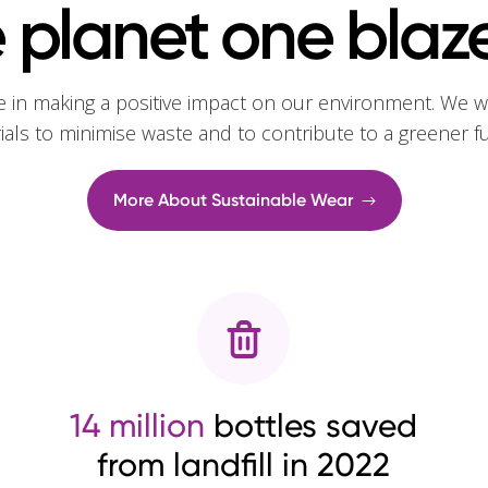
 planet one blaze
e in making a positive impact on our environment. We w
rials to minimise waste and to contribute to a greener f
More About Sustainable Wear
14 million
bottles saved
from landfill in 2022