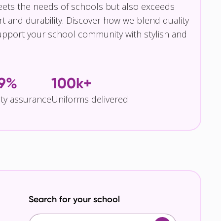
eets the needs of schools but also exceeds
t and durability. Discover how we blend quality
pport your school community with stylish and
.9%
100k+
ity assurance
Uniforms delivered
Search for your school