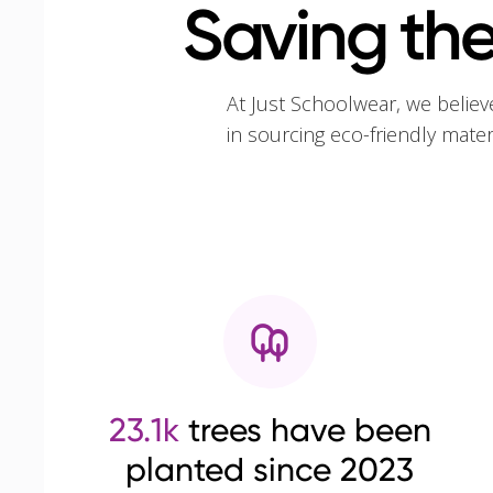
Saving the
At Just Schoolwear, we believ
in sourcing eco-friendly mate
23.1k
trees have been
planted since 2023