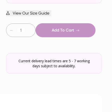
View Our Size Guide
Add To Cart
Current delivery lead times are 5 - 7 working
days subject to availability.