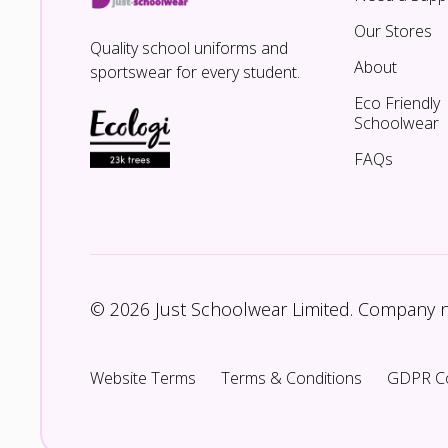
Our Stores
Quality school uniforms and
About
sportswear for every student.
Eco Friendly
Schoolwear
FAQs
© 2026 Just Schoolwear Limited. Company
Website Terms
Terms & Conditions
GDPR C