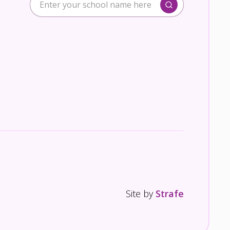
Site by
Strafe