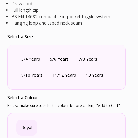
Draw cord
Full length zip
BS EN 14682 compatible in-pocket toggle system
Hanging loop and taped neck seam
Select a Size
3/4 Years
5/6 Years
7/8 Years
9/10 Years
11/12 Years
13 Years
Select a Colour
Please make sure to select a colour before clicking "Add to Cart"
Royal