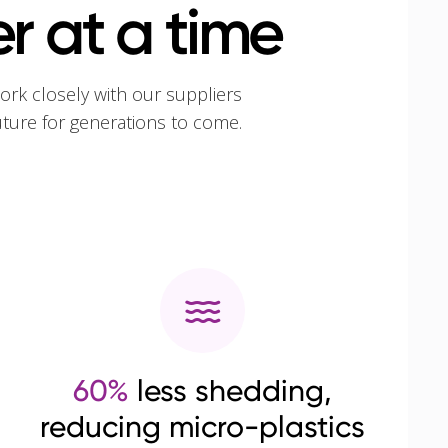
r at a time
ork closely with our suppliers
uture for generations to come.
60%
less shedding,
reducing micro-plastics