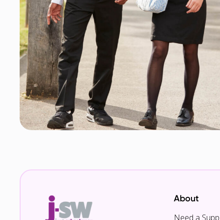
About
Need a Suppl