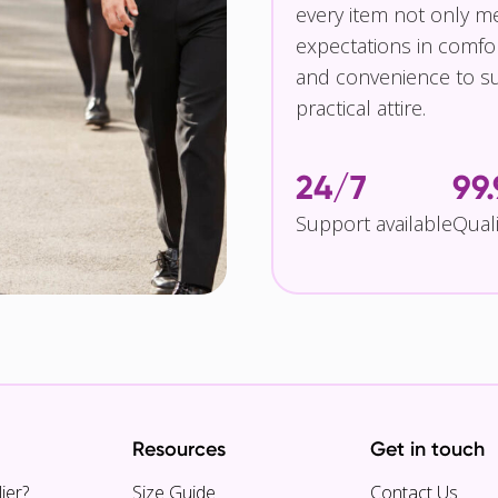
every item not only m
expectations in comfor
and convenience to su
practical attire.
24/7
99
Support available
Qual
Resources
Get in touch
ier?
Size Guide
Contact Us