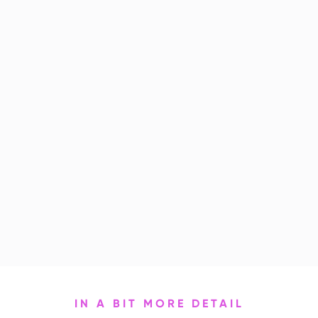
IN A BIT MORE DETAIL