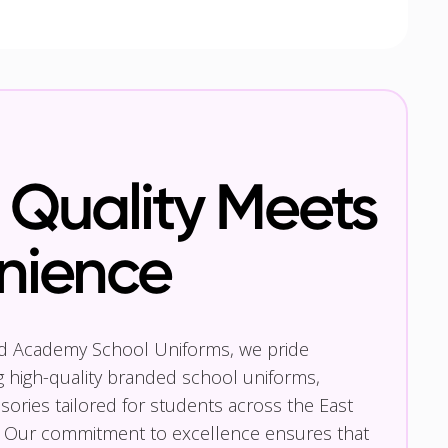
Quality Meets
nience
nd Academy School Uniforms, we pride
g high-quality branded school uniforms,
ories tailored for students across the East
 Our commitment to excellence ensures that