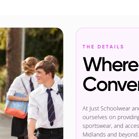
THE DETAILS
Where 
Conve
At Just Schoolwear a
ourselves on providin
sportswear, and access
Midlands and beyond.