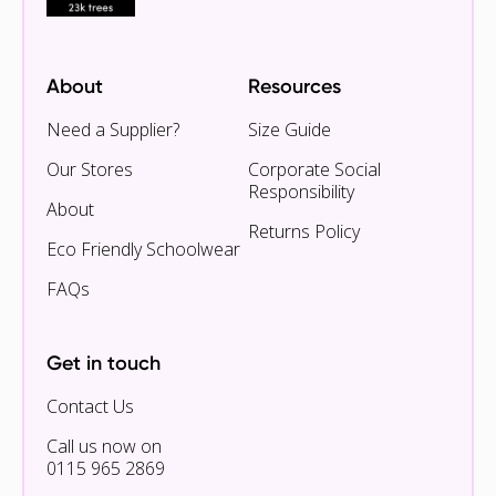
About
Resources
Need a Supplier?
Size Guide
Our Stores
Corporate Social
Responsibility
About
Returns Policy
Eco Friendly Schoolwear
FAQs
Get in touch
Contact Us
Call us now on
0115 965 2869