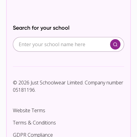
Search for your school
© 2026 Just Schoolwear Limited. Company number
05181196.
Website Terms
Terms & Conditions
GDPR Compliance