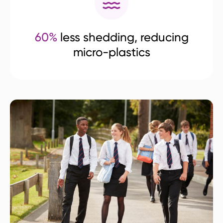
60%
less shedding, reducing
micro-plastics