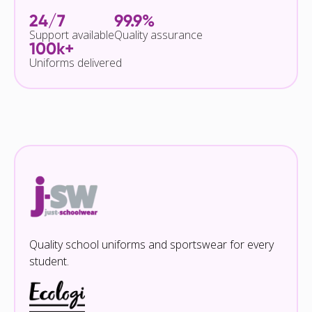
24/7
99.9%
Support available
Quality assurance
100k+
Uniforms delivered
Quality school uniforms and sportswear for every
student.