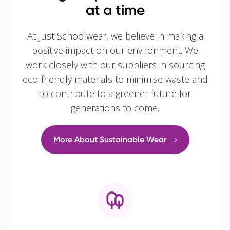
at a time
At Just Schoolwear, we believe in making a
positive impact on our environment. We
work closely with our suppliers in sourcing
eco-friendly materials to minimise waste and
to contribute to a greener future for
generations to come.
More About Sustainable Wear