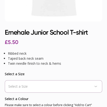
Ernehale Junior School T-shirt
£
5.50
Ribbed neck
Taped back neck seam
Twin needle finish to neck & hems
Select a Size
Select a Colour
Please make sure to select a colour before clicking "Add to Cart"