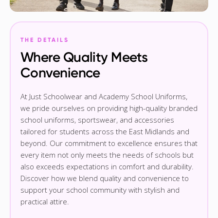
THE DETAILS
Where Quality Meets
Convenience
At Just Schoolwear and Academy School Uniforms,
we pride ourselves on providing high-quality branded
school uniforms, sportswear, and accessories
tailored for students across the East Midlands and
beyond. Our commitment to excellence ensures that
every item not only meets the needs of schools but
also exceeds expectations in comfort and durability.
Discover how we blend quality and convenience to
support your school community with stylish and
practical attire.