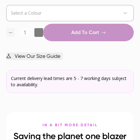
Add To Cart
View Our Size Guide
Current delivery lead times are 5 - 7 working days subject
to availability.
IN A BIT MORE DETAIL
Saving the planet one blazer