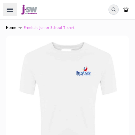
Home
Ernehale Junior School T-shirt