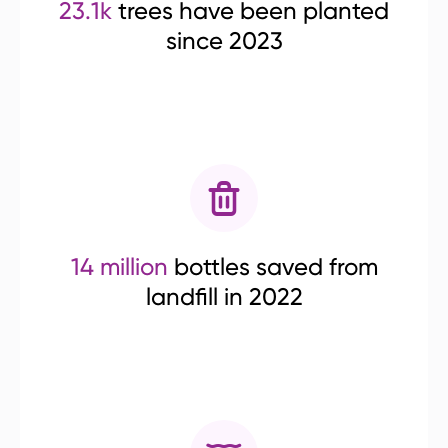
23.1k
trees have been planted
since 2023
14 million
bottles saved from
landfill in 2022