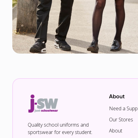
About
Need a Suppl
Our Stores
Quality school uniforms and
About
sportswear for every student.