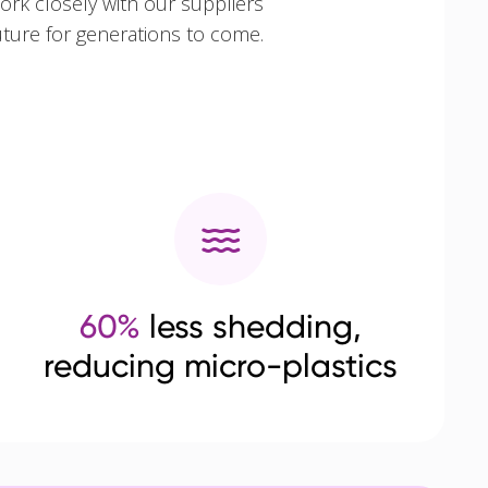
ork closely with our suppliers
uture for generations to come.
60%
less shedding,
reducing micro-plastics