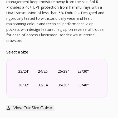
management keep moisture away from the skin Sol R –
Provides a 40+ UPF protection from harmful rays with a
UVA transmission of less than 5% Endu R – Designed and
rigorously tested to withstand daily wear and tear,
maintaining colour and technical performance 2 zip
pockets with design featured leg zip on reverse of trouser
for ease of access Elasticated Bondex waist internal
drawcord
Select a Size
22/24''
24/26''
26/28''
28/30''
30/32''
32/34''
36/38''
38/40''
View Our Size Guide