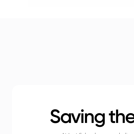
Saving the