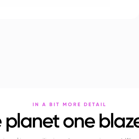
IN A BIT MORE DETAIL
 planet one blaze