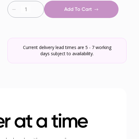
Add To Cart
Current delivery lead times are 5 - 7 working
days subject to availability.
r at a time