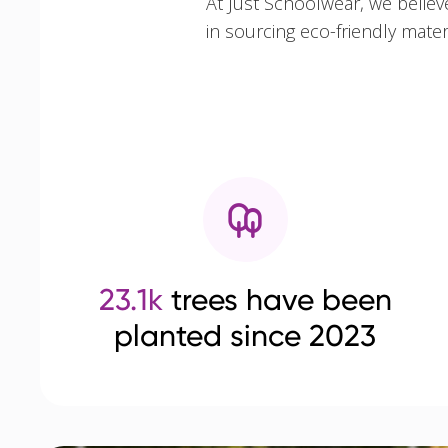
At Just Schoolwear, we believ
in sourcing eco-friendly mate
23.1k
trees have been
planted since 2023