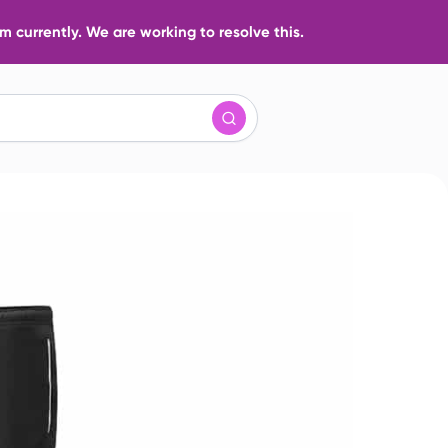
 currently. We are working to resolve this.