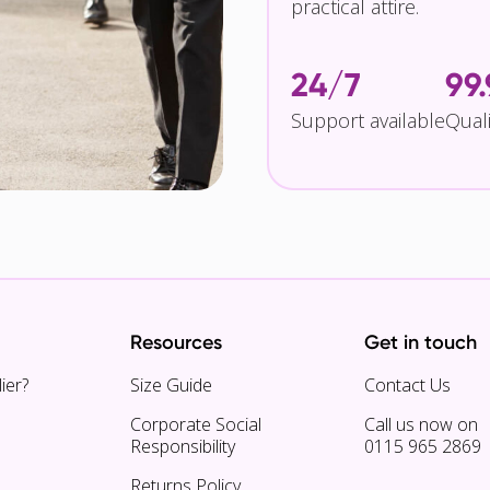
practical attire.
24/7
99
Support available
Qual
Resources
Get in touch
ier?
Size Guide
Contact Us
Corporate Social
Call us now on
Responsibility
0115 965 2869
Returns Policy