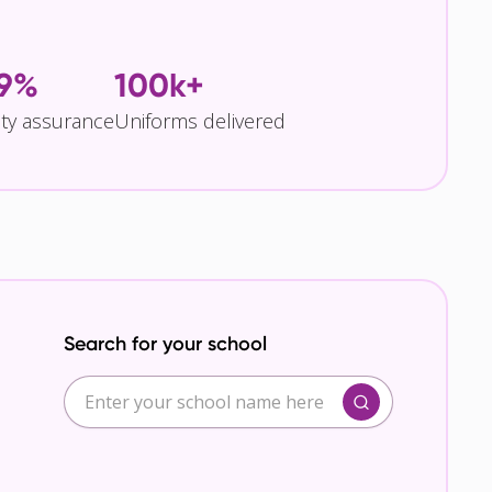
.9%
100k+
ity assurance
Uniforms delivered
Search for your school