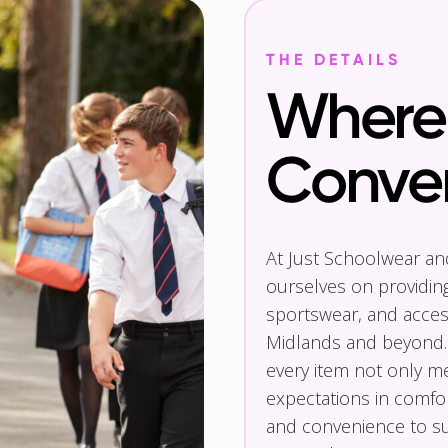
THE DETAILS
Where 
Conve
At Just Schoolwear a
ourselves on providin
sportswear, and access
Midlands and beyond.
every item not only m
expectations in comfor
and convenience to su