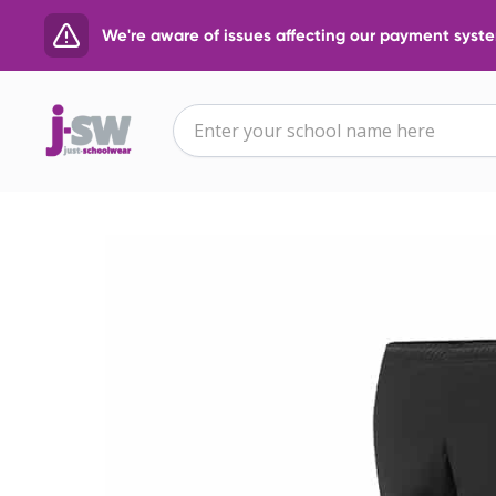
We're aware of issues affecting our payment system