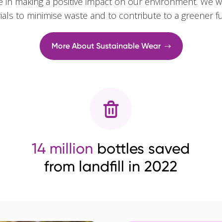
e in making a positive impact on our environment. We w
rials to minimise waste and to contribute to a greener f
More About Sustainable Wear
14 million
bottles saved
from landfill in 2022