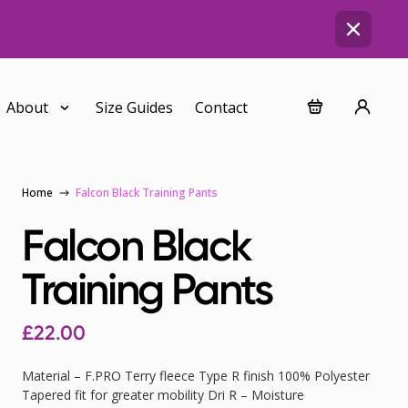
About
Size Guides
Contact
Home
Falcon Black Training Pants
Falcon Black
Training Pants
£
22.00
Material – F.PRO Terry fleece Type R finish 100% Polyester
Tapered fit for greater mobility Dri R – Moisture