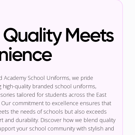
Quality Meets
nience
nd Academy School Uniforms, we pride
g high-quality branded school uniforms,
ories tailored for students across the East
 Our commitment to excellence ensures that
eets the needs of schools but also exceeds
t and durability. Discover how we blend quality
pport your school community with stylish and