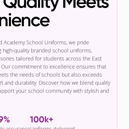
Quality Meets
nience
nd Academy School Uniforms, we pride
g high-quality branded school uniforms,
ories tailored for students across the East
 Our commitment to excellence ensures that
eets the needs of schools but also exceeds
t and durability. Discover how we blend quality
pport your school community with stylish and
.9%
100k+
ity assurance
Uniforms delivered