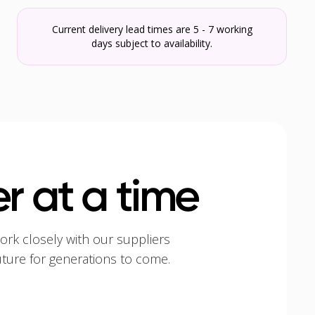
Current delivery lead times are 5 - 7 working
days subject to availability.
r at a time
ork closely with our suppliers
uture for generations to come.