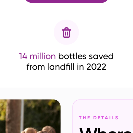
14 million
bottles saved
from landfill in 2022
THE DETAILS