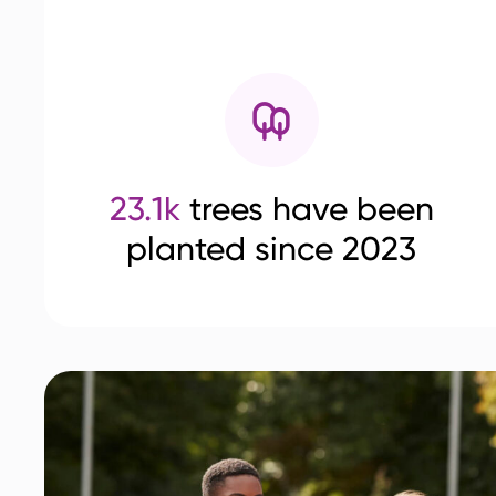
23.1k
trees have been
planted since 2023