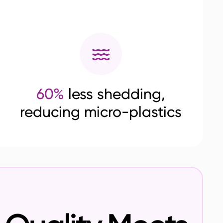
60%
less shedding,
reducing micro-plastics