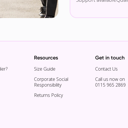
Resources
Get in touch
ier?
Size Guide
Contact Us
Corporate Social
Call us now on
Responsibility
0115 965 2869
Returns Policy