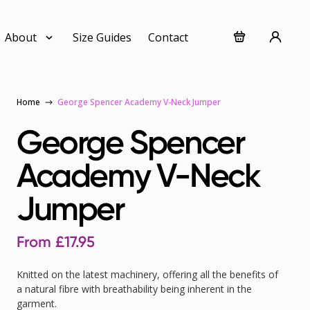
About
Size Guides
Contact
Home
George Spencer Academy V-Neck Jumper
George Spencer
Academy V-Neck
Jumper
From
£
17.95
Knitted on the latest machinery, offering all the benefits of
a natural fibre with breathability being inherent in the
garment.