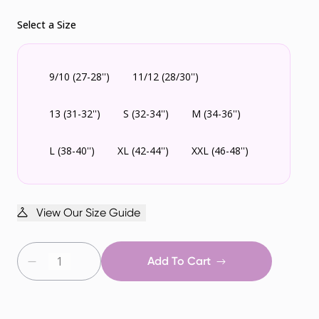
Select a Size
9/10 (27-28'')
11/12 (28/30'')
13 (31-32'')
S (32-34'')
M (34-36'')
L (38-40'')
XL (42-44'')
XXL (46-48'')
View Our Size Guide
Add To Cart