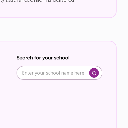
Search for your school