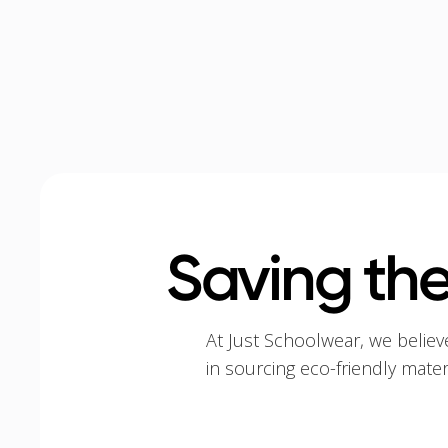
Saving the
At Just Schoolwear, we believ
in sourcing eco-friendly mate