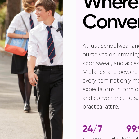
Where 
Conve
At Just Schoolwear a
ourselves on providin
sportswear, and access
Midlands and beyond.
every item not only m
expectations in comfor
and convenience to su
practical attire.
24/7
99
Support available
Qual