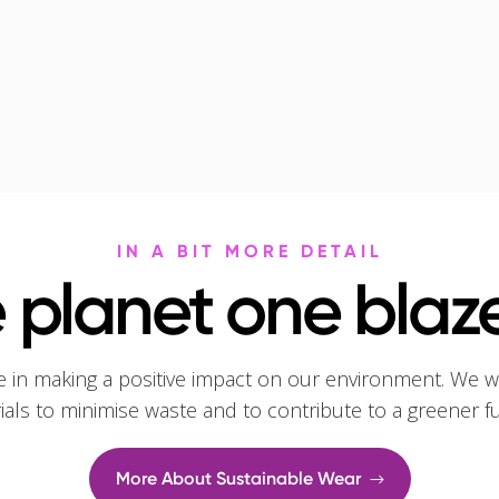
IN A BIT MORE DETAIL
 planet one blaze
e in making a positive impact on our environment. We w
rials to minimise waste and to contribute to a greener f
More About Sustainable Wear