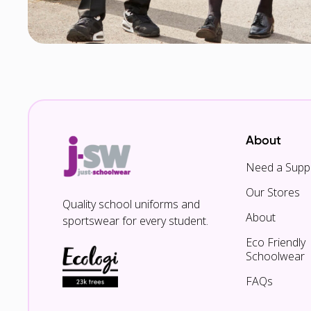
About
Need a Suppl
Our Stores
Quality school uniforms and
About
sportswear for every student.
Eco Friendly
Schoolwear
FAQs