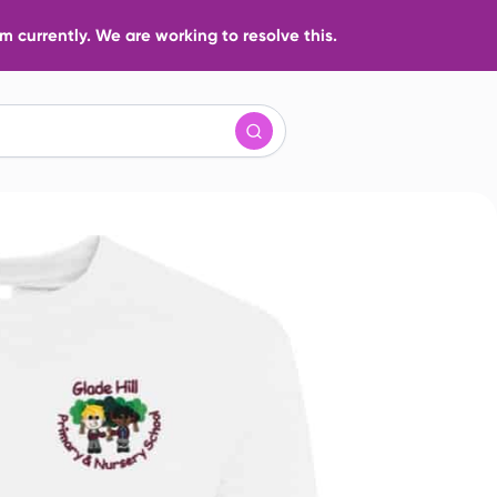
 currently. We are working to resolve this.