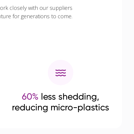
ork closely with our suppliers
uture for generations to come.
60%
less shedding,
reducing micro-plastics