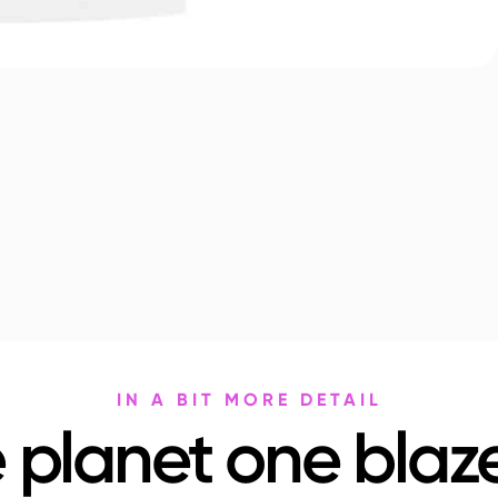
IN A BIT MORE DETAIL
 planet one blaze