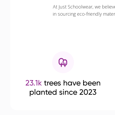
At Just Schoolwear, we believ
in sourcing eco-friendly mate
23.1k
trees have been
planted since 2023