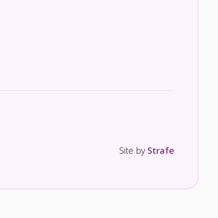
Site by
Strafe