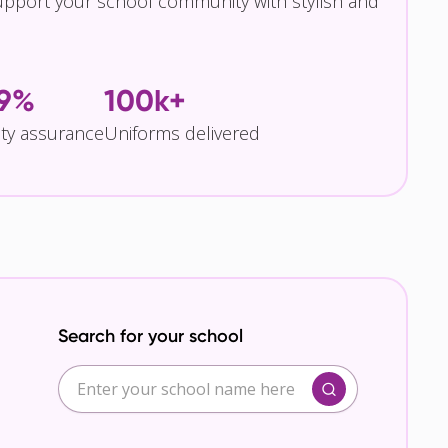
pport your school community with stylish and
.9%
100k+
ity assurance
Uniforms delivered
Search for your school