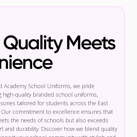
Quality Meets
nience
nd Academy School Uniforms, we pride
g high-quality branded school uniforms,
ories tailored for students across the East
 Our commitment to excellence ensures that
eets the needs of schools but also exceeds
t and durability. Discover how we blend quality