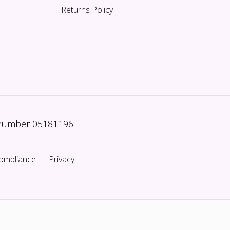
Returns Policy
 number 05181196.
ompliance
Privacy