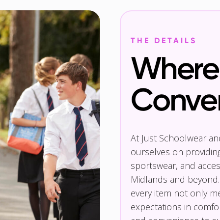
THE DETAILS
Where 
Conve
At Just Schoolwear a
ourselves on providin
sportswear, and access
Midlands and beyond.
every item not only m
expectations in comfor