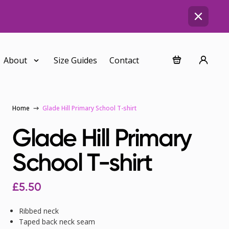
About
Size Guides
Contact
Home
Glade Hill Primary School T-shirt
Glade Hill Primary
School T-shirt
£
5.50
Ribbed neck
Taped back neck seam