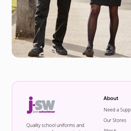
About
Need a Suppl
Our Stores
Quality school uniforms and
About