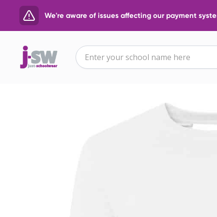
We're aware of issues affecting our payment system