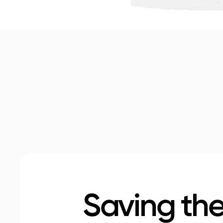
Saving the