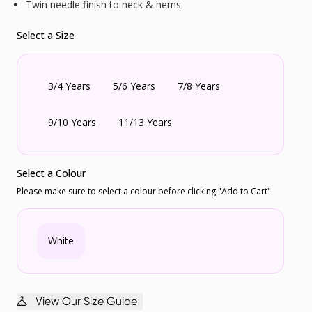
Twin needle finish to neck & hems
Select a Size
3/4 Years
5/6 Years
7/8 Years
9/10 Years
11/13 Years
Select a Colour
Please make sure to select a colour before clicking "Add to Cart"
White
View Our Size Guide