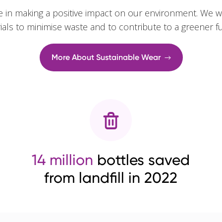
e in making a positive impact on our environment. We w
rials to minimise waste and to contribute to a greener f
More About Sustainable Wear
14 million
bottles saved
from landfill in 2022