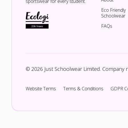
sportswear for every student.
Eco Friendly
Schoolwear
FAQs
© 2026 Just Schoolwear Limited. Company
Website Terms
Terms & Conditions
GDPR C