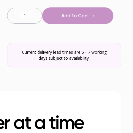
Add To Cart
Current delivery lead times are 5 - 7 working
days subject to availability.
r at a time