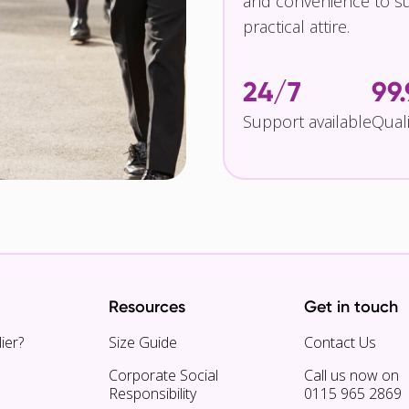
and convenience to su
practical attire.
24/7
99
Support available
Qual
Resources
Get in touch
ier?
Size Guide
Contact Us
Corporate Social
Call us now on
Responsibility
0115 965 2869