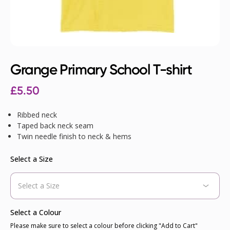
Grange Primary School T-shirt
£
5.50
Ribbed neck
Taped back neck seam
Twin needle finish to neck & hems
Select a Size
Select a Colour
Please make sure to select a colour before clicking "Add to Cart"