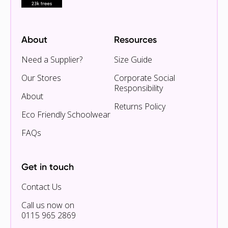
About
Resources
Need a Supplier?
Size Guide
Our Stores
Corporate Social
Responsibility
About
Returns Policy
Eco Friendly Schoolwear
FAQs
Get in touch
Contact Us
Call us now on
0115 965 2869