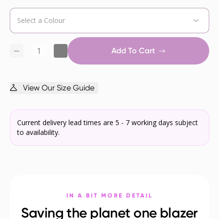
Add To Cart
View Our Size Guide
Current delivery lead times are 5 - 7 working days subject
to availability.
IN A BIT MORE DETAIL
Saving the planet one blazer