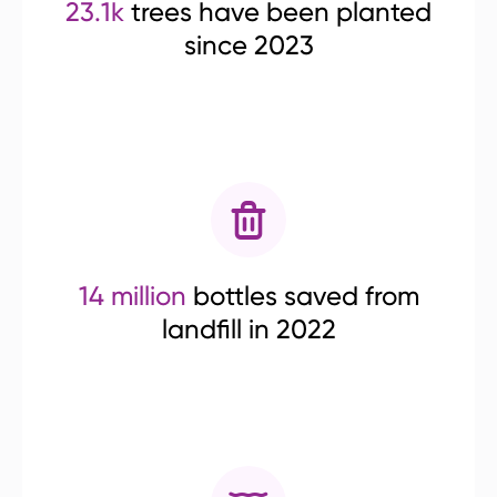
23.1k
trees have been planted
since 2023
14 million
bottles saved from
landfill in 2022