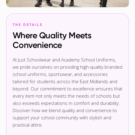
THE DETAILS
Where Quality Meets
Convenience
At Just Schoolwear and Academy School Uniforms,
we pride ourselves on providing high-quality branded
school uniforms, sportswear, and accessories
tailored for students across the East Midlands and
beyond. Our commitment to excellence ensures that
every item not only meets the needs of schools but
also exceeds expectations in comfort and durability.
Discover how we blend quality and convenience to
support your school community with stylish and
practical attire.