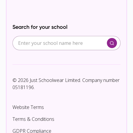
Search for your school
© 2026 Just Schoolwear Limited. Company number
05181196.
Website Terms
Terms & Conditions
GDPR Compliance