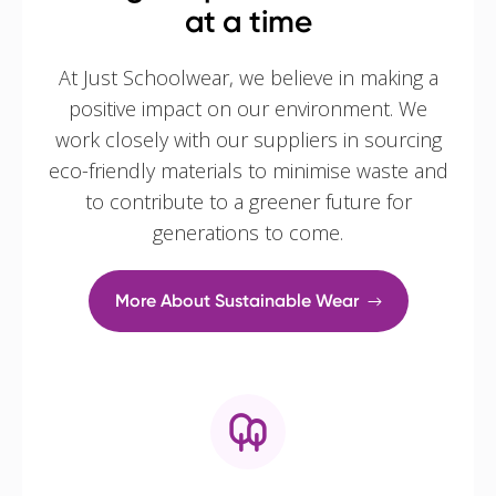
at a time
At Just Schoolwear, we believe in making a
positive impact on our environment. We
work closely with our suppliers in sourcing
eco-friendly materials to minimise waste and
to contribute to a greener future for
generations to come.
More About Sustainable Wear