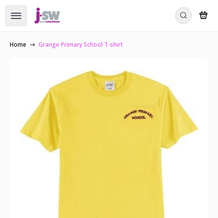
Home
Grange Primary School T-shirt