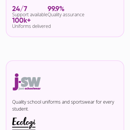
24/7
99.9%
Support available
Quality assurance
100k+
Uniforms delivered
Quality school uniforms and sportswear for every
student.