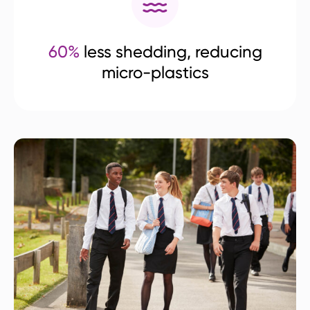
60%
less shedding, reducing
micro-plastics