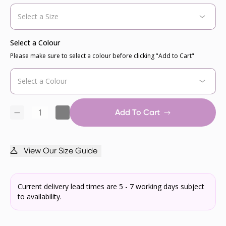
Select a Colour
Please make sure to select a colour before clicking "Add to Cart"
Add To Cart
View Our Size Guide
Current delivery lead times are 5 - 7 working days subject
to availability.