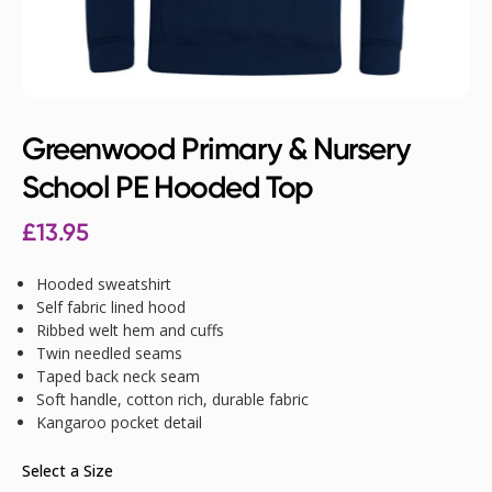
Greenwood Primary & Nursery
School PE Hooded Top
£
13.95
Hooded sweatshirt
Self fabric lined hood
Ribbed welt hem and cuffs
Twin needled seams
Taped back neck seam
Soft handle, cotton rich, durable fabric
Kangaroo pocket detail
Select a Size