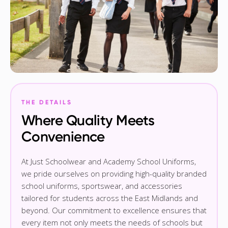
THE DETAILS
Where Quality Meets
Convenience
At Just Schoolwear and Academy School Uniforms,
we pride ourselves on providing high-quality branded
school uniforms, sportswear, and accessories
tailored for students across the East Midlands and
beyond. Our commitment to excellence ensures that
every item not only meets the needs of schools but