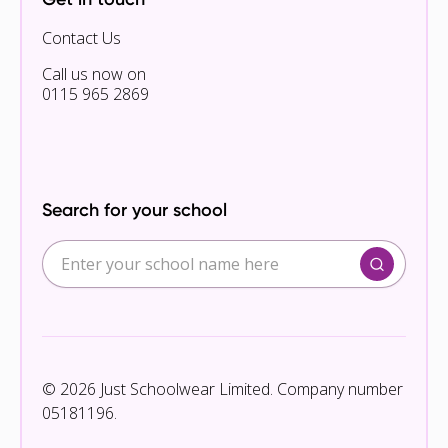
Contact Us
Call us now on
0115 965 2869
Search for your school
© 2026 Just Schoolwear Limited. Company number
05181196.