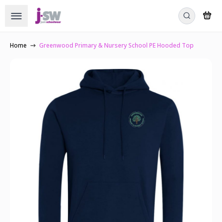
Home
Greenwood Primary & Nursery School PE Hooded Top