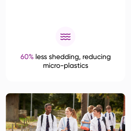
60%
less shedding, reducing
micro-plastics