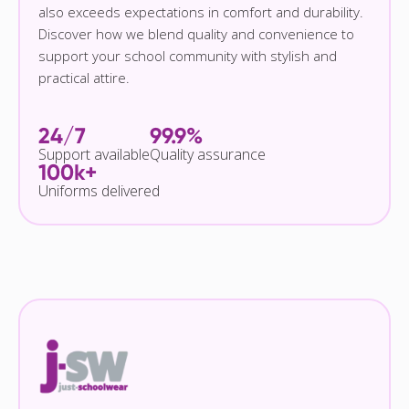
also exceeds expectations in comfort and durability.
Discover how we blend quality and convenience to
support your school community with stylish and
practical attire.
24/7
99.9%
Support available
Quality assurance
100k+
Uniforms delivered