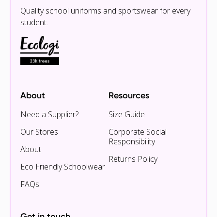
Quality school uniforms and sportswear for every
student.
About
Resources
Need a Supplier?
Size Guide
Our Stores
Corporate Social
Responsibility
About
Returns Policy
Eco Friendly Schoolwear
FAQs
Get in touch