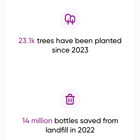
23.1k
trees have been planted
since 2023
14 million
bottles saved from
landfill in 2022