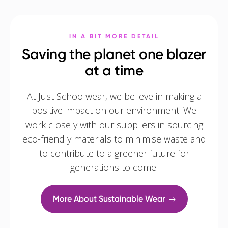
IN A BIT MORE DETAIL
Saving the planet one blazer
at a time
At Just Schoolwear, we believe in making a
positive impact on our environment. We
work closely with our suppliers in sourcing
eco-friendly materials to minimise waste and
to contribute to a greener future for
generations to come.
More About Sustainable Wear