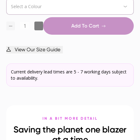
Add To Cart
View Our Size Guide
Current delivery lead times are 5 - 7 working days subject
to availability.
IN A BIT MORE DETAIL
Saving the planet one blazer
at a time