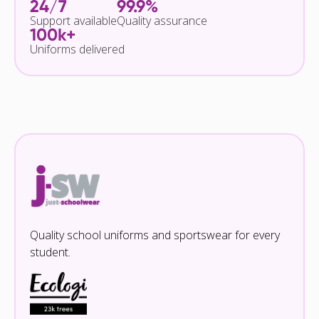
24/7
99.9%
Support available
Quality assurance
100k+
Uniforms delivered
Quality school uniforms and sportswear for every
student.