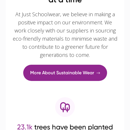
At Just Schoolwear, we believe in making a
positive impact on our environment. We
work closely with our suppliers in sourcing
eco-friendly materials to minimise waste and
to contribute to a greener future for
generations to come.
More About Sustainable Wear
23.1k
trees have been planted