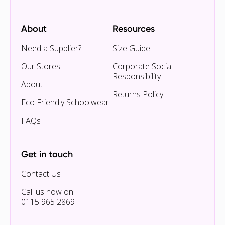
About
Resources
Need a Supplier?
Size Guide
Our Stores
Corporate Social
Responsibility
About
Returns Policy
Eco Friendly Schoolwear
FAQs
Get in touch
Contact Us
Call us now on
0115 965 2869