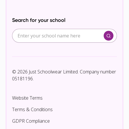
Search for your school
© 2026 Just Schoolwear Limited. Company number
05181196.
Website Terms
Terms & Conditions
GDPR Compliance