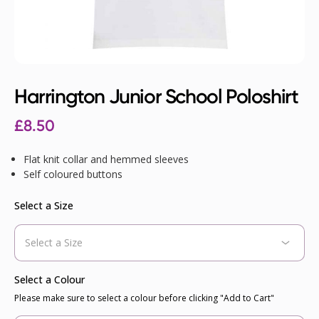
Harrington Junior School Poloshirt
£
8.50
Flat knit collar and hemmed sleeves
Self coloured buttons
Select a Size
Select a Colour
Please make sure to select a colour before clicking "Add to Cart"