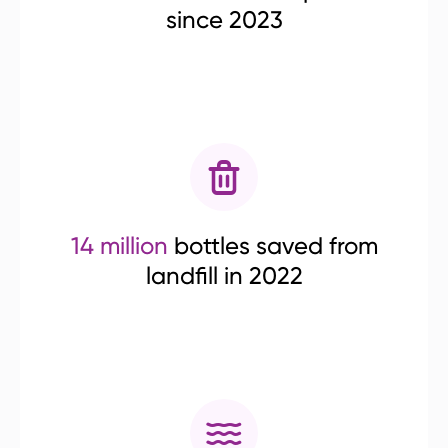
since 2023
14 million
bottles saved from
landfill in 2022