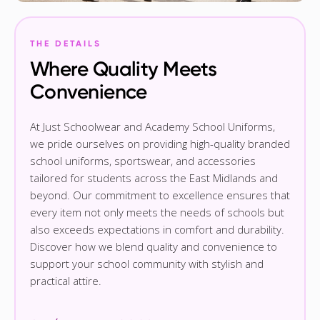
THE DETAILS
Where Quality Meets
Convenience
At Just Schoolwear and Academy School Uniforms,
we pride ourselves on providing high-quality branded
school uniforms, sportswear, and accessories
tailored for students across the East Midlands and
beyond. Our commitment to excellence ensures that
every item not only meets the needs of schools but
also exceeds expectations in comfort and durability.
Discover how we blend quality and convenience to
support your school community with stylish and
practical attire.