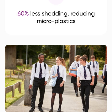
60%
less shedding, reducing
micro-plastics