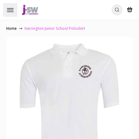
Home
Harrington Junior School Poloshirt