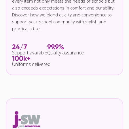
every item not only meets the needs of schools but
also exceeds expectations in comfort and durability.
Discover how we blend quality and convenience to
support your school community with stylish and
practical attire.
24/7
99.9%
Support available
Quality assurance
100k+
Uniforms delivered