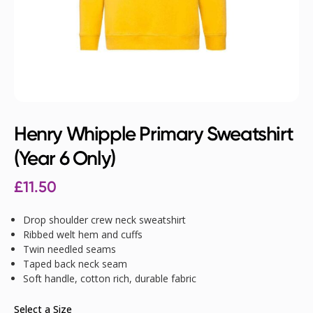
Henry Whipple Primary Sweatshirt
(Year 6 Only)
£
11.50
Drop shoulder crew neck sweatshirt
Ribbed welt hem and cuffs
Twin needled seams
Taped back neck seam
Soft handle, cotton rich, durable fabric
Select a Size