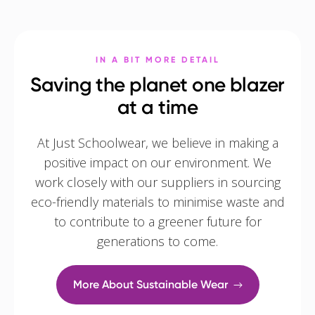
IN A BIT MORE DETAIL
Saving the planet one blazer
at a time
At Just Schoolwear, we believe in making a
positive impact on our environment. We
work closely with our suppliers in sourcing
eco-friendly materials to minimise waste and
to contribute to a greener future for
generations to come.
More About Sustainable Wear