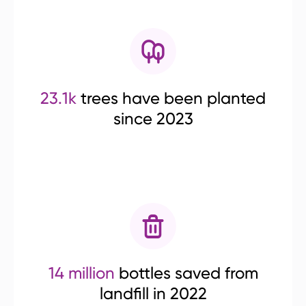
23.1k
trees have been planted
since 2023
14 million
bottles saved from
landfill in 2022