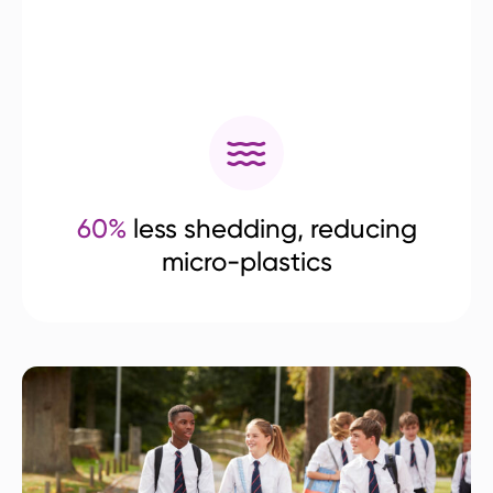
60%
less shedding, reducing
micro-plastics