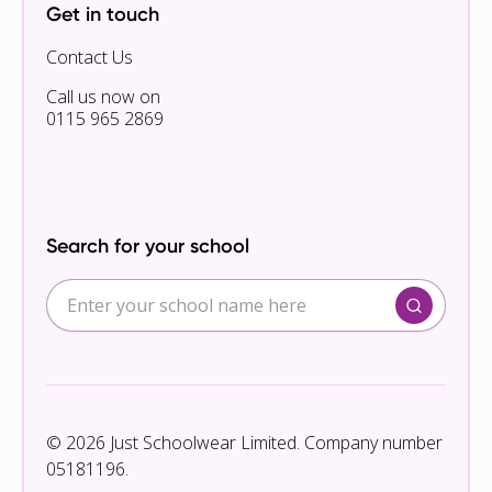
Get in touch
Contact Us
Call us now on
0115 965 2869
Search for your school
© 2026 Just Schoolwear Limited. Company number
05181196.