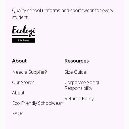
Quality school uniforms and sportswear for every
student.
About
Resources
Need a Supplier?
Size Guide
Our Stores
Corporate Social
Responsibility
About
Returns Policy
Eco Friendly Schoolwear
FAQs