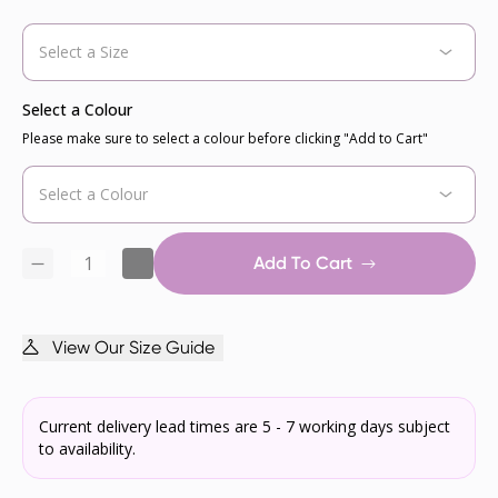
Select a Colour
Please make sure to select a colour before clicking "Add to Cart"
Add To Cart
View Our Size Guide
Current delivery lead times are 5 - 7 working days subject
to availability.