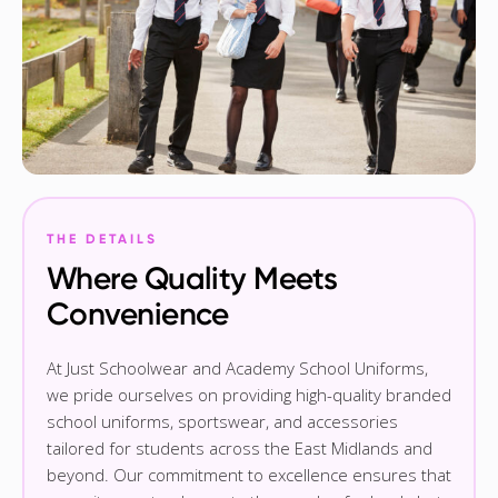
THE DETAILS
Where Quality Meets
Convenience
At Just Schoolwear and Academy School Uniforms,
we pride ourselves on providing high-quality branded
school uniforms, sportswear, and accessories
tailored for students across the East Midlands and
beyond. Our commitment to excellence ensures that