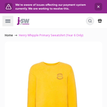
We're aware of issues affecting our payment system
currently. We are working to resolve this.
Home
Henry Whipple Primary Sweatshirt (Year 6 Only)