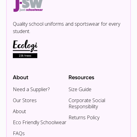
Quality school uniforms and sportswear for every
student.
About
Resources
Need a Supplier?
Size Guide
Our Stores
Corporate Social
Responsibility
About
Returns Policy
Eco Friendly Schoolwear
FAQs