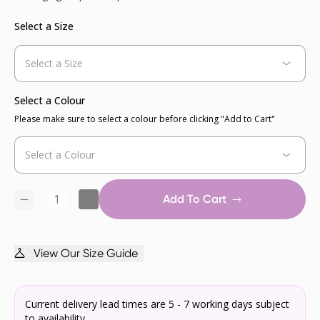
Select a Size
Select a Colour
Please make sure to select a colour before clicking "Add to Cart"
Add To Cart
View Our Size Guide
Current delivery lead times are 5 - 7 working days subject
to availability.