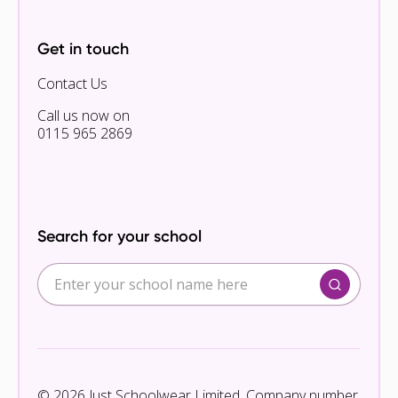
Get in touch
Contact Us
Call us now on
0115 965 2869
Search for your school
© 2026 Just Schoolwear Limited. Company number