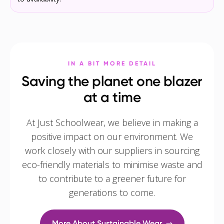
IN A BIT MORE DETAIL
Saving the planet one blazer
at a time
At Just Schoolwear, we believe in making a
positive impact on our environment. We
work closely with our suppliers in sourcing
eco-friendly materials to minimise waste and
to contribute to a greener future for
generations to come.
More About Sustainable Wear