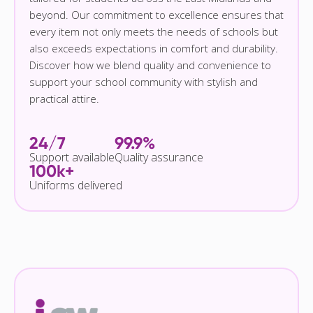
beyond. Our commitment to excellence ensures that
every item not only meets the needs of schools but
also exceeds expectations in comfort and durability.
Discover how we blend quality and convenience to
support your school community with stylish and
practical attire.
24/7
99.9%
Support available
Quality assurance
100k+
Uniforms delivered