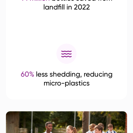
landfill in 2022
60%
less shedding, reducing
micro-plastics