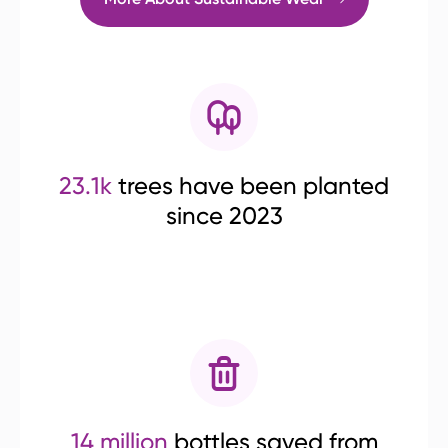
23.1k
trees have been planted
since 2023
14 million
bottles saved from