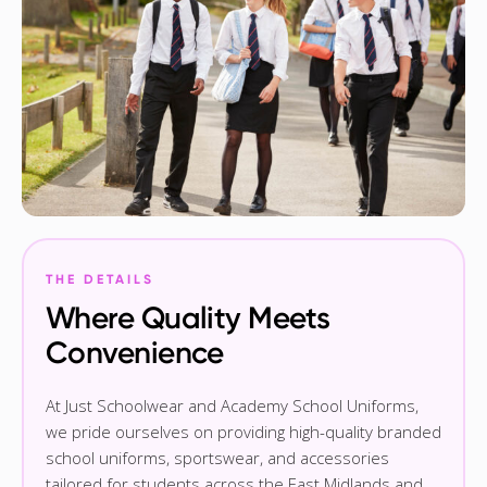
THE DETAILS
Where Quality Meets
Convenience
At Just Schoolwear and Academy School Uniforms,
we pride ourselves on providing high-quality branded
school uniforms, sportswear, and accessories
tailored for students across the East Midlands and