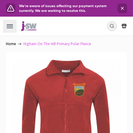
We're aware of issues affecting our payment system
currently. We are working to resolve this.
Home
Higham On The Hill Primary Polar Fleece