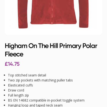
Higham On The Hill Primary Polar
Fleece
£
14.75
Top stitched seam detail
Two zip pockets with matching puller tabs
Elasticated cuffs
Draw cord
Full length zip
BS EN 14682 compatible in-pocket toggle system
Hanging loop and taped neck seam