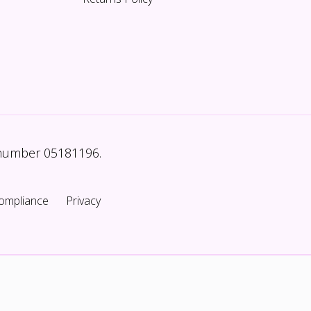
 number 05181196.
ompliance
Privacy