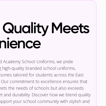
Quality Meets
nience
nd Academy School Uniforms, we pride
g high-quality branded school uniforms,
ories tailored for students across the East
 Our commitment to excellence ensures that
eets the needs of schools but also exceeds
t and durability. Discover how we blend quality
pport your school community with stylish and