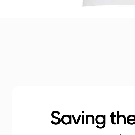
Saving the