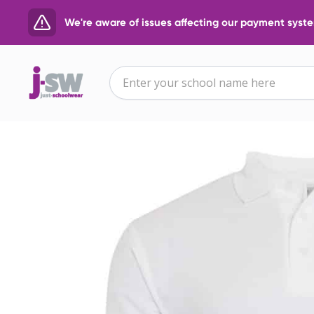
We're aware of issues affecting our payment system