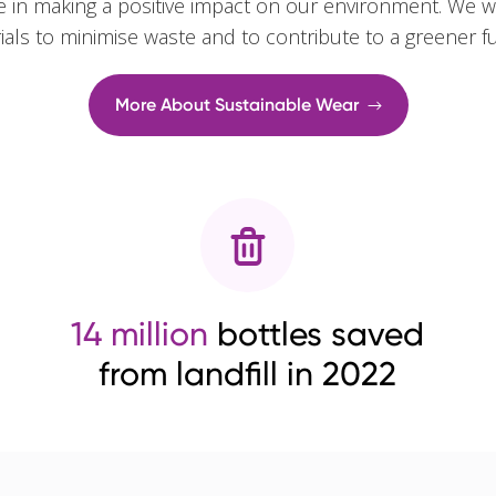
e in making a positive impact on our environment. We w
rials to minimise waste and to contribute to a greener f
More About Sustainable Wear
14 million
bottles saved
from landfill in 2022