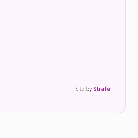
Site by
Strafe