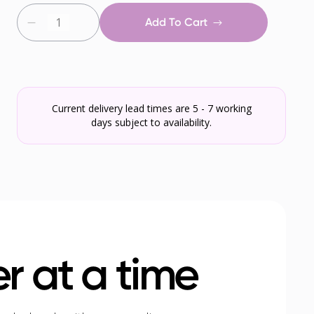
Add To Cart
Current delivery lead times are 5 - 7 working
days subject to availability.
r at a time