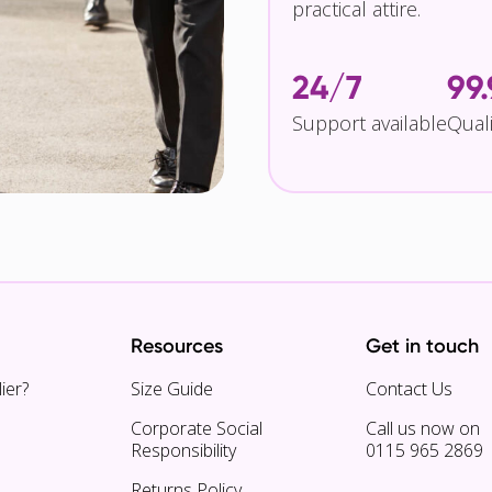
practical attire.
24/7
99
Support available
Qual
Resources
Get in touch
ier?
Size Guide
Contact Us
Corporate Social
Call us now on
Responsibility
0115 965 2869
Returns Policy