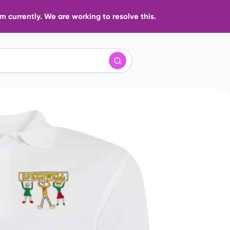
 currently. We are working to resolve this.