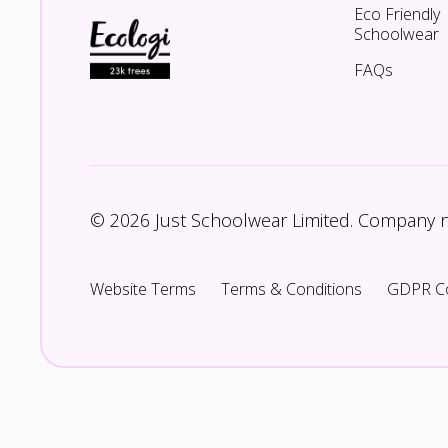
Eco Friendly
Schoolwear
FAQs
© 2026 Just Schoolwear Limited. Company
Website Terms
Terms & Conditions
GDPR C