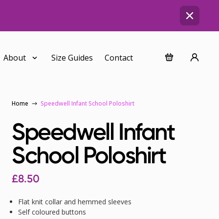
About
Size Guides
Contact
Home
Speedwell Infant School Poloshirt
Speedwell Infant
School Poloshirt
£
8.50
Flat knit collar and hemmed sleeves
Self coloured buttons