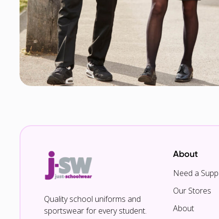
About
Need a Suppl
Our Stores
Quality school uniforms and
About
sportswear for every student.