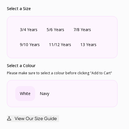
Select a Size
3/4 Years
5/6 Years
7/8 Years
9/10 Years
11/12 Years
13 Years
Select a Colour
Please make sure to select a colour before clicking "Add to Cart"
White
Navy
View Our Size Guide