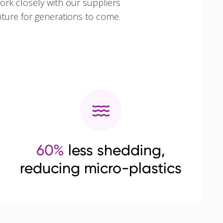
ork closely with our suppliers
uture for generations to come.
60%
less shedding,
reducing micro-plastics