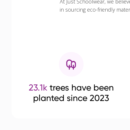
At Just Schoolwear, we believ
in sourcing eco-friendly mate
23.1k
trees have been
planted since 2023