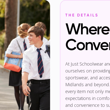
THE DETAILS
Where 
Conve
At Just Schoolwear a
ourselves on providin
sportswear, and access
Midlands and beyond.
every item not only m
expectations in comfor
and convenience to su