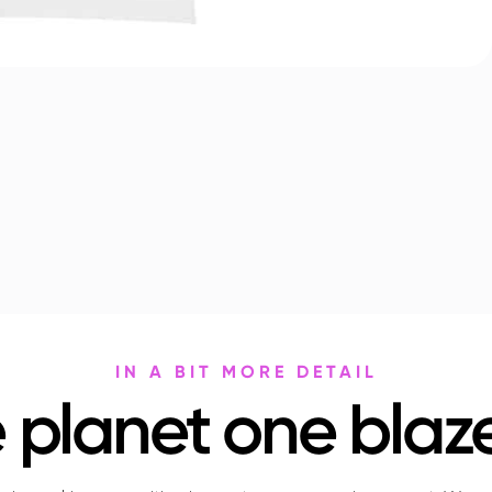
IN A BIT MORE DETAIL
 planet one blaze