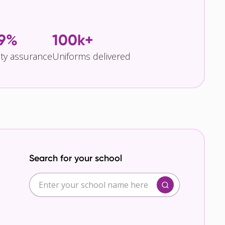
.9%
100k+
ity assurance
Uniforms delivered
Search for your school