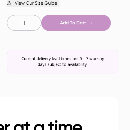
View Our Size Guide
Add To Cart
Current delivery lead times are 5 - 7 working
days subject to availability.
r at a time