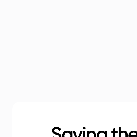
Saving the