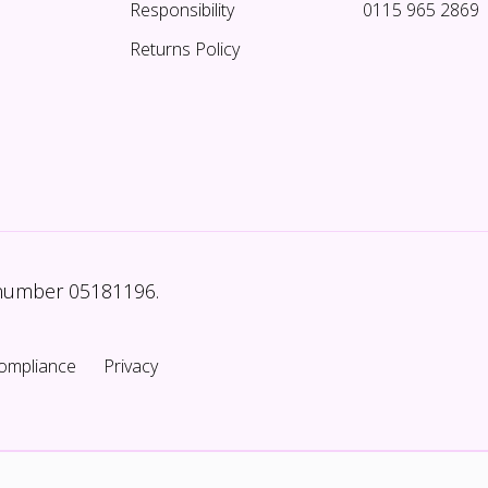
Responsibility
0115 965 2869
Returns Policy
 number 05181196.
ompliance
Privacy