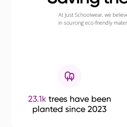
At Just Schoolwear, we believ
in sourcing eco-friendly mate
23.1k
trees have been
planted since 2023