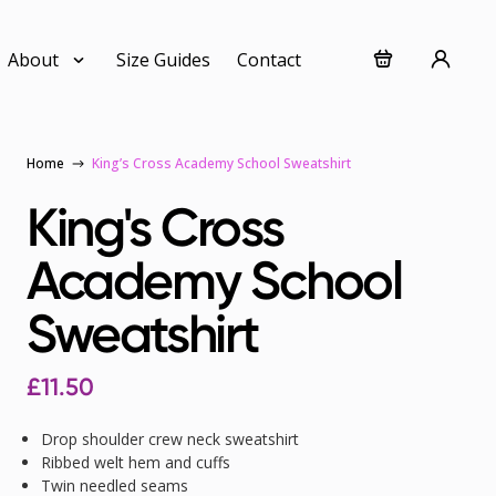
About
Size Guides
Contact
Home
King’s Cross Academy School Sweatshirt
King's Cross
Academy School
Sweatshirt
£
11.50
Drop shoulder crew neck sweatshirt
Ribbed welt hem and cuffs
Twin needled seams