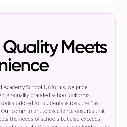
Quality Meets
nience
nd Academy School Uniforms, we pride
g high-quality branded school uniforms,
ories tailored for students across the East
 Our commitment to excellence ensures that
eets the needs of schools but also exceeds
t and durability. Discover how we blend quality