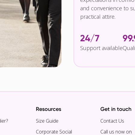
and convenience to su
practical attire.
24/7
99
Support available
Qual
Resources
Get in touch
ier?
Size Guide
Contact Us
Corporate Social
Call us now on