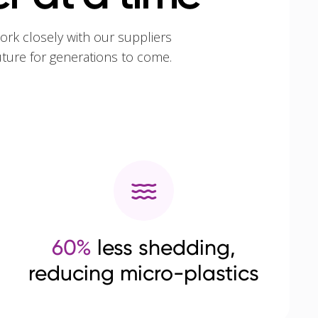
ork closely with our suppliers
uture for generations to come.
60%
less shedding,
reducing micro-plastics