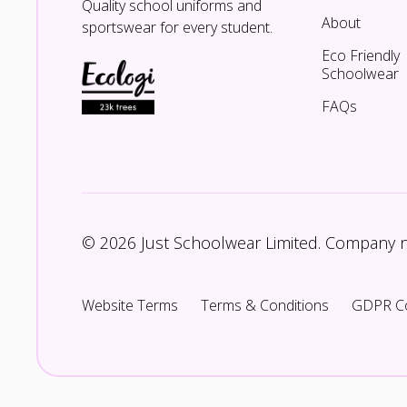
Quality school uniforms and
About
sportswear for every student.
Eco Friendly
Schoolwear
FAQs
© 2026 Just Schoolwear Limited. Company
Website Terms
Terms & Conditions
GDPR C