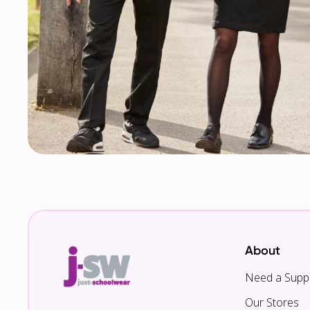
About
Need a Suppl
Our Stores