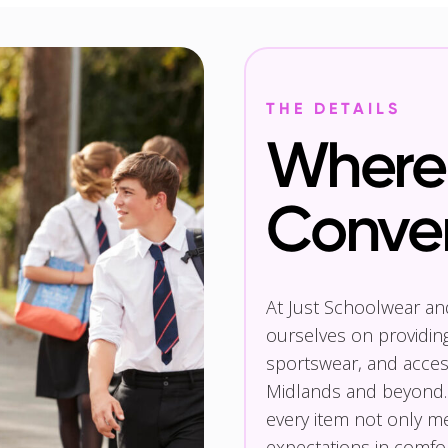
THE DETAILS
Where 
Conve
At Just Schoolwear a
ourselves on providin
sportswear, and access
Midlands and beyond.
every item not only m
expectations in comfor