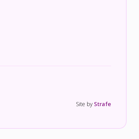
Site by
Strafe