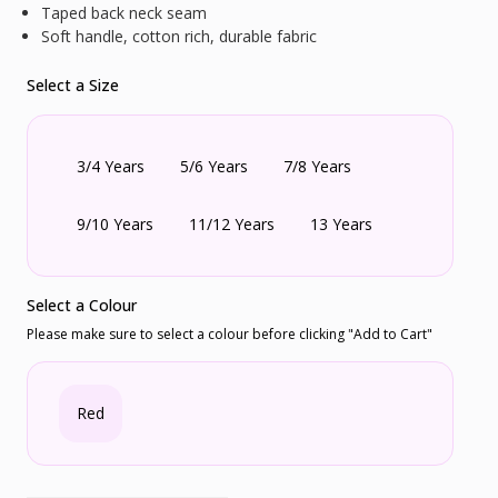
Taped back neck seam
Soft handle, cotton rich, durable fabric
Select a Size
3/4 Years
5/6 Years
7/8 Years
9/10 Years
11/12 Years
13 Years
Select a Colour
Please make sure to select a colour before clicking "Add to Cart"
Red