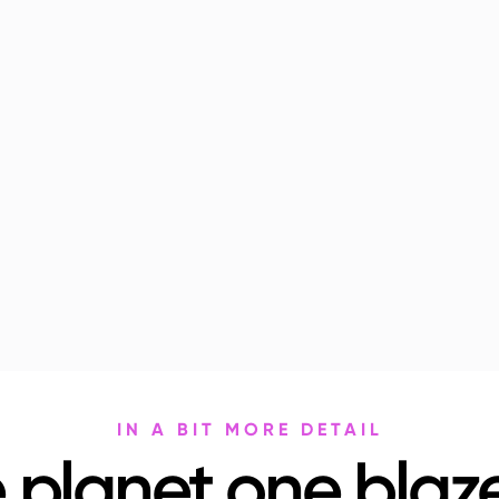
IN A BIT MORE DETAIL
 planet one blaze