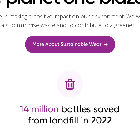
e in making a positive impact on our environment. We w
rials to minimise waste and to contribute to a greener f
More About Sustainable Wear
14 million
bottles saved
from landfill in 2022