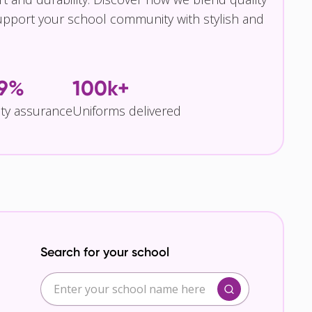
pport your school community with stylish and
.9%
100k+
ity assurance
Uniforms delivered
Search for your school