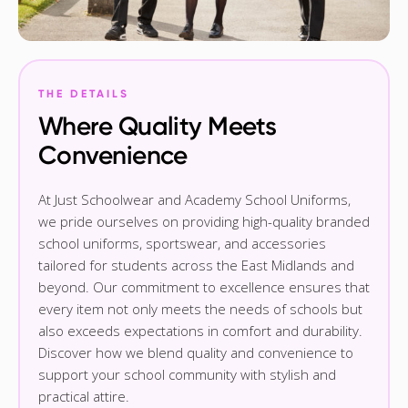
THE DETAILS
Where Quality Meets
Convenience
At Just Schoolwear and Academy School Uniforms,
we pride ourselves on providing high-quality branded
school uniforms, sportswear, and accessories
tailored for students across the East Midlands and
beyond. Our commitment to excellence ensures that
every item not only meets the needs of schools but
also exceeds expectations in comfort and durability.
Discover how we blend quality and convenience to
support your school community with stylish and
practical attire.