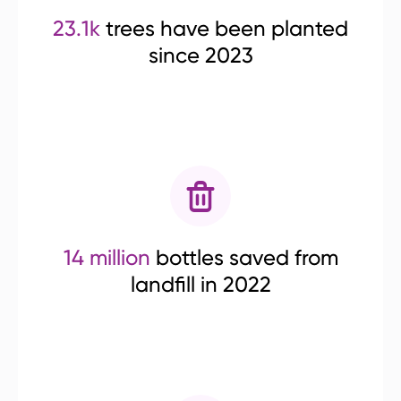
23.1k
trees have been planted
since 2023
14 million
bottles saved from
landfill in 2022