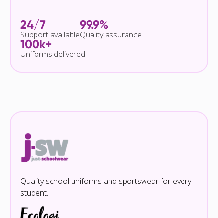
24/7
99.9%
Support available
Quality assurance
100k+
Uniforms delivered
Quality school uniforms and sportswear for every
student.