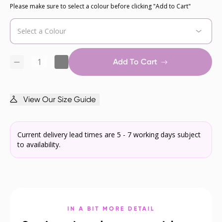
Please make sure to select a colour before clicking "Add to Cart"
Add To Cart
View Our Size Guide
Current delivery lead times are 5 - 7 working days subject
to availability.
IN A BIT MORE DETAIL