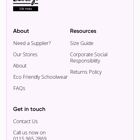
About
Resources
Need a Supplier?
Size Guide
Our Stores
Corporate Social
Responsibility
About
Returns Policy
Eco Friendly Schoolwear
FAQs
Get in touch
Contact Us
Call us now on
0115 965 2869