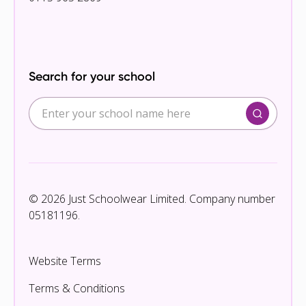
Search for your school
© 2026 Just Schoolwear Limited. Company number
05181196.
Website Terms
Terms & Conditions