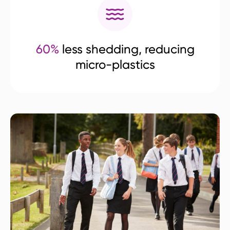
60%
less shedding, reducing
micro-plastics