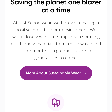
Saving the planet one blazer
at a time
At Just Schoolwear, we believe in making a
positive impact on our environment. We
work closely with our suppliers in sourcing
eco-friendly materials to minimise waste and
to contribute to a greener future for
generations to come.
More About Sustainable Wear