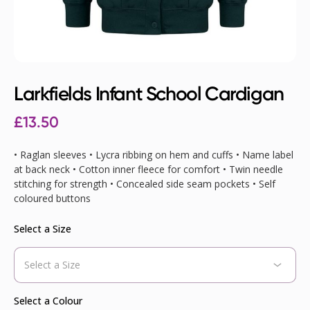
Larkfields Infant School Cardigan
£
13.50
• Raglan sleeves • Lycra ribbing on hem and cuffs • Name label
at back neck • Cotton inner fleece for comfort • Twin needle
stitching for strength • Concealed side seam pockets • Self
coloured buttons
Select a Size
Select a Colour