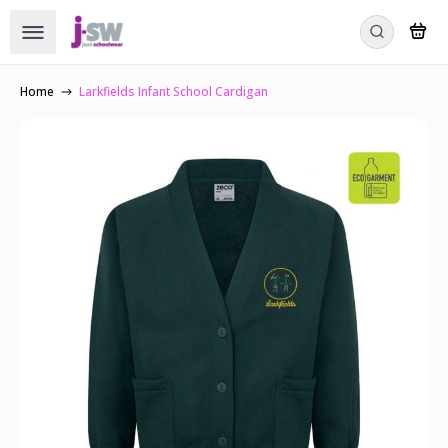
Home
Larkfields Infant School Cardigan