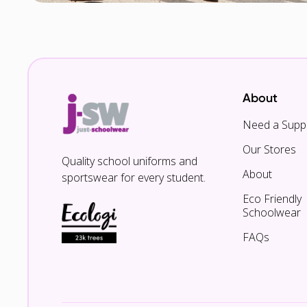
About
Need a Suppl
Our Stores
Quality school uniforms and
About
sportswear for every student.
Eco Friendly
Schoolwear
FAQs