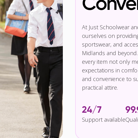
Conve
At Just Schoolwear a
ourselves on providin
sportswear, and access
Midlands and beyond.
every item not only m
expectations in comfor
and convenience to su
practical attire.
24/7
99
Support available
Qual