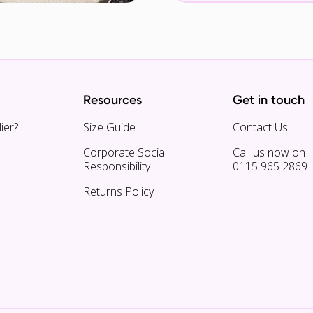
Resources
Get in touch
ier?
Size Guide
Contact Us
Corporate Social
Call us now on
Responsibility
0115 965 2869
Returns Policy