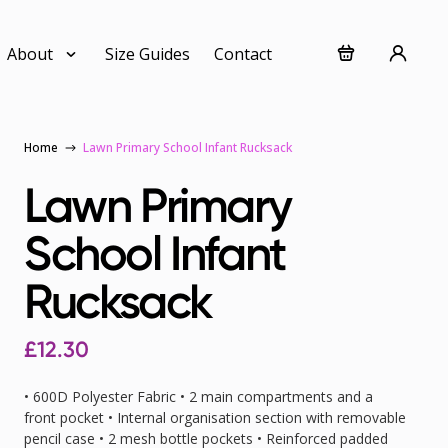
About
Size Guides
Contact
Home
Lawn Primary School Infant Rucksack
Lawn Primary
School Infant
Rucksack
£12.30
• 600D Polyester Fabric • 2 main compartments and a
front pocket • Internal organisation section with removable
pencil case • 2 mesh bottle pockets • Reinforced padded