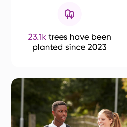
23.1k
trees have been
planted since 2023