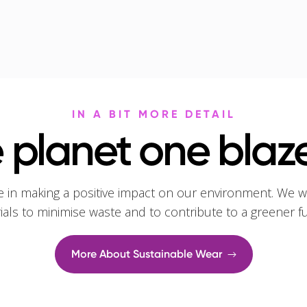
IN A BIT MORE DETAIL
 planet one blaze
e in making a positive impact on our environment. We w
rials to minimise waste and to contribute to a greener f
More About Sustainable Wear