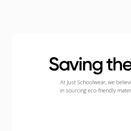
Saving the
At Just Schoolwear, we believ
in sourcing eco-friendly mate