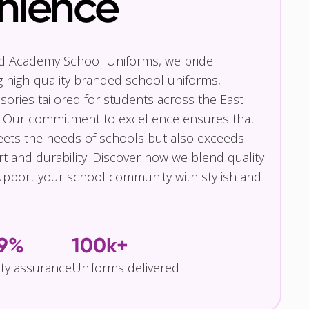
nience
nd Academy School Uniforms, we pride
g high-quality branded school uniforms,
ories tailored for students across the East
 Our commitment to excellence ensures that
eets the needs of schools but also exceeds
t and durability. Discover how we blend quality
pport your school community with stylish and
.9%
100k+
ity assurance
Uniforms delivered