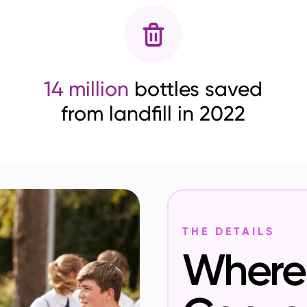
14 million
bottles saved
from landfill in 2022
THE DETAILS
Where 