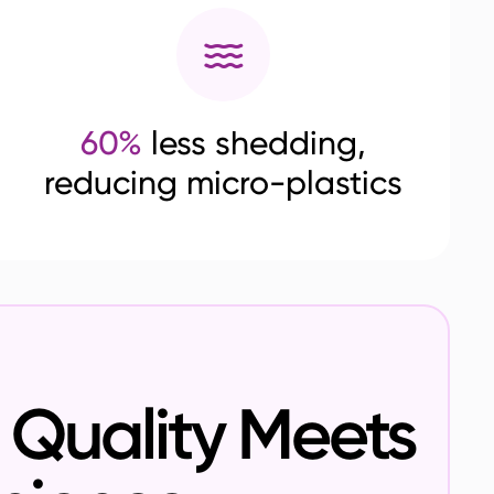
60%
less shedding,
reducing micro-plastics
Quality Meets