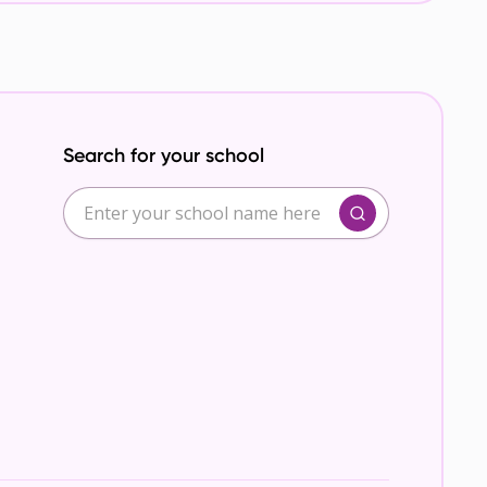
Search for your school