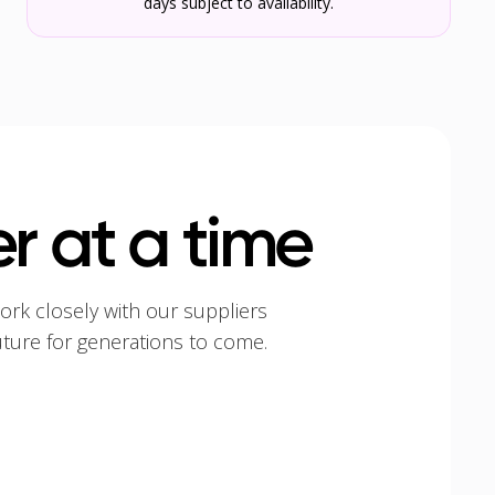
days subject to availability.
r at a time
ork closely with our suppliers
uture for generations to come.