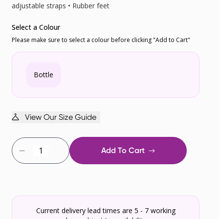
adjustable straps • Rubber feet
Select a Colour
Please make sure to select a colour before clicking "Add to Cart"
Bottle
View Our Size Guide
Add To Cart
Current delivery lead times are 5 - 7 working