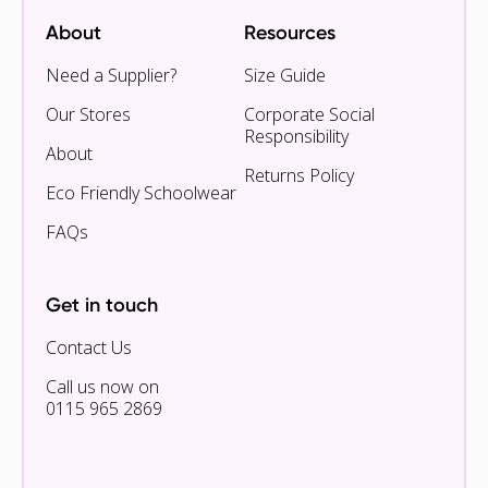
About
Resources
Need a Supplier?
Size Guide
Our Stores
Corporate Social
Responsibility
About
Returns Policy
Eco Friendly Schoolwear
FAQs
Get in touch
Contact Us
Call us now on
0115 965 2869