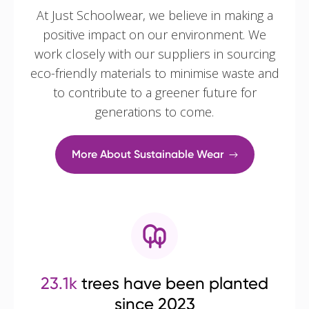
At Just Schoolwear, we believe in making a
positive impact on our environment. We
work closely with our suppliers in sourcing
eco-friendly materials to minimise waste and
to contribute to a greener future for
generations to come.
More About Sustainable Wear
23.1k
trees have been planted
since 2023