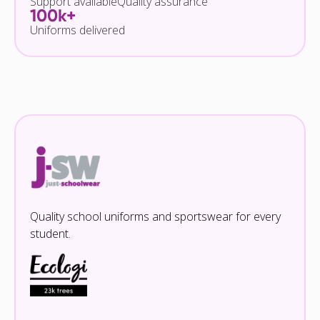
Support available
Quality assurance
100k+
Uniforms delivered
Quality school uniforms and sportswear for every
student.