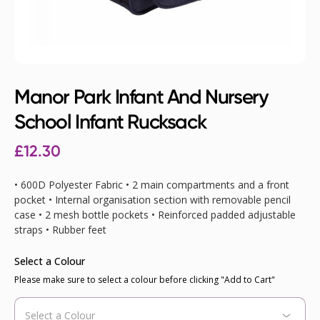
Manor Park Infant And Nursery
School Infant Rucksack
£12.30
• 600D Polyester Fabric • 2 main compartments and a front
pocket • Internal organisation section with removable pencil
case • 2 mesh bottle pockets • Reinforced padded adjustable
straps • Rubber feet
Select a Colour
Please make sure to select a colour before clicking "Add to Cart"