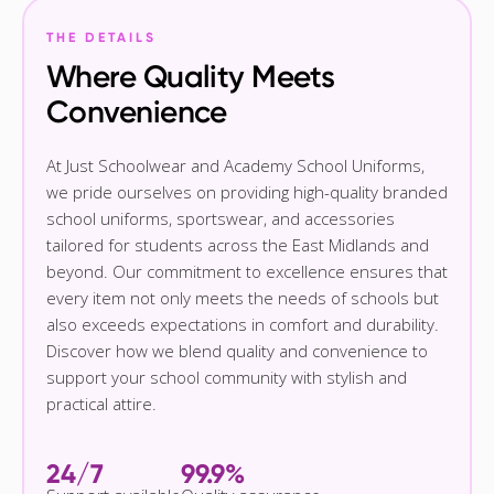
THE DETAILS
Where Quality Meets
Convenience
At Just Schoolwear and Academy School Uniforms,
we pride ourselves on providing high-quality branded
school uniforms, sportswear, and accessories
tailored for students across the East Midlands and
beyond. Our commitment to excellence ensures that
every item not only meets the needs of schools but
also exceeds expectations in comfort and durability.
Discover how we blend quality and convenience to
support your school community with stylish and
practical attire.
24/7
99.9%