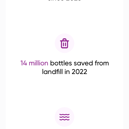
14 million
bottles saved from
landfill in 2022