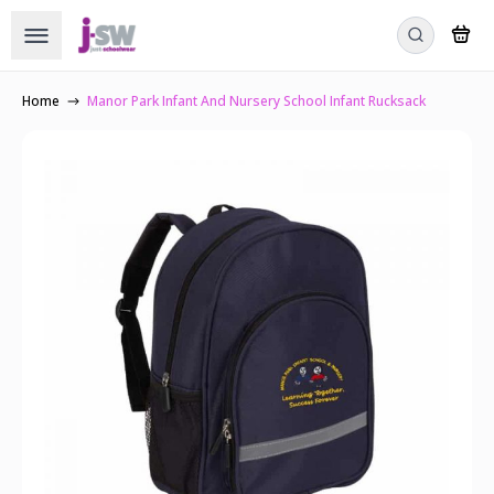
Home
Manor Park Infant And Nursery School Infant Rucksack