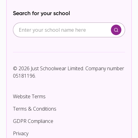
Search for your school
© 2026 Just Schoolwear Limited. Company number
05181196.
Website Terms
Terms & Conditions
GDPR Compliance
Privacy