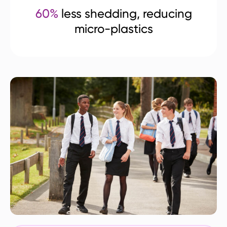
60%
less shedding, reducing
micro-plastics