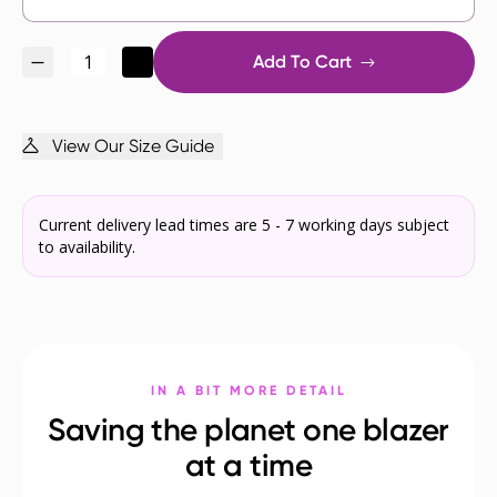
Add To Cart
View Our Size Guide
Current delivery lead times are 5 - 7 working days subject
to availability.
IN A BIT MORE DETAIL
Saving the planet one blazer
at a time