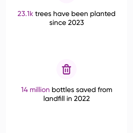
23.1k
trees have been planted
since 2023
14 million
bottles saved from
landfill in 2022