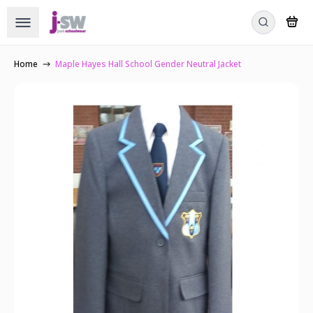
Home
Maple Hayes Hall School Gender Neutral Jacket