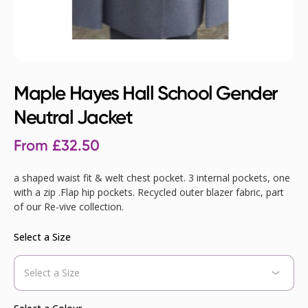
Maple Hayes Hall School Gender
Neutral Jacket
From
£
32.50
a shaped waist fit & welt chest pocket. 3 internal pockets, one
with a zip .Flap hip pockets. Recycled outer blazer fabric, part
of our Re-vive collection.
Select a Size