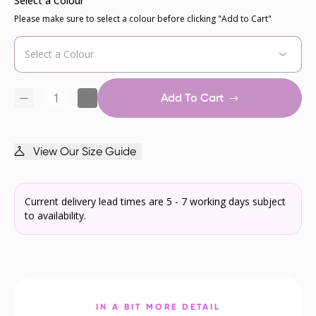
Select a Colour
Please make sure to select a colour before clicking "Add to Cart"
Add To Cart
View Our Size Guide
Current delivery lead times are 5 - 7 working days subject
to availability.
IN A BIT MORE DETAIL