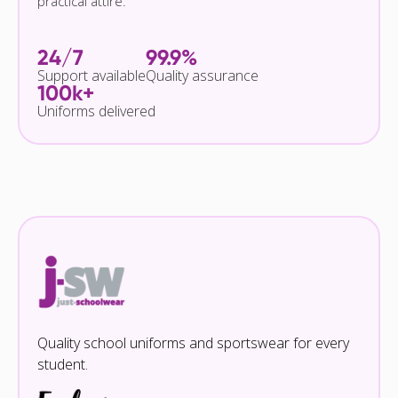
practical attire.
24/7
99.9%
Support available
Quality assurance
100k+
Uniforms delivered
Quality school uniforms and sportswear for every
student.