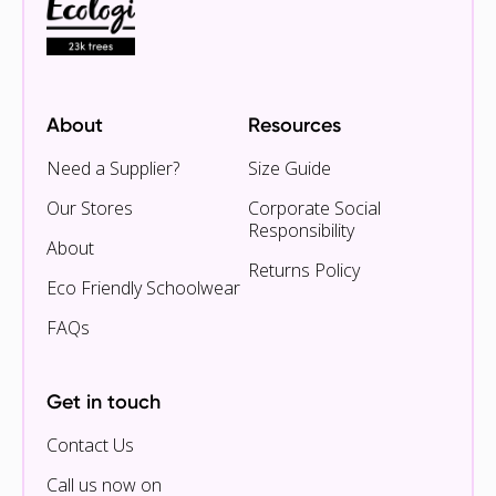
About
Resources
Need a Supplier?
Size Guide
Our Stores
Corporate Social
Responsibility
About
Returns Policy
Eco Friendly Schoolwear
FAQs
Get in touch
Contact Us
Call us now on