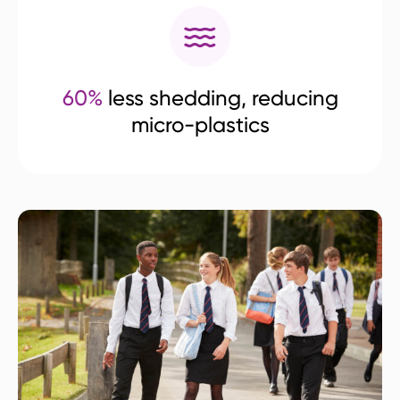
60%
less shedding, reducing
micro-plastics