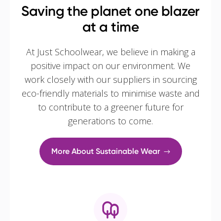
Saving the planet one blazer
at a time
At Just Schoolwear, we believe in making a
positive impact on our environment. We
work closely with our suppliers in sourcing
eco-friendly materials to minimise waste and
to contribute to a greener future for
generations to come.
More About Sustainable Wear