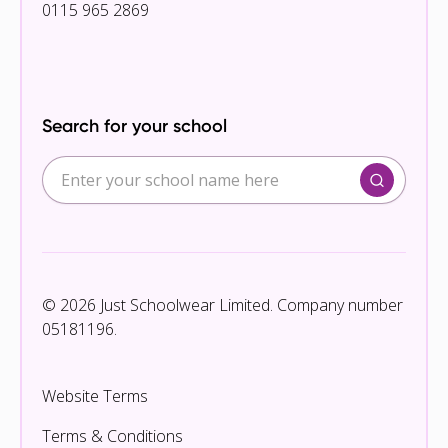
0115 965 2869
Search for your school
© 2026 Just Schoolwear Limited. Company number
05181196.
Website Terms
Terms & Conditions