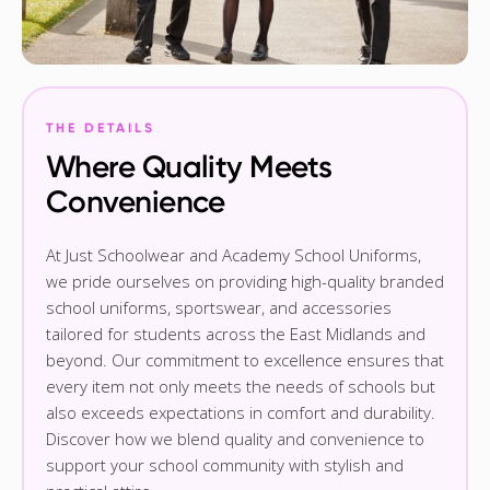
THE DETAILS
Where Quality Meets
Convenience
At Just Schoolwear and Academy School Uniforms,
we pride ourselves on providing high-quality branded
school uniforms, sportswear, and accessories
tailored for students across the East Midlands and
beyond. Our commitment to excellence ensures that
every item not only meets the needs of schools but
also exceeds expectations in comfort and durability.
Discover how we blend quality and convenience to
support your school community with stylish and