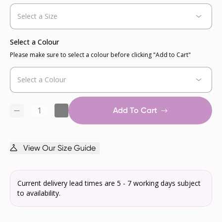
Select a Colour
Please make sure to select a colour before clicking "Add to Cart"
Add To Cart
View Our Size Guide
Current delivery lead times are 5 - 7 working days subject
to availability.