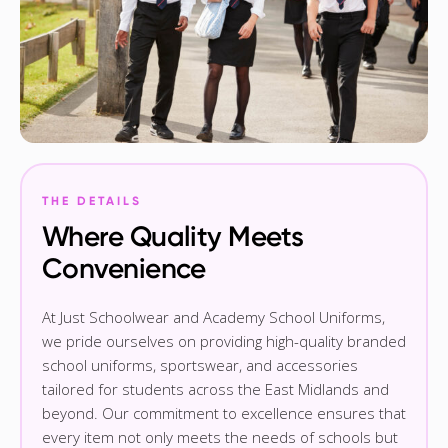
THE DETAILS
Where Quality Meets
Convenience
At Just Schoolwear and Academy School Uniforms,
we pride ourselves on providing high-quality branded
school uniforms, sportswear, and accessories
tailored for students across the East Midlands and
beyond. Our commitment to excellence ensures that
every item not only meets the needs of schools but