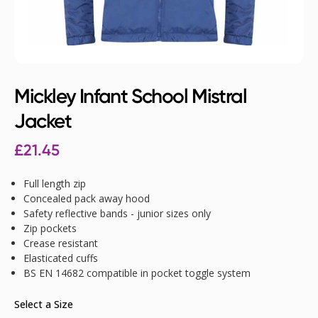
Mickley Infant School Mistral
Jacket
£
21.45
Full length zip
Concealed pack away hood
Safety reflective bands - junior sizes only
Zip pockets
Crease resistant
Elasticated cuffs
BS EN 14682 compatible in pocket toggle system
Select a Size