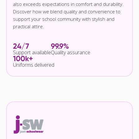
also exceeds expectations in comfort and durability.
Discover how we blend quality and convenience to
support your school community with stylish and
practical attire.
24/7
99.9%
Support available
Quality assurance
100k+
Uniforms delivered