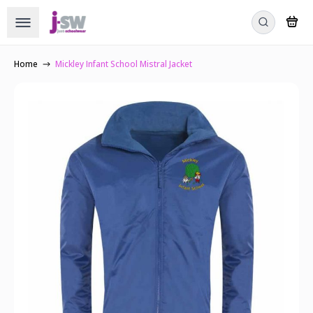
Home
Mickley Infant School Mistral Jacket