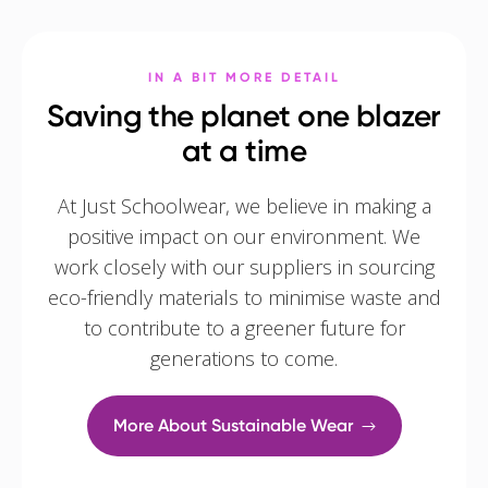
IN A BIT MORE DETAIL
Saving the planet one blazer
at a time
At Just Schoolwear, we believe in making a
positive impact on our environment. We
work closely with our suppliers in sourcing
eco-friendly materials to minimise waste and
to contribute to a greener future for
generations to come.
More About Sustainable Wear