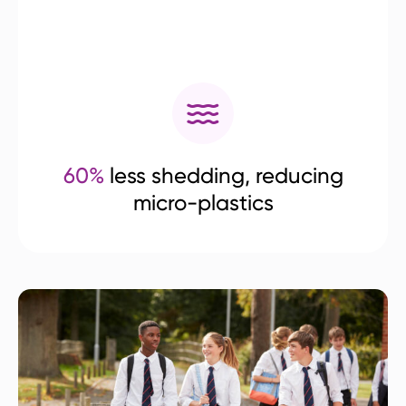
60%
less shedding, reducing
micro-plastics