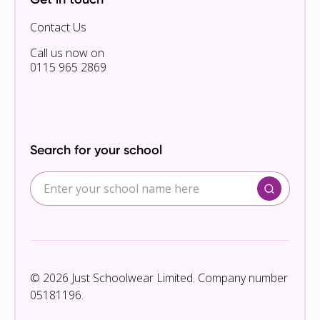
Contact Us
Call us now on
0115 965 2869
Search for your school
© 2026 Just Schoolwear Limited. Company number
05181196.