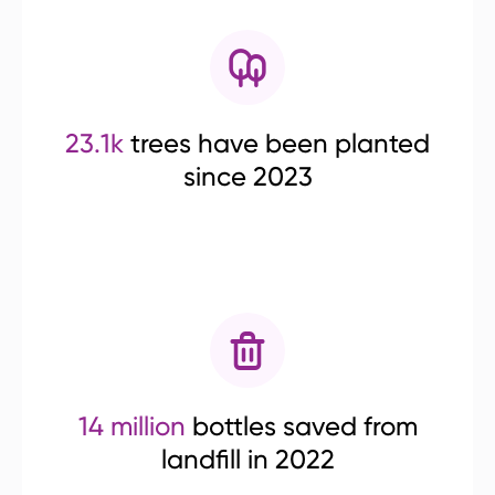
23.1k
trees have been planted
since 2023
14 million
bottles saved from
landfill in 2022