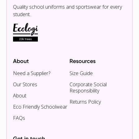
Quality school uniforms and sportswear for every
student.
About
Resources
Need a Supplier?
Size Guide
Our Stores
Corporate Social
Responsibility
About
Returns Policy
Eco Friendly Schoolwear
FAQs
Get in touch