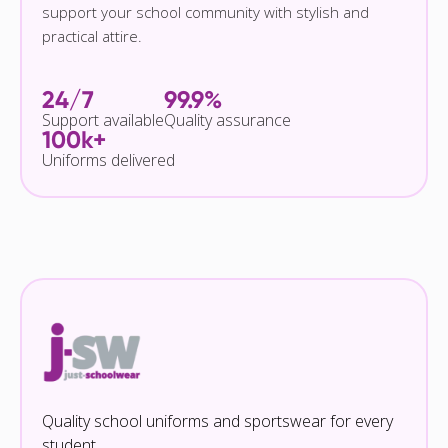
support your school community with stylish and
practical attire.
24/7
99.9%
Support available
Quality assurance
100k+
Uniforms delivered
Quality school uniforms and sportswear for every
student.