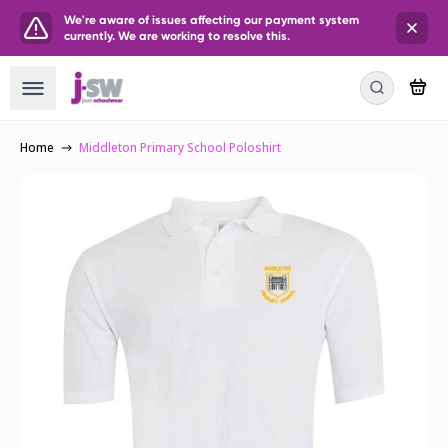
We're aware of issues affecting our payment system
currently. We are working to resolve this.
Home
Middleton Primary School Poloshirt