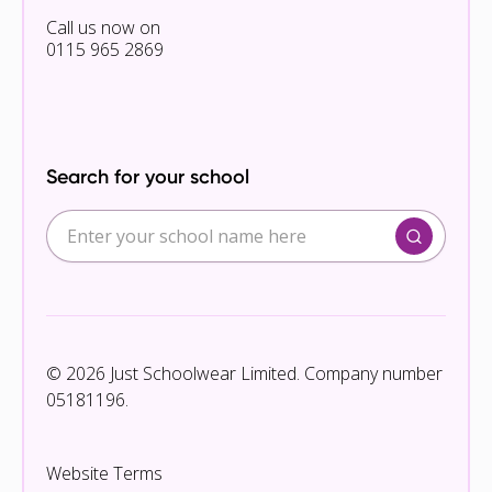
Call us now on
0115 965 2869
Search for your school
© 2026 Just Schoolwear Limited. Company number
05181196.
Website Terms