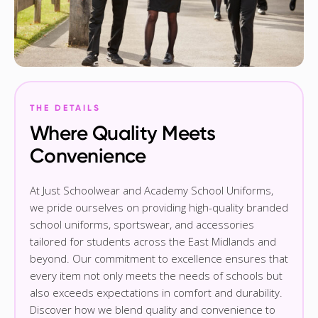
THE DETAILS
Where Quality Meets
Convenience
At Just Schoolwear and Academy School Uniforms,
we pride ourselves on providing high-quality branded
school uniforms, sportswear, and accessories
tailored for students across the East Midlands and
beyond. Our commitment to excellence ensures that
every item not only meets the needs of schools but
also exceeds expectations in comfort and durability.
Discover how we blend quality and convenience to