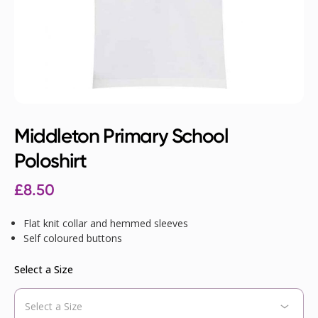
Middleton Primary School
Poloshirt
£
8.50
Flat knit collar and hemmed sleeves
Self coloured buttons
Select a Size