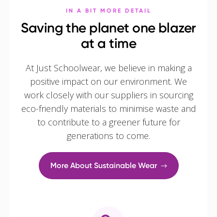
IN A BIT MORE DETAIL
Saving the planet one blazer
at a time
At Just Schoolwear, we believe in making a
positive impact on our environment. We
work closely with our suppliers in sourcing
eco-friendly materials to minimise waste and
to contribute to a greener future for
generations to come.
More About Sustainable Wear