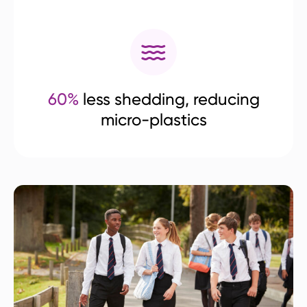
60%
less shedding, reducing
micro-plastics