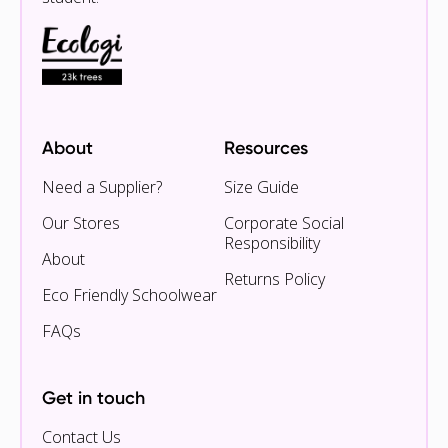
About
Resources
Need a Supplier?
Size Guide
Our Stores
Corporate Social
Responsibility
About
Returns Policy
Eco Friendly Schoolwear
FAQs
Get in touch
Contact Us