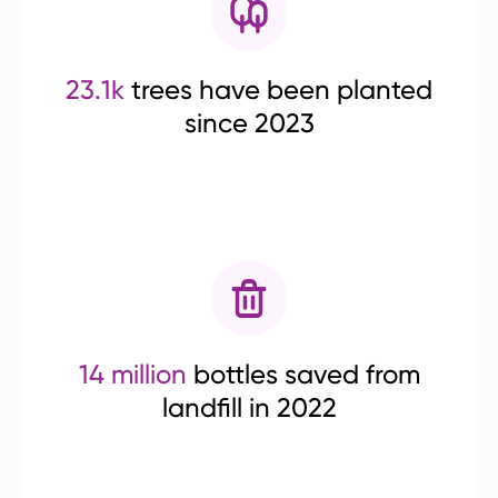
23.1k
trees have been planted
since 2023
14 million
bottles saved from
landfill in 2022