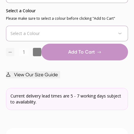
Select a Colour
Please make sure to select a colour before clicking "Add to Cart"
Add To Cart
View Our Size Guide
Current delivery lead times are 5 - 7 working days subject
to availability.