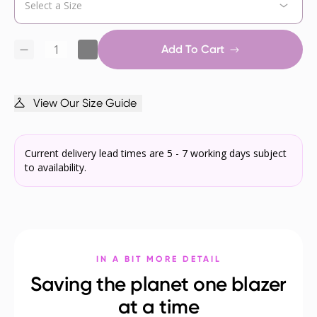
Add To Cart
View Our Size Guide
Current delivery lead times are 5 - 7 working days subject
to availability.
IN A BIT MORE DETAIL
Saving the planet one blazer
at a time