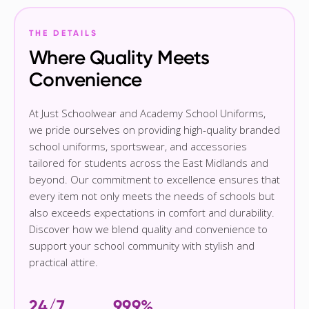
THE DETAILS
Where Quality Meets
Convenience
At Just Schoolwear and Academy School Uniforms,
we pride ourselves on providing high-quality branded
school uniforms, sportswear, and accessories
tailored for students across the East Midlands and
beyond. Our commitment to excellence ensures that
every item not only meets the needs of schools but
also exceeds expectations in comfort and durability.
Discover how we blend quality and convenience to
support your school community with stylish and
practical attire.
24/7
99.9%