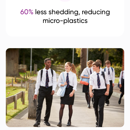
60%
less shedding, reducing
micro-plastics