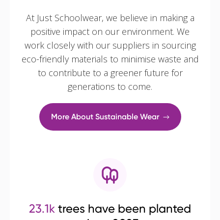
At Just Schoolwear, we believe in making a
positive impact on our environment. We
work closely with our suppliers in sourcing
eco-friendly materials to minimise waste and
to contribute to a greener future for
generations to come.
More About Sustainable Wear
23.1k
trees have been planted