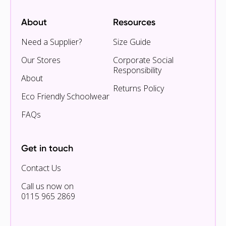
About
Resources
Need a Supplier?
Size Guide
Our Stores
Corporate Social
Responsibility
About
Returns Policy
Eco Friendly Schoolwear
FAQs
Get in touch
Contact Us
Call us now on
0115 965 2869