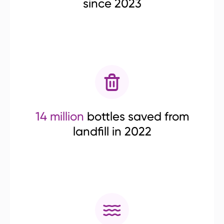
since 2023
14 million
bottles saved from
landfill in 2022