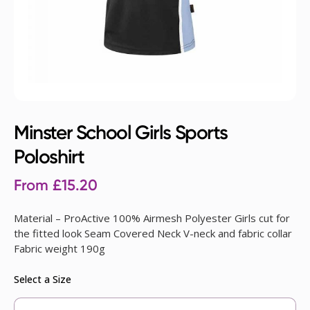
Minster School Girls Sports
Poloshirt
From
£
15.20
Material – ProActive 100% Airmesh Polyester Girls cut for
the fitted look Seam Covered Neck V-neck and fabric collar
Fabric weight 190g
Select a Size