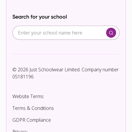
Search for your school
© 2026 Just Schoolwear Limited. Company number
05181196.
Website Terms
Terms & Conditions
GDPR Compliance
Privacy