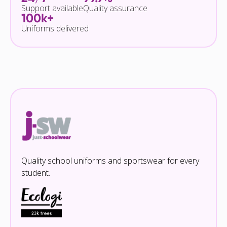
Support available
Quality assurance
100k+
Uniforms delivered
Quality school uniforms and sportswear for every
student.