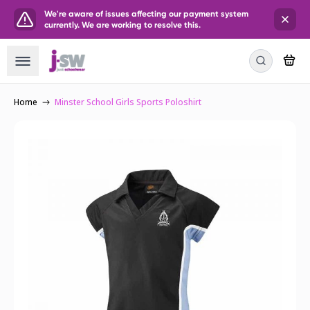
We're aware of issues affecting our payment system
currently. We are working to resolve this.
Home
Minster School Girls Sports Poloshirt