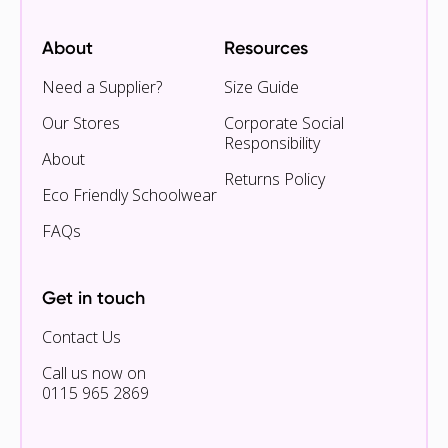
About
Resources
Need a Supplier?
Size Guide
Our Stores
Corporate Social
Responsibility
About
Returns Policy
Eco Friendly Schoolwear
FAQs
Get in touch
Contact Us
Call us now on
0115 965 2869