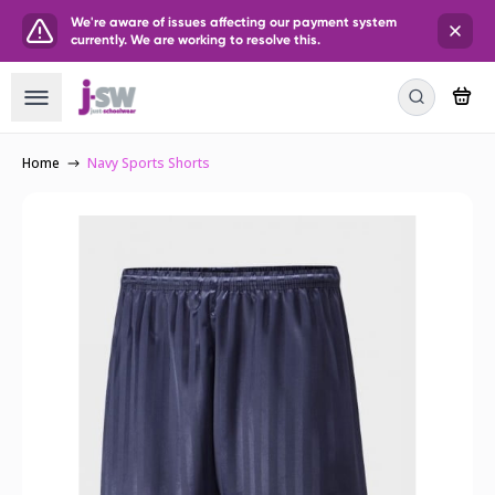
We're aware of issues affecting our payment system
currently. We are working to resolve this.
Home
Navy Sports Shorts