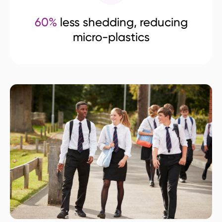
60%
less shedding, reducing
micro-plastics