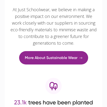
At Just Schoolwear, we believe in making a
positive impact on our environment. We
work closely with our suppliers in sourcing
eco-friendly materials to minimise waste and
to contribute to a greener future for
generations to come.
More About Sustainable Wear
23.1k
trees have been planted