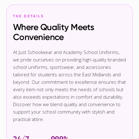
THE DETAILS
Where Quality Meets
Convenience
At Just Schoolwear and Academy School Uniforms,
we pride ourselves on providing high-quality branded
school uniforms, sportswear, and accessories
tailored for students across the East Midlands and
beyond. Our commitment to excellence ensures that
every item not only meets the needs of schools but
also exceeds expectations in comfort and durability.
Discover how we blend quality and convenience to
support your school community with stylish and
practical attire.
24/7
99.9%