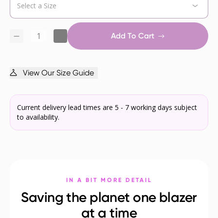
Add To Cart
View Our Size Guide
Current delivery lead times are 5 - 7 working days subject
to availability.
IN A BIT MORE DETAIL
Saving the planet one blazer
at a time