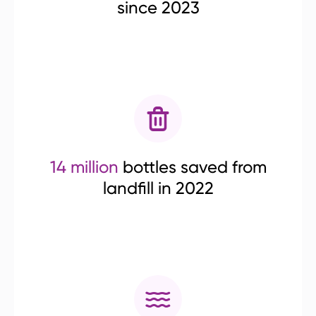
since 2023
14 million
bottles saved from
landfill in 2022