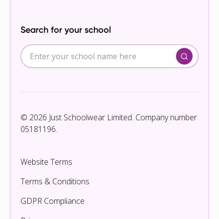
Search for your school
© 2026 Just Schoolwear Limited. Company number
05181196.
Website Terms
Terms & Conditions
GDPR Compliance