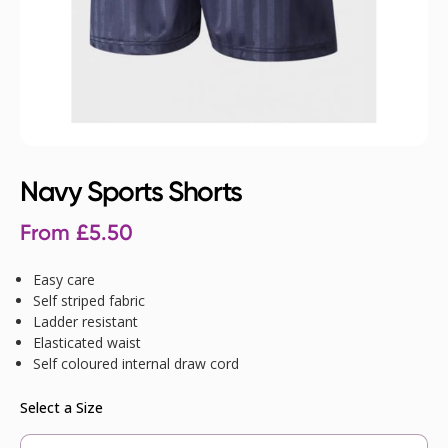
Navy Sports Shorts
From
£
5.50
Easy care
Self striped fabric
Ladder resistant
Elasticated waist
Self coloured internal draw cord
Select a Size