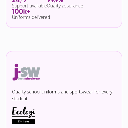
Support available
Quality assurance
100k+
Uniforms delivered
Quality school uniforms and sportswear for every
student.