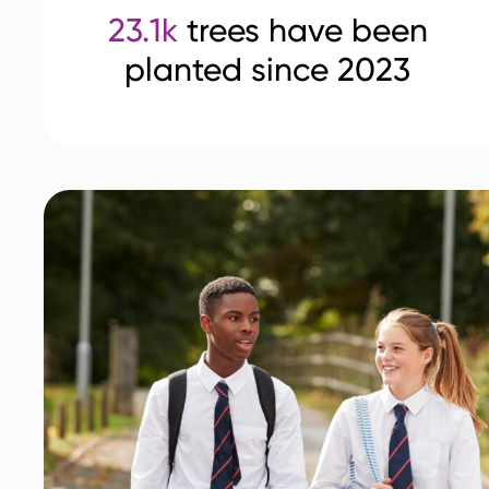
23.1k
trees have been
planted since 2023