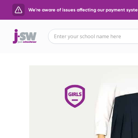
We're aware of issues affecting our payment system