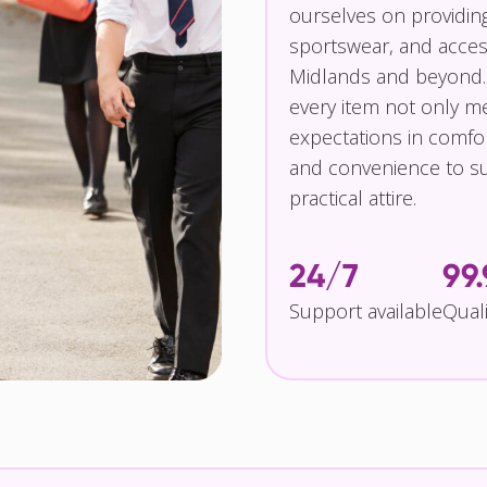
ourselves on providin
sportswear, and access
Midlands and beyond.
every item not only m
expectations in comfor
and convenience to su
practical attire.
24/7
99
Support available
Qual