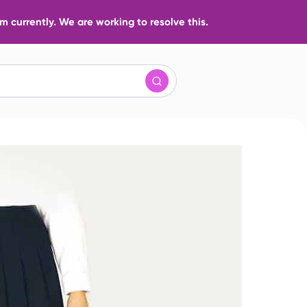
 currently. We are working to resolve this.