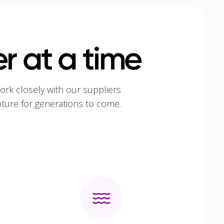
r at a time
ork closely with our suppliers
uture for generations to come.