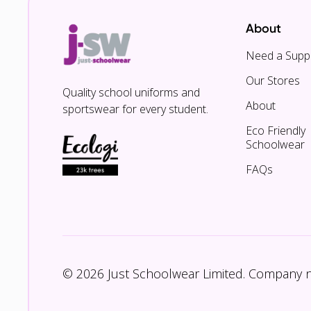
About
Need a Suppl
Our Stores
Quality school uniforms and
About
sportswear for every student.
Eco Friendly
Schoolwear
FAQs
© 2026 Just Schoolwear Limited. Company