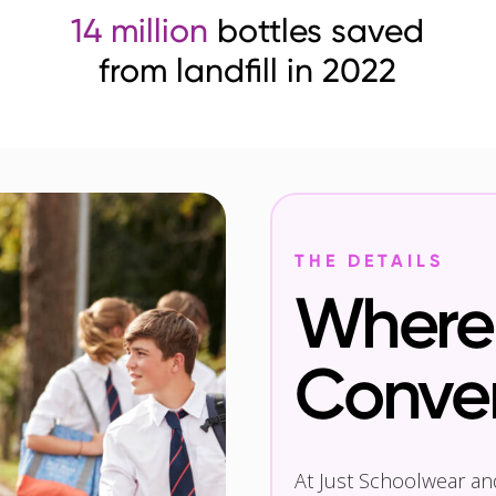
14 million
bottles saved
from landfill in 2022
THE DETAILS
Where 
Conve
At Just Schoolwear a