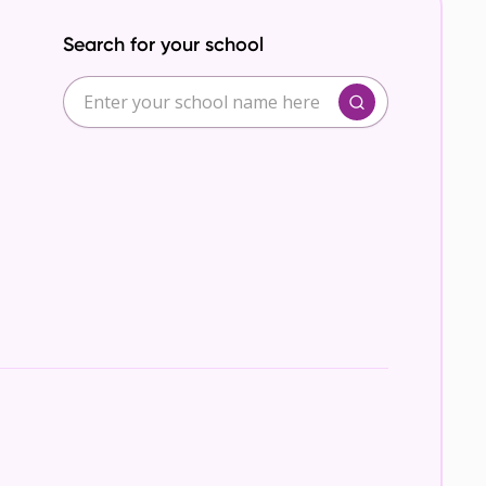
Search for your school