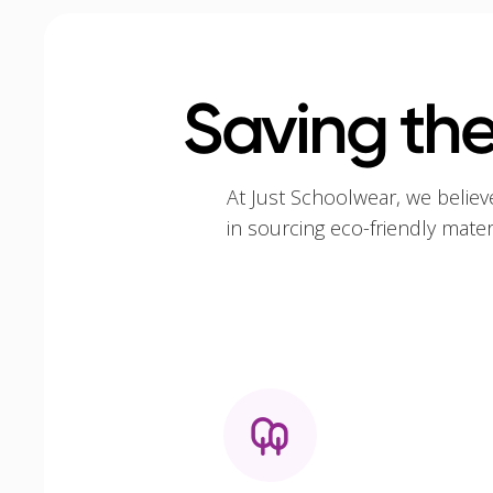
Saving the
At Just Schoolwear, we believ
in sourcing eco-friendly mate