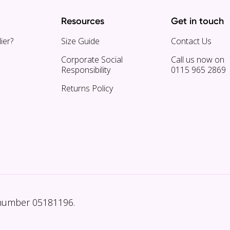
Resources
Get in touch
ier?
Size Guide
Contact Us
Corporate Social
Call us now on
Responsibility
0115 965 2869
Returns Policy
 number 05181196.