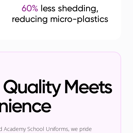
60%
less shedding,
reducing micro-plastics
Quality Meets
nience
nd Academy School Uniforms, we pride