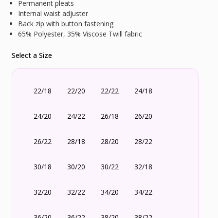
Permanent pleats
Internal waist adjuster
Back zip with button fastening
65% Polyester, 35% Viscose Twill fabric
Select a Size
22/18
22/20
22/22
24/18
24/20
24/22
26/18
26/20
26/22
28/18
28/20
28/22
30/18
30/20
30/22
32/18
32/20
32/22
34/20
34/22
36/20
36/22
38/20
38/22