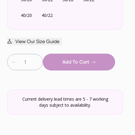
40/20
40/22
View Our Size Guide
Add To Cart
Current delivery lead times are 5 - 7 working
days subject to availability.