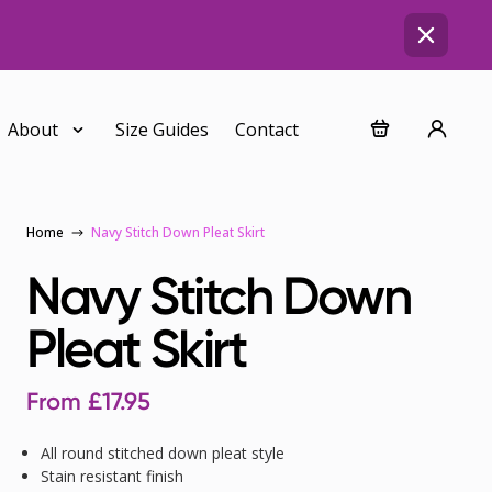
About
Size Guides
Contact
Home
Navy Stitch Down Pleat Skirt
Navy Stitch Down
Pleat Skirt
From
£
17.95
All round stitched down pleat style
Stain resistant finish