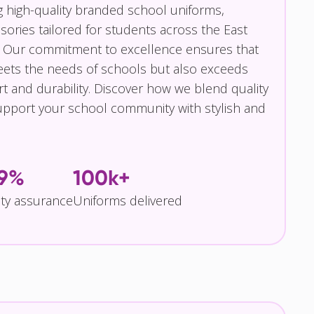
g high-quality branded school uniforms,
ories tailored for students across the East
 Our commitment to excellence ensures that
eets the needs of schools but also exceeds
t and durability. Discover how we blend quality
pport your school community with stylish and
.9%
100k+
ity assurance
Uniforms delivered