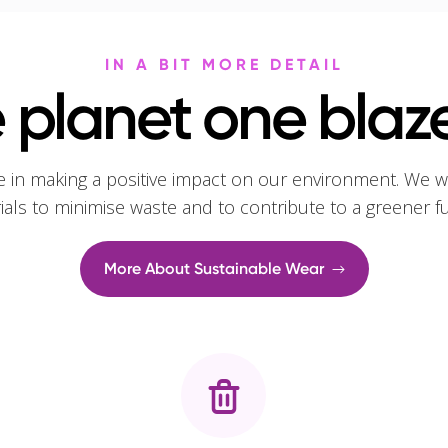
IN A BIT MORE DETAIL
 planet one blaze
e in making a positive impact on our environment. We w
rials to minimise waste and to contribute to a greener f
More About Sustainable Wear