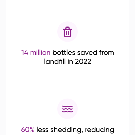
14 million
bottles saved from
landfill in 2022
60%
less shedding, reducing