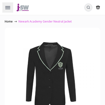
Home
Newark Academy Gender Neutral Jacket