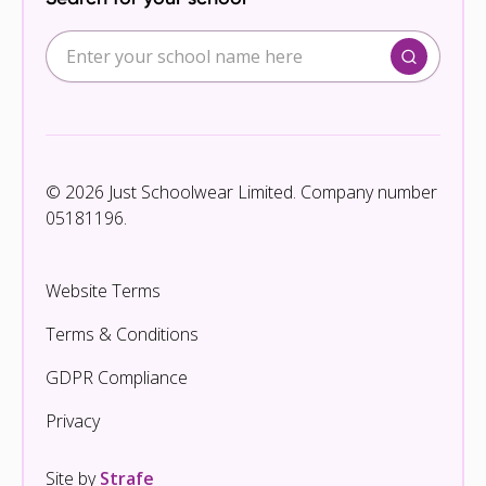
© 2026 Just Schoolwear Limited. Company number
05181196.
Website Terms
Terms & Conditions
GDPR Compliance
Privacy
Site by
Strafe