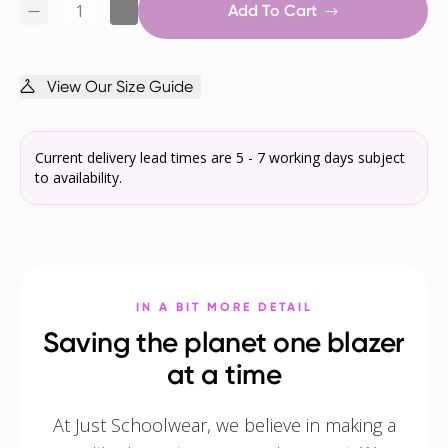
Add To Cart
View Our Size Guide
Current delivery lead times are 5 - 7 working days subject
to availability.
IN A BIT MORE DETAIL
Saving the planet one blazer
at a time
At Just Schoolwear, we believe in making a