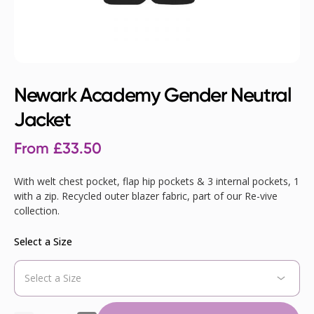
Newark Academy Gender Neutral
Jacket
From
£
33.50
With welt chest pocket, flap hip pockets & 3 internal pockets, 1
with a zip. Recycled outer blazer fabric, part of our Re-vive
collection.
Select a Size