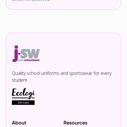
Quality school uniforms and sportswear for every
student.
About
Resources