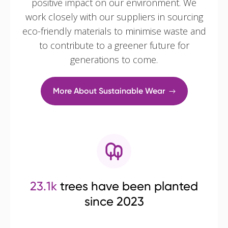
positive impact on our environment. We
work closely with our suppliers in sourcing
eco-friendly materials to minimise waste and
to contribute to a greener future for
generations to come.
More About Sustainable Wear
23.1k
trees have been planted
since 2023