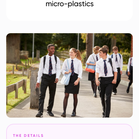
micro-plastics
THE DETAILS