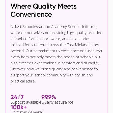
Where Quality Meets
Convenience
At Just Schoolwear and Academy School Uniforms,
we pride ourselves on providing high-quality branded
school uniforms, sportswear, and accessories
tailored for students across the East Midlands and
beyond. Our commitment to excellence ensures that
every item not only meets the needs of schools but
also exceeds expectations in comfort and durability.
Discover how we blend quality and convenience to
support your school community with stylish and
practical attire.
24/7
99.9%
Support available
Quality assurance
100k+
Uniforms delivered