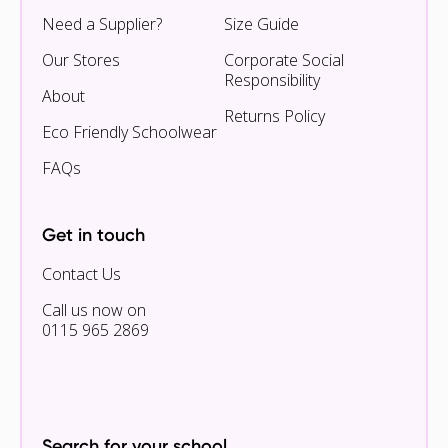
Need a Supplier?
Size Guide
Our Stores
Corporate Social
Responsibility
About
Returns Policy
Eco Friendly Schoolwear
FAQs
Get in touch
Contact Us
Call us now on
0115 965 2869
Search for your school