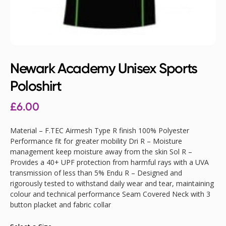
Newark Academy Unisex Sports
Poloshirt
£
6.00
Material – F.TEC Airmesh Type R finish 100% Polyester
Performance fit for greater mobility Dri R – Moisture
management keep moisture away from the skin Sol R –
Provides a 40+ UPF protection from harmful rays with a UVA
transmission of less than 5% Endu R – Designed and
rigorously tested to withstand daily wear and tear, maintaining
colour and technical performance Seam Covered Neck with 3
button placket and fabric collar