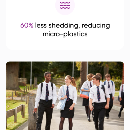
60%
less shedding, reducing
micro-plastics