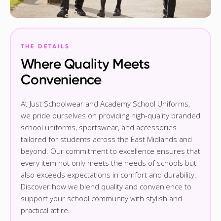
THE DETAILS
Where Quality Meets
Convenience
At Just Schoolwear and Academy School Uniforms,
we pride ourselves on providing high-quality branded
school uniforms, sportswear, and accessories
tailored for students across the East Midlands and
beyond. Our commitment to excellence ensures that
every item not only meets the needs of schools but
also exceeds expectations in comfort and durability.
Discover how we blend quality and convenience to
support your school community with stylish and
practical attire.