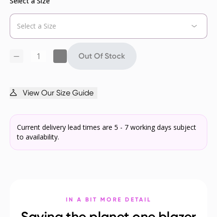
Select a Size
Out Of Stock
View Our Size Guide
Current delivery lead times are 5 - 7 working days subject
to availability.
IN A BIT MORE DETAIL
Saving the planet one blazer