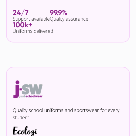
24/7
99.9%
Support available
Quality assurance
100k+
Uniforms delivered
Quality school uniforms and sportswear for every
student.