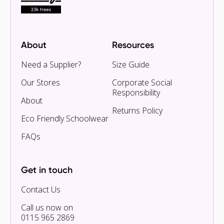
About
Resources
Need a Supplier?
Size Guide
Our Stores
Corporate Social
Responsibility
About
Returns Policy
Eco Friendly Schoolwear
FAQs
Get in touch
Contact Us
Call us now on
0115 965 2869