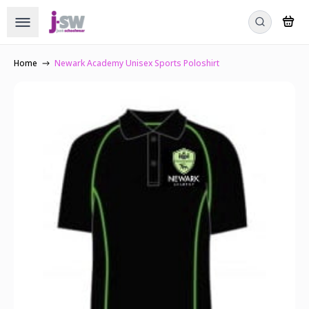
Home
Newark Academy Unisex Sports Poloshirt