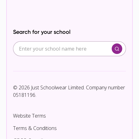
Search for your school
© 2026 Just Schoolwear Limited. Company number
05181196.
Website Terms
Terms & Conditions