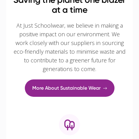
at a time
At Just Schoolwear, we believe in making a
positive impact on our environment. We
work closely with our suppliers in sourcing
eco-friendly materials to minimise waste and
to contribute to a greener future for
generations to come.
More About Sustainable Wear