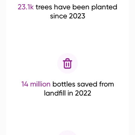
23.1k
trees have been planted
since 2023
14 million
bottles saved from
landfill in 2022