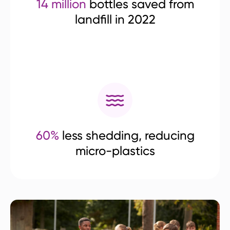
14 million
bottles saved from
landfill in 2022
60%
less shedding, reducing
micro-plastics