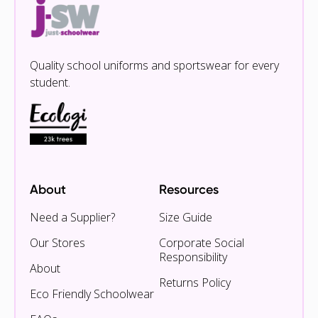
Quality school uniforms and sportswear for every
student.
About
Resources
Need a Supplier?
Size Guide
Our Stores
Corporate Social
Responsibility
About
Returns Policy
Eco Friendly Schoolwear