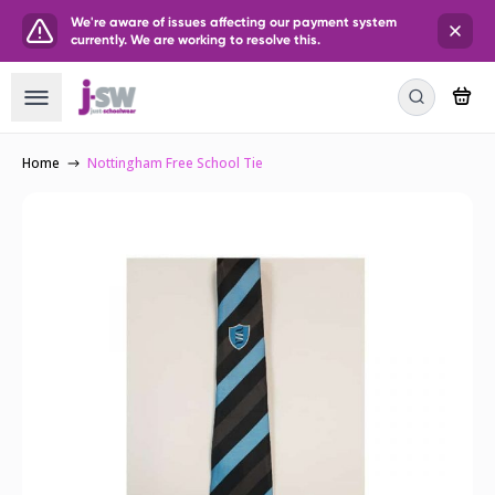
We're aware of issues affecting our payment system
currently. We are working to resolve this.
Home
Nottingham Free School Tie