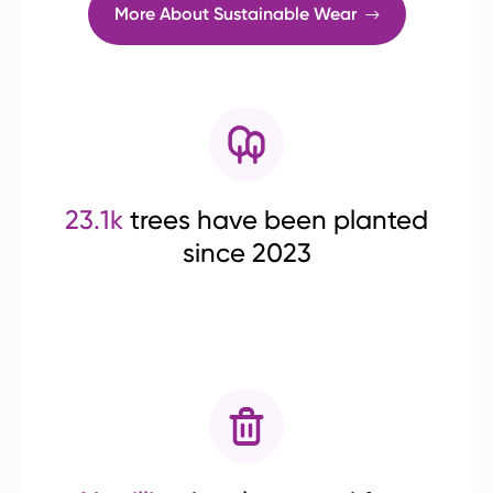
More About Sustainable Wear
23.1k
trees have been planted
since 2023