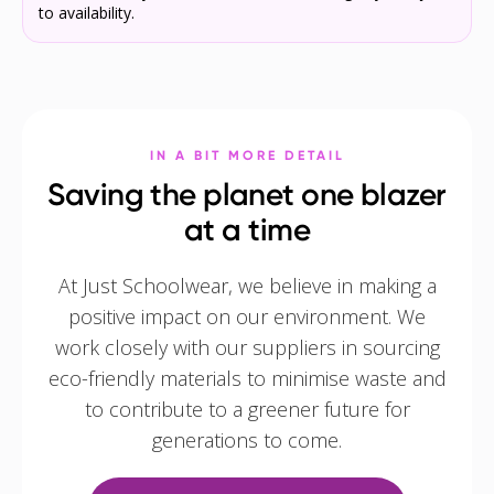
to availability.
IN A BIT MORE DETAIL
Saving the planet one blazer
at a time
At Just Schoolwear, we believe in making a
positive impact on our environment. We
work closely with our suppliers in sourcing
eco-friendly materials to minimise waste and
to contribute to a greener future for
generations to come.