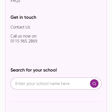
FAQs
Get in touch
Contact Us
Call us now on
0115 965 2869
Search for your school