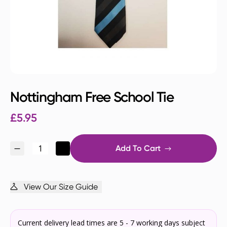
Nottingham Free School Tie
£
5.95
Add To Cart
View Our Size Guide
Current delivery lead times are 5 - 7 working days subject