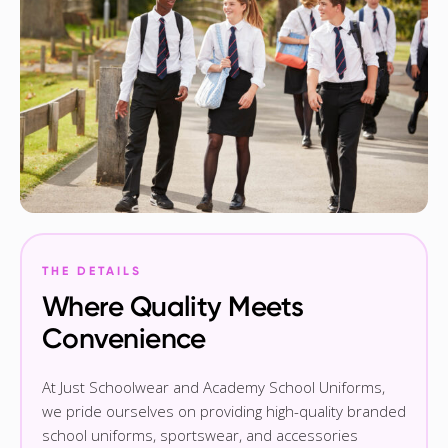
THE DETAILS
Where Quality Meets
Convenience
At Just Schoolwear and Academy School Uniforms,
we pride ourselves on providing high-quality branded
school uniforms, sportswear, and accessories