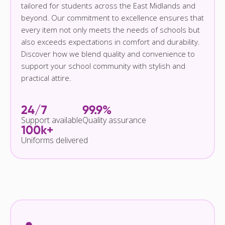
tailored for students across the East Midlands and
beyond. Our commitment to excellence ensures that
every item not only meets the needs of schools but
also exceeds expectations in comfort and durability.
Discover how we blend quality and convenience to
support your school community with stylish and
practical attire.
24/7
99.9%
Support available
Quality assurance
100k+
Uniforms delivered