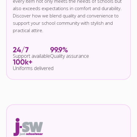
every item not only meets the needs of schools but
also exceeds expectations in comfort and durability.
Discover how we blend quality and convenience to
support your school community with stylish and
practical attire.
24/7
99.9%
Support available
Quality assurance
100k+
Uniforms delivered