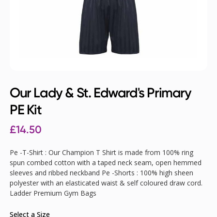
Our Lady & St. Edward's Primary
PE Kit
£
14.50
Pe -T-Shirt : Our Champion T Shirt is made from 100% ring
spun combed cotton with a taped neck seam, open hemmed
sleeves and ribbed neckband Pe -Shorts : 100% high sheen
polyester with an elasticated waist & self coloured draw cord.
Ladder Premium Gym Bags
Select a Size