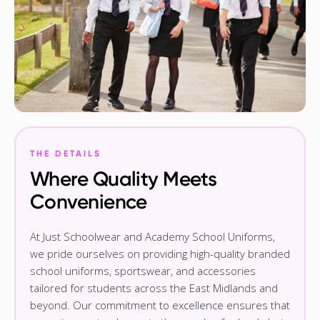
THE DETAILS
Where Quality Meets
Convenience
At Just Schoolwear and Academy School Uniforms,
we pride ourselves on providing high-quality branded
school uniforms, sportswear, and accessories
tailored for students across the East Midlands and
beyond. Our commitment to excellence ensures that