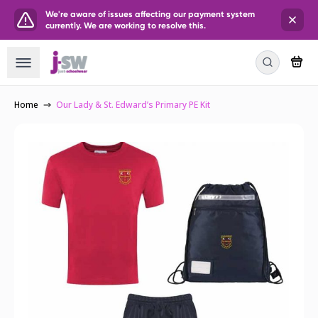
We're aware of issues affecting our payment system
currently. We are working to resolve this.
Home
Our Lady & St. Edward’s Primary PE Kit