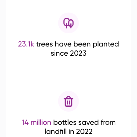
23.1k
trees have been planted
since 2023
14 million
bottles saved from
landfill in 2022