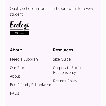
Quality school uniforms and sportswear for every
student.
About
Resources
Need a Supplier?
Size Guide
Our Stores
Corporate Social
Responsibility
About
Returns Policy
Eco Friendly Schoolwear
FAQs