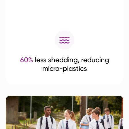
60%
less shedding, reducing
micro-plastics