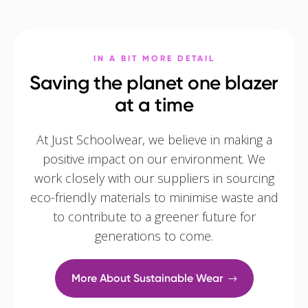
IN A BIT MORE DETAIL
Saving the planet one blazer
at a time
At Just Schoolwear, we believe in making a
positive impact on our environment. We
work closely with our suppliers in sourcing
eco-friendly materials to minimise waste and
to contribute to a greener future for
generations to come.
More About Sustainable Wear