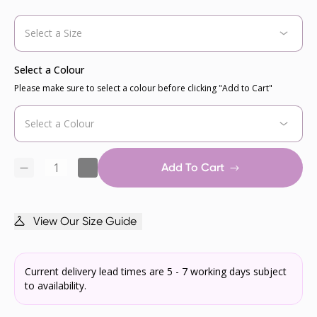
Select a Colour
Please make sure to select a colour before clicking "Add to Cart"
Add To Cart
View Our Size Guide
Current delivery lead times are 5 - 7 working days subject
to availability.