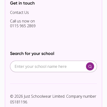
Get in touch
Contact Us
Call us now on
0115 965 2869
Search for your school
© 2026 Just Schoolwear Limited. Company number
05181196.