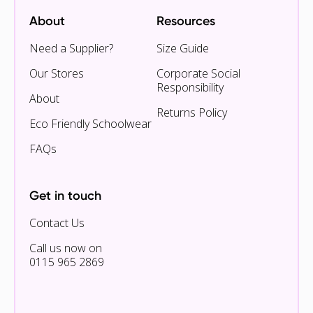
About
Resources
Need a Supplier?
Size Guide
Our Stores
Corporate Social
Responsibility
About
Returns Policy
Eco Friendly Schoolwear
FAQs
Get in touch
Contact Us
Call us now on
0115 965 2869