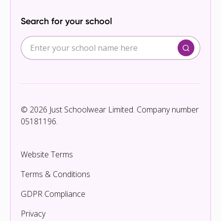
Search for your school
© 2026 Just Schoolwear Limited. Company number
05181196.
Website Terms
Terms & Conditions
GDPR Compliance
Privacy