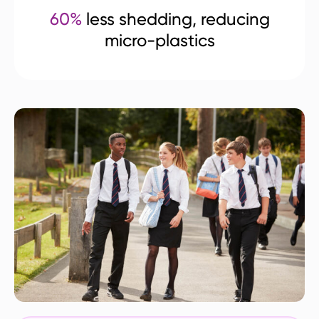
60%
less shedding, reducing
micro-plastics