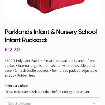
Parklands Infant & Nursery School
Infant Rucksack
£12.30
• 600D Polyester Fabric • 2 main compartments and a front
pocket • Internal organisation section with removable pencil
case • 2 mesh bottle pockets • Reinforced padded adjustable
straps • Rubber feet
Select a Colour
Please make sure to select a colour before clicking "Add to Cart"