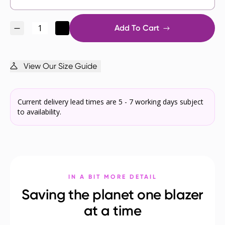
Add To Cart
View Our Size Guide
Current delivery lead times are 5 - 7 working days subject
to availability.
IN A BIT MORE DETAIL
Saving the planet one blazer
at a time