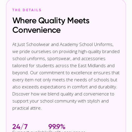
THE DETAILS
Where Quality Meets
Convenience
At Just Schoolwear and Academy School Uniforms,
we pride ourselves on providing high-quality branded
school uniforms, sportswear, and accessories
tailored for students across the East Midlands and
beyond. Our commitment to excellence ensures that
every item not only meets the needs of schools but
also exceeds expectations in comfort and durability.
Discover how we blend quality and convenience to
support your school community with stylish and
practical attire.
24/7
99.9%