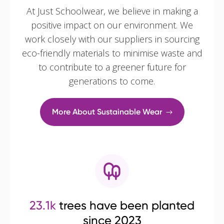
At Just Schoolwear, we believe in making a
positive impact on our environment. We
work closely with our suppliers in sourcing
eco-friendly materials to minimise waste and
to contribute to a greener future for
generations to come.
More About Sustainable Wear
23.1k
trees have been planted
since 2023