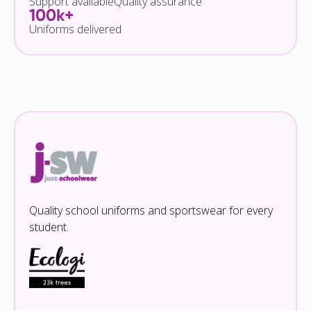
Support available
Quality assurance
100k+
Uniforms delivered
Quality school uniforms and sportswear for every
student.