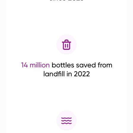
14 million
bottles saved from
landfill in 2022