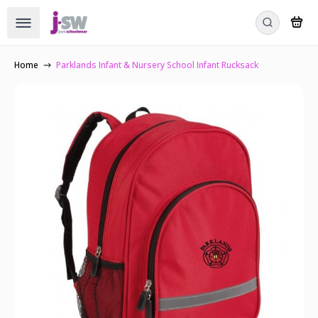
Home
Parklands Infant & Nursery School Infant Rucksack