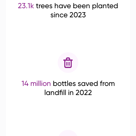
23.1k
trees have been planted
since 2023
14 million
bottles saved from
landfill in 2022