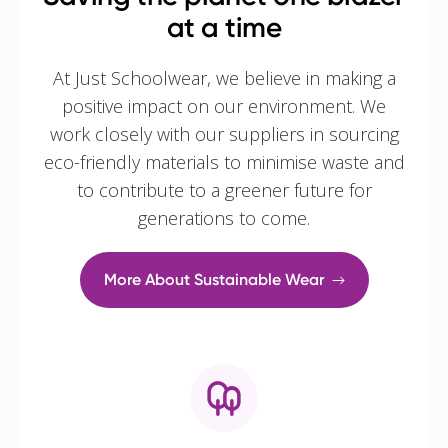
at a time
At Just Schoolwear, we believe in making a
positive impact on our environment. We
work closely with our suppliers in sourcing
eco-friendly materials to minimise waste and
to contribute to a greener future for
generations to come.
More About Sustainable Wear