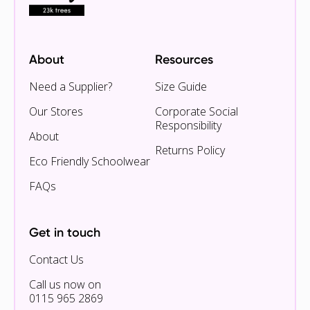
About
Resources
Need a Supplier?
Size Guide
Our Stores
Corporate Social
Responsibility
About
Returns Policy
Eco Friendly Schoolwear
FAQs
Get in touch
Contact Us
Call us now on
0115 965 2869