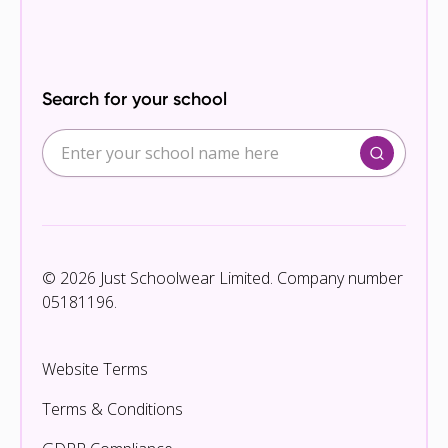
Search for your school
© 2026 Just Schoolwear Limited. Company number
05181196.
Website Terms
Terms & Conditions