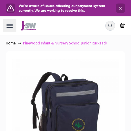
We're aware of issues affecting our payment system
currently. We are working to resolve this.
Home
Pinewood Infant & Nursery School Junior Rucksack