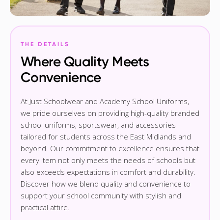
THE DETAILS
Where Quality Meets
Convenience
At Just Schoolwear and Academy School Uniforms,
we pride ourselves on providing high-quality branded
school uniforms, sportswear, and accessories
tailored for students across the East Midlands and
beyond. Our commitment to excellence ensures that
every item not only meets the needs of schools but
also exceeds expectations in comfort and durability.
Discover how we blend quality and convenience to
support your school community with stylish and
practical attire.