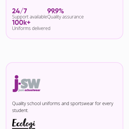
24/7
99.9%
Support available
Quality assurance
100k+
Uniforms delivered
Quality school uniforms and sportswear for every
student.