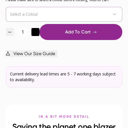
Add To Cart
View Our Size Guide
Current delivery lead times are 5 - 7 working days subject
to availability.
IN A BIT MORE DETAIL
Saving the planet one blazer