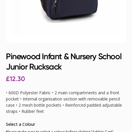
Pinewood Infant & Nursery School
Junior Rucksack
£12.30
• 600D Polyester Fabric • 2 main compartments and a front
pocket • Internal organisation section with removable pencil
case • 2 mesh bottle pockets • Reinforced padded adjustable
straps • Rubber feet
Select a Colour
Please make sure to select a colour before clicking "Add to Cart"