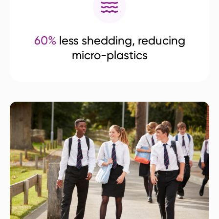
60%
less shedding, reducing
micro-plastics